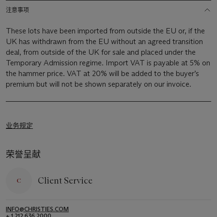
注意事项
These lots have been imported from outside the EU or, if the
UK has withdrawn from the EU without an agreed transition
deal, from outside of the UK for sale and placed under the
Temporary Admission regime. Import VAT is payable at 5% on
the hammer price. VAT at 20% will be added to the buyer’s
premium but will not be shown separately on our invoice.
业务规定
荣誉呈献
Client Service
INFO@CHRISTIES.COM
+ 1 212 636 2000