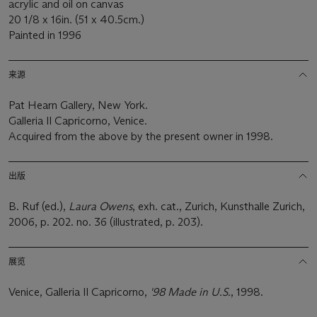
acrylic and oil on canvas
20 1/8 x 16in. (51 x 40.5cm.)
Painted in 1996
来源
Pat Hearn Gallery, New York.
Galleria Il Capricorno, Venice.
Acquired from the above by the present owner in 1998.
出版
B. Ruf (ed.),
Laura Owens
, exh. cat., Zurich, Kunsthalle Zurich,
2006, p. 202. no. 36 (illustrated, p. 203).
展览
Venice, Galleria Il Capricorno,
'98 Made in U.S.
, 1998.