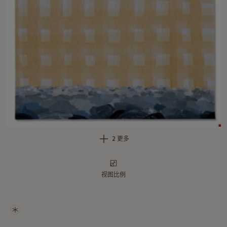
2 更多
视图比例