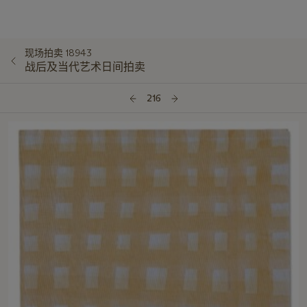
现场拍卖 18943
战后及当代艺术日间拍卖
216