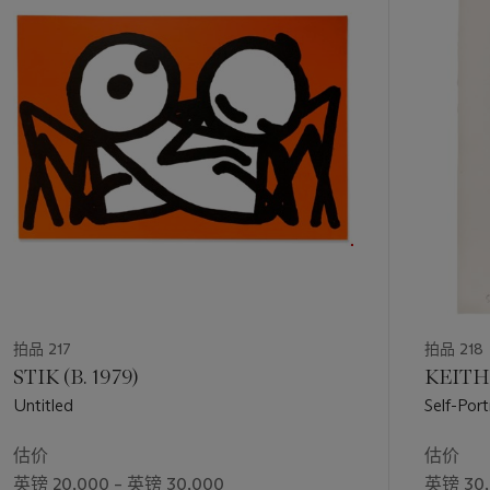
第
1
个
拍品 217
拍品 218
STIK (B. 1979)
KEITH 
Untitled
Self-Port
估价
估价
英镑 20,000 – 英镑 30,000
英镑 30,