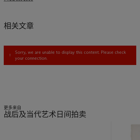
相关文章
Sorry, we are unable to display this content. Please check
your connection.
更多来自
战后及当代艺术日间拍卖
11
中
的