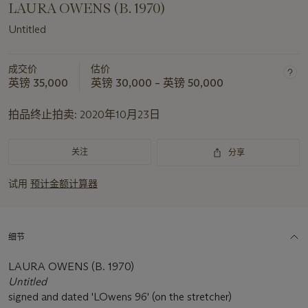
LAURA OWENS (B. 1970)
Untitled
成交价
估价
英镑 35,000
英镑 30,000 – 英镑 50,000
拍品终止拍卖:
2020年10月23日
关注
分享
试用
预计金额计算器
细节
LAURA OWENS (B. 1970)
Untitled
signed and dated 'LOwens 96' (on the stretcher)