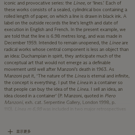
iconic and provocative series: the
Linee
, or ‘lines.’ Each of
these works consists of a sealed, cylindrical box containing a
rolled length of paper, on which a line is drawn in black ink. A
label on the outside records the line’s length and date of
execution in English and French. In the present example, we
are told that the line is 6.98 metres long, and was made in
December 1959. Intended to remain unopened, the
Linee
are
radical works whose central component is less an object than
an idea: Duchampian in spirit, they anticipate much of the
conceptual art that would not emerge as a definable
movement until well after Manzoni’s death in 1963. As
Manzoni put it, ‘The nature of the
Linea
is eternal and infinite,
the concept is everything. I put the
Linea
in a container so
that people can buy the idea of the
Linea
. I sell an idea, an
idea closed in a container’ (P. Manzoni, quoted in
Piero
Manzoni
, exh. cat. Serpentine Gallery, London 1998, p.
110).
Linea m 6,98
was included in two major retrospectives
of Manzoni’s work: in 1991, it travelled from the Musée d’Art
Moderne de la Ville de Paris to the Herning Kunstmuseum,
Denmark, and Madrid’s Fundación ‘La Caixa’; in 1998 it was
显示更多