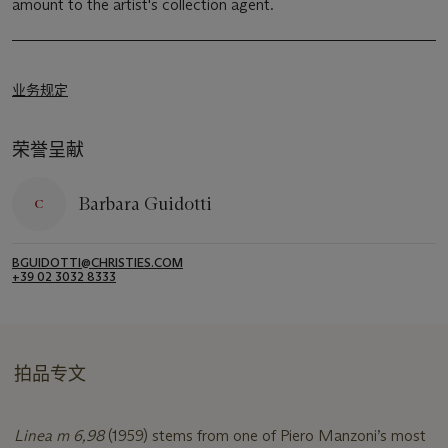
amount to the artist's collection agent.
业务规定
荣誉呈献
Barbara Guidotti
BGUIDOTTI@CHRISTIES.COM
+39 02 3032 8333
拍品专文
Linea m 6,98
(1959) stems from one of Piero Manzoni’s most