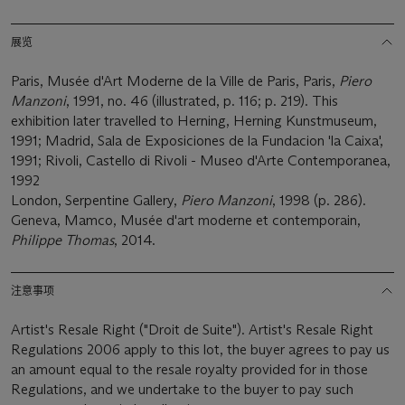
展览
Paris, Musée d'Art Moderne de la Ville de Paris, Paris,
Piero
Manzoni
, 1991, no. 46 (illustrated, p. 116; p. 219). This
exhibition later travelled to Herning, Herning Kunstmuseum,
1991; Madrid, Sala de Exposiciones de la Fundacion 'la Caixa',
1991; Rivoli, Castello di Rivoli - Museo d'Arte Contemporanea,
1992
London, Serpentine Gallery,
Piero Manzoni
, 1998 (p. 286).
Geneva, Mamco, Musée d'art moderne et contemporain,
Philippe Thomas
, 2014.
注意事项
Artist's Resale Right ("Droit de Suite"). Artist's Resale Right
Regulations 2006 apply to this lot, the buyer agrees to pay us
an amount equal to the resale royalty provided for in those
Regulations, and we undertake to the buyer to pay such