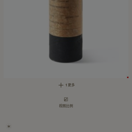
1 更多
视图比例