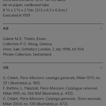
ink on paper, cardboard tube
8 ½ x 2 ½ x 2 ½in. (21.5 x 6.5 x 6.5cm.)
Executed in 1959
来源
Galerie M.E. Thelen, Essen.
Collection P. G. Woog, Geneva.
Anon. Sale, Sotheby's London, 2 July 1998, lot 104.
Private Collection, Switzerland.
出版
G. Celant,
Piero Manzoni: catalogo generale
, Milan 1975, no.
33 I (illustrated, p. 185).
F. Battino, L. Palazzoli,
Piero Manzoni: Catalogue raisonné
,
Milan 1991, no. 926 BM (illustrated, p. 432).
G. Celant,
Piero Manzoni. Catalogo generale. Tomo secondo
,
Milan 2004, no. 536 (illustrated, p. 472).