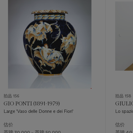
like
Linea m 6,98
are elegant relics of his ritual-conceptual
第
vision.
1
个
拍品 156
拍品 158
GIO PONTI (1891-1979)
GIULIO
Large 'Vaso delle Donne e dei Fiori'
Lo spazi
估价
估价
英镑 30,000 – 英镑 50,000
英镑 40,