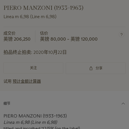
PIERO MANZONI (1933–1963)
Linea m 6,98 (Line m 6,98)
成交价
估价
英镑 206,250
英镑 80,000 – 英镑 120,000
拍品终止拍卖:
2020年10月22日
关注
分享
试用
预计金额计算器
细节
PIERO MANZONI (1933–1963)
Linea m 6,98 (Line m 6,98)
titled and inscribed '12/59' (on the label)