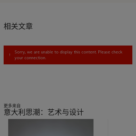
shown in
Piero Manzoni
at the Serpentine Gallery, London,
the largest-scale exhibition of the artist’s work since 1974.
The very literal expressions of the body in his famed
Artist
’
s
相关文章
Breath
(1960) and
Artist
’
s Shit
(1961) are only the most
notorious among Manzoni’s pioneering conceptual
statements. He also consecrated boiled eggs with his
thumbprint, which gallery-goers were invited to eat; he signed
Sorry, we are unable to display this content. Please check
people’s bodies to turn them into works of art; his
Socle du
your connection.
monde
(1961), a plinth inverted as if to support the earth,
declared the entire world an artwork. Manzoni made at least
fifty
Linee
between April and December of 1959, ranging in
length between 0.78 to 33.63 metres. In July 1960, he would
create a line measuring 7,200 metres long using a newspaper
printing press in Herning, Denmark, which was subsequently
entombed in a large lead-iron container and buried in the
更多来自
ground: he also made several cylinders that he
意大利思潮：艺术与设计
christened
Linee di lunghezza infinita
(
Lines of infinite
length
), which were in fact cylinders of solid wood. Bringing
17
together the ideas of infinity, value and the magic of the
中
creative act that were central to Manzoni’s practice, works
的