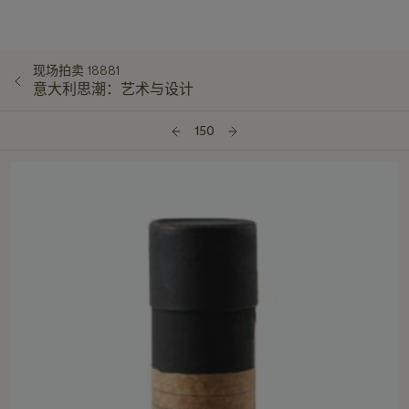
现场拍卖 18881
意大利思潮：艺术与设计
150