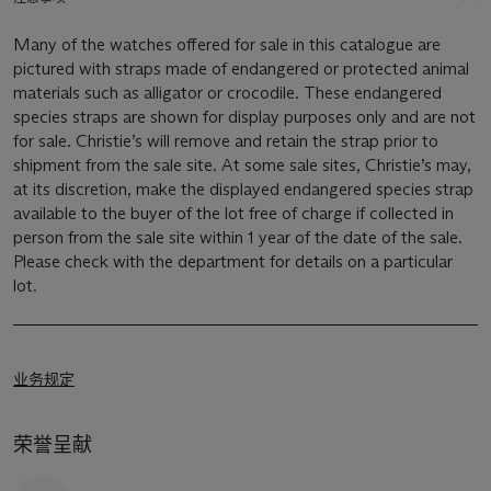
Many of the watches offered for sale in this catalogue are
pictured with straps made of endangered or protected animal
materials such as alligator or crocodile. These endangered
species straps are shown for display purposes only and are not
for sale. Christie’s will remove and retain the strap prior to
shipment from the sale site. At some sale sites, Christie’s may,
at its discretion, make the displayed endangered species strap
available to the buyer of the lot free of charge if collected in
person from the sale site within 1 year of the date of the sale.
Please check with the department for details on a particular
lot.
业务规定
荣誉呈献