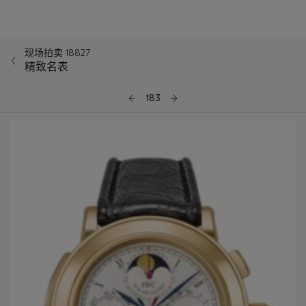
现场拍卖 18827
精致名表
183