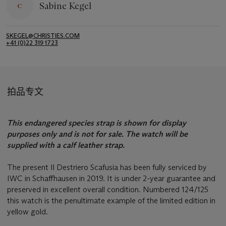
Sabine Kegel
SKEGEL@CHRISTIES.COM
+41 (0)22 319 1723
拍品专文
This endangered species strap is shown for display
purposes only and is not for sale. The watch will be
supplied with a calf leather strap.
The present Il Destriero Scafusia has been fully serviced by
IWC in Schaffhausen in 2019. It is under 2-year guarantee and
preserved in excellent overall condition. Numbered 124/125
this watch is the penultimate example of the limited edition in
yellow gold.