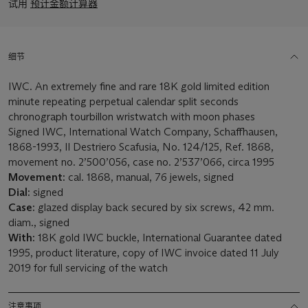
试用
预计金额计算器
细节
IWC. An extremely fine and rare 18K gold limited edition
minute repeating perpetual calendar split seconds
chronograph tourbillon wristwatch with moon phases
Signed IWC, International Watch Company, Schaffhausen,
1868-1993, Il Destriero Scafusia, No. 124/125, Ref. 1868,
movement no. 2’500’056, case no. 2’537’066, circa 1995
Movement:
cal. 1868, manual, 76 jewels, signed
Dial:
signed
Case:
glazed display back secured by six screws, 42 mm.
diam., signed
With:
18K gold IWC buckle, International Guarantee dated
1995, product literature, copy of IWC invoice dated 11 July
2019 for full servicing of the watch
注意事项