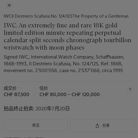
IWCIl Destriero Scafusia No. 124/125The Property of a Gentleman
IWC. An extremely fine and rare 18K gold
limited edition minute repeating perpetual
calendar split seconds chronograph tourbillon
wristwatch with moon phases
Signed IWC, International Watch Company, Schaffhausen,
1868-1993, Il Destriero Scafusia, No. 124/125, Ref. 1868,
movement no. 2’500’056, case no. 2’537’066, circa 1995
成交价
估价
CHF 87,500
CHF 80,000 – CHF 120,000
拍品终止拍卖:
2020年7月20日
关注
分享