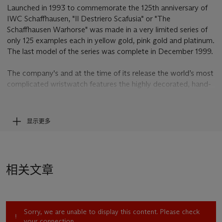
Launched in 1993 to commemorate the 125th anniversary of
IWC Schaffhausen, "Il Destriero Scafusia" or "The
Schaffhausen Warhorse" was made in a very limited series of
only 125 examples each in yellow gold, pink gold and platinum.
The last model of the series was complete in December 1999.
The company's and at the time of its release the world’s most
complicated wristwatch features the highly decorated, hand-
engraved cal. 1868 movement containing 750 individually
manufactured and hand-finished mechanical parts and
incorporates the impressive number of 21 functions and
显示更多
displays. The case is fitted with a patented repeating slide to
protect the movement from dust and moisture. The model’s
reference and the movement’s calibre number, 1868, are a
tribute to IWC's year of foundation, 1868.
相关文章
An example of the "Il Destriero Scafusia" is on permanent
exhibition at the prestigious IWC Museum in Schaffhausen
Sorry, we are unable to display this content. Please check
your connection.