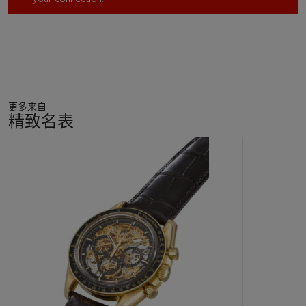
更多来自
精致名表
11
中
的
第
1
个