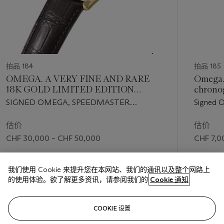
拍品 184
拍品 185
OMEGA. A VERY FINE AND RARE
Omega. 
18K GOLD LIMITED EDITION
chronog
SKELETONIZED CHRONOGRAPH
dial
SIGNED OMEGA, SPEEDMASTER
Signed 
WRISTWATCH
PROFESSIONAL, NO. 01/50, REF. NO.
2, movem
3696.50, CIRCA 1992
1960
估价
估价
CHF 30,000 – CHF 50,000
CHF 7,0
成交价
成交价
我们使用 Cookie 来提升您在本网站、我们的通讯以及整个网路上
CHF 35,000
CHF 10,
的使用体验。欲了解更多资讯，请参阅我们的
Cookie 通知
关注
COOKIE 设置