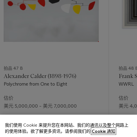
When asked about reasoning behind paintings such as the
present work
,
Richter replied simply “I felt like painting
something beautiful” (G. Richter, by D. Elger, ‘Landscape as
Model,’ in
Gerhard Richter: Landscapes,
exh. cat., Sprengel
Museum, Hanover, 1998, p. 12). Yet his notions of beauty do
not necessarily conflate with the traditional notions of
Romanticism for which German art has been celebrated.
Whereas, artists like Casper David Friedrich saw the face of
God in the beauty of nature, for Richter the landscape has a
much more secular splendor. “Richter’s landscape paintings
do not go back to any religious understanding of Nature,”
拍品 47 B
拍品 48 
writes Dietmar Elger, “for him the physical space occupied by
Alexander Calder (1898-1976)
Frank S
Nature is not a manifestation and a revelation of the
Polychrome from One to Eight
WWRL
transcendental. In his pictures there are no figures seen from
behind inviting the viewer to step metaphorically into their
估价
估价
shoes in order to sink reverentially into some sublime play of
美元 5,000,000 – 美元 7,000,000
美元 4,0
Nature” (
Ibid
.). Instead, Elger argues elsewhere, “…the…
landscapes are bereft of human life. The artist looks for and
成交价
成交价
finds only loneliness. Here, as in the…candle paintings, the
我们使用 Cookie 来提升您在本网站、我们的通讯以及整个网路上
美元 5,552,750
美元 4,5
artistic mechanism of subjective appropriation and thematic
的使用体验。欲了解更多资讯，请参阅我们的
Cookie 通知
displacement comes into play. Richter explores his own state