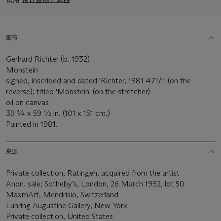
细节
Gerhard Richter (b. 1932)
Monstein
signed, inscribed and dated 'Richter, 1981 471/1' (on the
reverse); titled 'Monstein' (on the stretcher)
oil on canvas
39 ¾ x 59 ½ in. (101 x 151 cm.)
Painted in 1981.
来源
Private collection, Ratingen, acquired from the artist
Anon. sale; Sotheby’s, London, 26 March 1992, lot 50
MaxmArt, Mendrisio, Switzerland
Luhring Augustine Gallery, New York
Private collection, United States