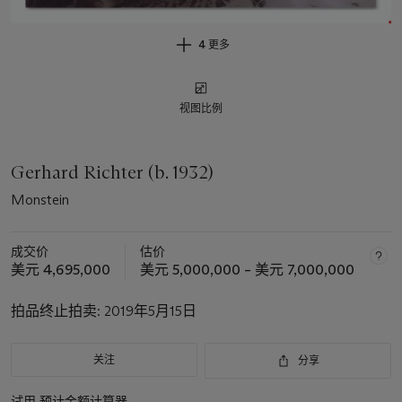
4 更多
视图比例
Gerhard Richter (b. 1932)
Monstein
成交价
估价
美元 4,695,000
美元 5,000,000 – 美元 7,000,000
拍品终止拍卖:
2019年5月15日
关注
分享
试用
预计金额计算器