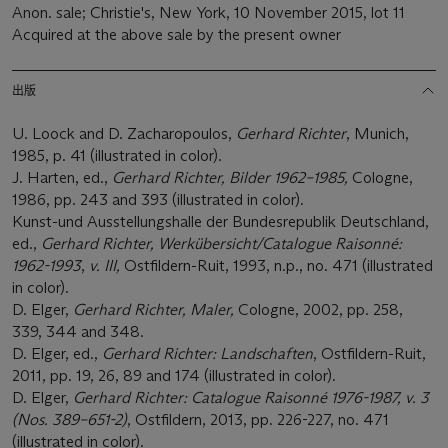
Anon. sale; Christie's, New York, 10 November 2015, lot 11
Acquired at the above sale by the present owner
出版
U. Loock and D. Zacharopoulos,
Gerhard Richter
, Munich,
1985, p. 41 (illustrated in color).
J. Harten, ed.,
Gerhard Richter, Bilder 1962–1985,
Cologne,
1986, pp. 243 and 393 (illustrated in color).
Kunst-und Ausstellungshalle der Bundesrepublik Deutschland,
ed.,
Gerhard Richter, Werkübersicht/Catalogue Raisonné:
1962-1993
,
v. III,
Ostfildern-Ruit, 1993, n.p., no. 471 (illustrated
in color).
D. Elger,
Gerhard Richter, Maler,
Cologne, 2002, pp. 258,
339, 344 and 348.
D. Elger, ed.,
Gerhard Richter: Landschaften
, Ostfildern-Ruit,
2011, pp. 19, 26, 89 and 174 (illustrated in color).
D. Elger,
Gerhard Richter: Catalogue Raisonné 1976-1987, v. 3
(Nos. 389–651-2)
, Ostfildern, 2013, pp. 226-227, no. 471
(illustrated in color).