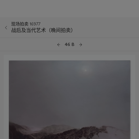
现场拍卖 16977
战后及当代艺术（晚间拍卖）
46 B