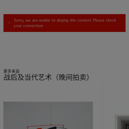
pastoral are greeted by images that first intensify that desire
and then deflect it’ (R. Storr (ed.),
Gerhard Richter: Forty
Years of Painting
, exh. cat., New York, 2002, pp. 65-66).
Sorry, we are unable to display this content. Please check
your connection.
In this large-scale painting, the artist depicts the awe-inspiring
beauty of the mountain landscape. His
grisaille
patchwork is
created by the alternating light and dark shadows that trace
across the very pinnacle of the peaks creating a sense of
intrigue as mountainous crevices and gullies rise, and then fall
away. But acting against traditional artistic wisdom, Richter
does not solidify the sensation of magnificence by filling the
更多来自
canvas with the looming mountain range. Instead he merely
战后及当代艺术（晚间拍卖）
suggests it, running just the peaks of the mountain range
across the lower section of the canvas, leaving the grandeur
11
of the hazy sky to complete the majestic scene. In addition to
中
being rendered in Richter’s signature monochromatic hues,
的
Monstein
is imbued with a very subtle trace of warm mauve,
第
emblematic of the atmospheric light dance that sometimes
1
plays out at sunrise or sunset.
个