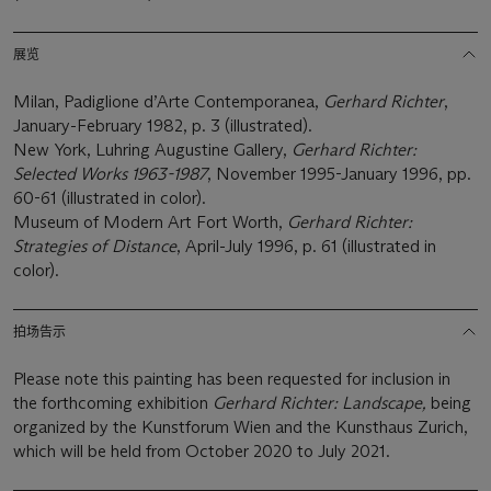
展览
Milan, Padiglione d’Arte Contemporanea,
Gerhard Richter
,
January-February 1982, p. 3 (illustrated).
New York, Luhring Augustine Gallery,
Gerhard Richter:
Selected Works 1963-1987
, November 1995-January 1996, pp.
60-61 (illustrated in color).
Museum of Modern Art Fort Worth,
Gerhard Richter:
Strategies of Distance
, April-July 1996, p. 61 (illustrated in
color).
拍场告示
Please note this painting has been requested for inclusion in
the forthcoming exhibition
Gerhard Richter: Landscape,
being
organized by the Kunstforum Wien and the Kunsthaus Zurich,
which will be held from October 2020 to July 2021.