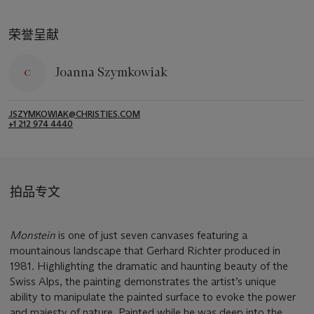
荣誉呈献
Joanna Szymkowiak
JSZYMKOWIAK@CHRISTIES.COM
+1 212 974 4440
拍品专文
Monstein
is one of just seven canvases featuring a
mountainous landscape that Gerhard Richter produced in
1981. Highlighting the dramatic and haunting beauty of the
Swiss Alps, the painting demonstrates the artist’s unique
ability to manipulate the painted surface to evoke the power
and majesty of nature. Painted while he was deep into the