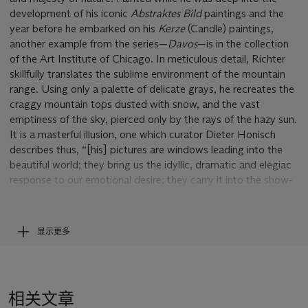
development of his iconic
Abstraktes Bild
paintings
and the
year before he embarked on his
Kerze
(Candle) paintings,
another example from the series—
Davos
—is in the collection
of the Art Institute of Chicago. In meticulous detail, Richter
skillfully translates the sublime environment of the mountain
range. Using only a palette of delicate grays, he recreates the
craggy mountain tops dusted with snow, and the vast
emptiness of the sky, pierced only by the rays of the hazy sun.
It is a masterful illusion, one which curator Dieter Honisch
describes thus, “[his] pictures are windows leading into the
beautiful world; they bring us the idyllic, dramatic and elegiac
response to our emotional desire; they carry it into the show-
room, right through the wall in front of which we are standing’
(D. Honisch,
Gerhard Richter
, Essen, 1972, p. 11). The artist’s
technique is captivating through his use of countless tonal
显示更多
adjustments that constantly manipulate the spectator’s focus.
As Robert Storr has observed, “the viewer is thus left in a
state of perpetual limbo bracketed by exigent pleasures and
an understated but unshakable nihilism. Those who approach
相关文章
Richter’s landscapes with a yearning for the exotic or the