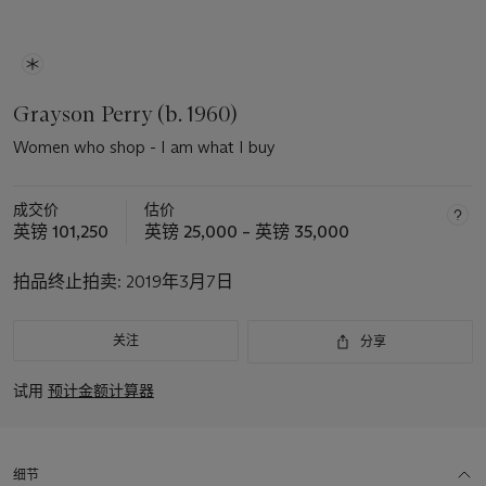
Grayson Perry (b. 1960)
Women who shop - I am what I buy
成交价
估价
英镑 101,250
英镑 25,000 – 英镑 35,000
拍品终止拍卖:
2019年3月7日
关注
分享
试用
预计金额计算器
细节