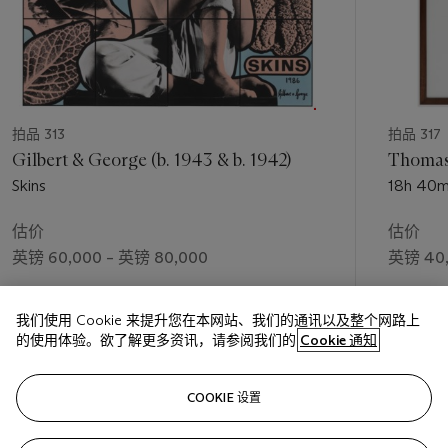
拍品 313
拍品 317
Gilbert & George (b. 1943 & b. 1942)
Thomas 
Skins
18h 40m
估价
估价
英镑 60,000 – 英镑 80,000
英镑 40,
成交价
成交价
我们使用 Cookie 来提升您在本网站、我们的通讯以及整个网路上
英镑 90,000
英镑 56,
的使用体验。欲了解更多资讯，请参阅我们的
Cookie 通知
关注
COOKIE 设置