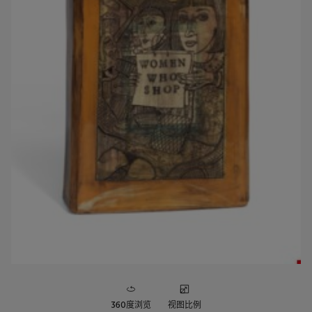
360度浏览
视图比例