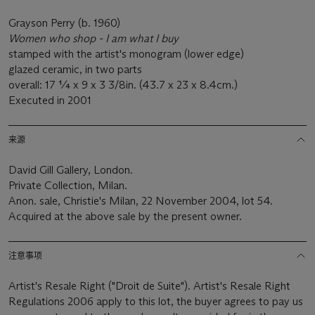
Grayson Perry (b. 1960)
Women who shop - I am what I buy
stamped with the artist's monogram (lower edge)
glazed ceramic, in two parts
overall: 17 ¼ x 9 x 3 3/8in. (43.7 x 23 x 8.4cm.)
Executed in 2001
来源
David Gill Gallery, London.
Private Collection, Milan.
Anon. sale, Christie's Milan, 22 November 2004, lot 54.
Acquired at the above sale by the present owner.
注意事项
Artist's Resale Right ("Droit de Suite"). Artist's Resale Right
Regulations 2006 apply to this lot, the buyer agrees to pay us