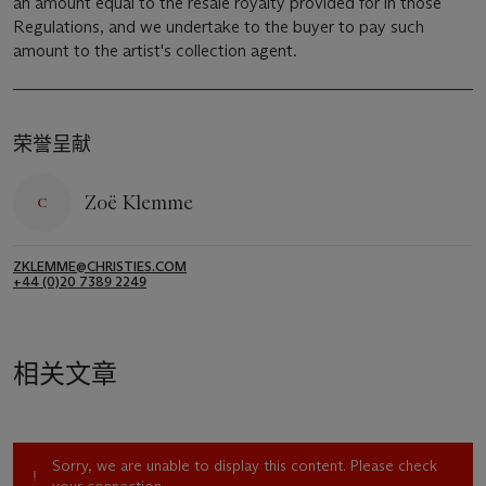
an amount equal to the resale royalty provided for in those
Regulations, and we undertake to the buyer to pay such
amount to the artist's collection agent.
荣誉呈献
Zoë Klemme
ZKLEMME@CHRISTIES.COM
+44 (0)20 7389 2249
相关文章
Sorry, we are unable to display this content. Please check