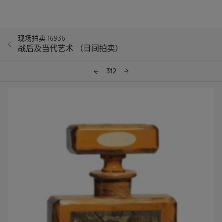
现场拍卖 16936
战后及当代艺术 （日间拍卖）
312