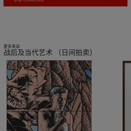
your connection.
更多来自
战后及当代艺术 （日间拍卖）
11
中
的
第
1
个