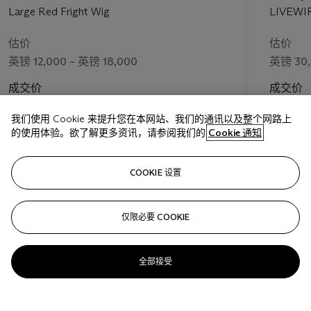
Large Red Fright Wig
LIVEWI
估价
估价
英镑 12,000 – 英镑 18,000
英镑 30,
成交价
成交价
英镑 15,000
英镑 50,
我们使用 Cookie 来提升您在本网站、我们的通讯以及整个网路上
的使用体验。欲了解更多资讯，请参阅我们的
Cookie 通知
关注
COOKIE 设置
仅限必要 COOKIE
上一页
下一
全部接受
查看全部