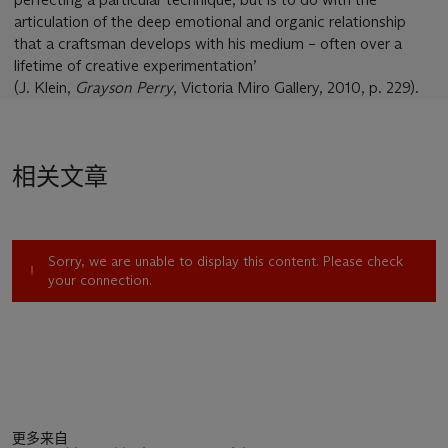
articulation of the deep emotional and organic relationship
that a craftsman develops with his medium – often over a
lifetime of creative experimentation’
(J. Klein,
Grayson Perry
, Victoria Miro Gallery, 2010, p. 229).
相关文章
Sorry, we are unable to display this content. Please check
your connection.
更多来自