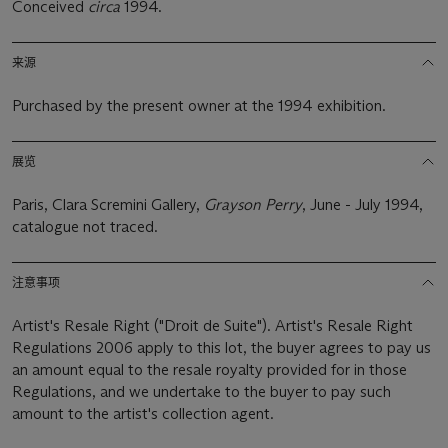
Conceived
circa
1994.
来源
Purchased by the present owner at the 1994 exhibition.
展览
Paris, Clara Scremini Gallery,
Grayson Perry
, June - July 1994,
catalogue not traced.
注意事项
Artist's Resale Right ("Droit de Suite"). Artist's Resale Right
Regulations 2006 apply to this lot, the buyer agrees to pay us
an amount equal to the resale royalty provided for in those
Regulations, and we undertake to the buyer to pay such
amount to the artist's collection agent.