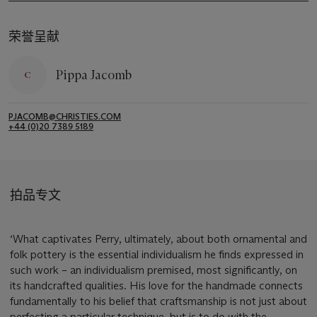
荣誉呈献
Pippa Jacomb
PJACOMB@CHRISTIES.COM
+44 (0)20 7389 5189
拍品专文
‘What captivates Perry, ultimately, about both ornamental and
folk pottery is the essential individualism he finds expressed in
such work – an individualism premised, most significantly, on
its handcrafted qualities. His love for the handmade connects
fundamentally to his belief that craftsmanship is not just about
perfecting a particular technique, but is to do with the