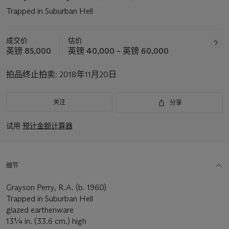
Trapped in Suburban Hell
成交价
估价
英镑 85,000
英镑 40,000 – 英镑 60,000
拍品终止拍卖:
2018年11月20日
关注
分享
试用
预计金额计算器
细节
Grayson Perry, R.A. (b. 1960)
Trapped in Suburban Hell
glazed earthenware
13¼ in. (33.6 cm.) high