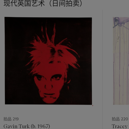
现代英国艺术（日间拍卖）
17
中
的
第
1
个
拍品 219
拍品 220
Gavin Turk (b. 1967)
Tracey 