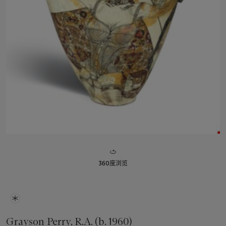
360度浏览
Grayson Perry, R.A. (b. 1960)