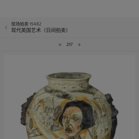
现场拍卖 15482
现代英国艺术（日间拍卖）
217