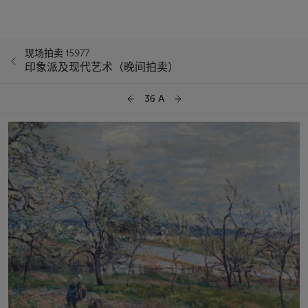
现场拍卖 15977
印象派及现代艺术（晚间拍卖）
36 A