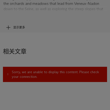
the orchards and meadows that lead from Veneux-Nadon
down to the Seine, as well as exploring the steep slopes that
line that river as it loops northward toward the villages of
Thoméry and By. In the present canvas, a quietly luminous
springtime view from 1882, he focused his attention on a row
显示更多
of fruit trees that had just come into flower, heralding the new
growing season.
Breaking with the methodical unfolding of pictorial space into
depth that was a hallmark of academic landscape practice,
相关文章
Sisley painted the trees as a continuous band that extends
from one edge of the canvas to the other, making their
presence emphatically felt. The cottony white blossoms,
described with spirited touches of cream-colored impasto,
Sorry, we are unable to display this content. Please check
find a visual echo in the drifting banks of cumulus cloud above.
your connection.
The narrow swath of green in the foreground, where two
women gather dried grasses, provides the viewer with a
stable vantage point from which to enjoy—as Sisley most
clearly did—the immediate pleasures of this bucolic landscape.