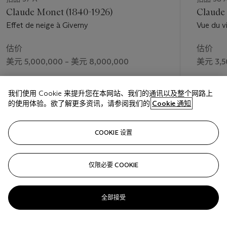
Claude Monet (1840-1926)
Claude
Effet de neige à Giverny
Vue du v
估价
估价
美元 5,000,000 – 美元 8,000,000
美元 3,5
成交价
成交价
我们使用 Cookie 来提升您在本网站、我们的通讯以及整个网路上
美元 15,500,000
美元 3,9
的使用体验。欲了解更多资讯，请参阅我们的
Cookie 通知
关注
COOKIE 设置
仅限必要 COOKIE
上一页
下一
全部接受
查看全部