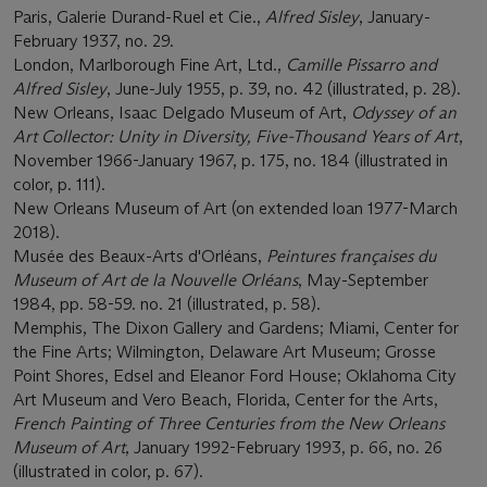
Paris, Galerie Durand-Ruel et Cie.,
Alfred Sisley
, January-
February 1937, no. 29.
London, Marlborough Fine Art, Ltd.,
Camille Pissarro and
Alfred Sisley
, June-July 1955, p. 39, no. 42 (illustrated, p. 28).
New Orleans, Isaac Delgado Museum of Art,
Odyssey of an
Art Collector: Unity in Diversity, Five-Thousand Years of Art
,
November 1966-January 1967, p. 175, no. 184 (illustrated in
color, p. 111).
New Orleans Museum of Art (on extended loan 1977-March
2018).
Musée des Beaux-Arts d'Orléans,
Peintures françaises du
Museum of Art de la Nouvelle Orléans
, May-September
1984, pp. 58-59. no. 21 (illustrated, p. 58).
Memphis, The Dixon Gallery and Gardens; Miami, Center for
the Fine Arts; Wilmington, Delaware Art Museum; Grosse
Point Shores, Edsel and Eleanor Ford House; Oklahoma City
Art Museum and Vero Beach, Florida, Center for the Arts,
French Painting of Three Centuries from the New Orleans
Museum of Art
, January 1992-February 1993, p. 66, no. 26
(illustrated in color, p. 67).