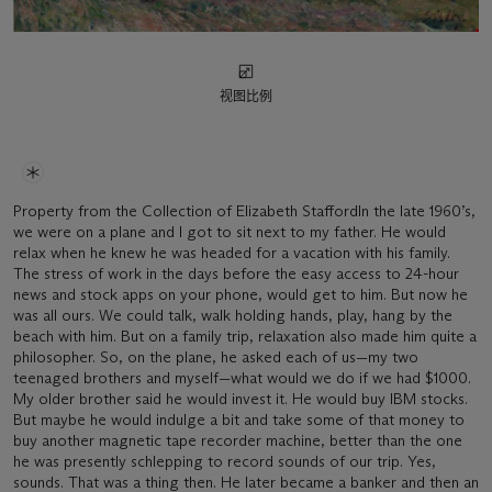
视图比例
Property from the Collection of Elizabeth StaffordIn the late 1960’s,
we were on a plane and I got to sit next to my father. He would
relax when he knew he was headed for a vacation with his family.
The stress of work in the days before the easy access to 24-hour
news and stock apps on your phone, would get to him. But now he
was all ours. We could talk, walk holding hands, play, hang by the
beach with him. But on a family trip, relaxation also made him quite a
philosopher. So, on the plane, he asked each of us—my two
teenaged brothers and myself—what would we do if we had $1000.
My older brother said he would invest it. He would buy IBM stocks.
But maybe he would indulge a bit and take some of that money to
buy another magnetic tape recorder machine, better than the one
he was presently schlepping to record sounds of our trip. Yes,
sounds. That was a thing then. He later became a banker and then an