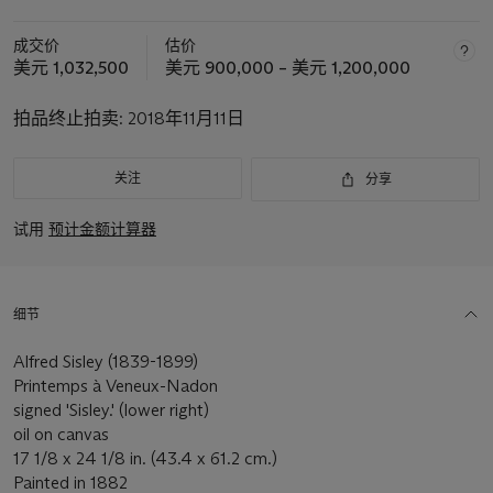
成交价
估价
美元 1,032,500
美元 900,000 – 美元 1,200,000
拍品终止拍卖:
2018年11月11日
关注
分享
试用
预计金额计算器
细节
Alfred Sisley (1839-1899)
Printemps à Veneux-Nadon
signed 'Sisley.' (lower right)
oil on canvas
17 1/8 x 24 1/8 in. (43.4 x 61.2 cm.)
Painted in 1882