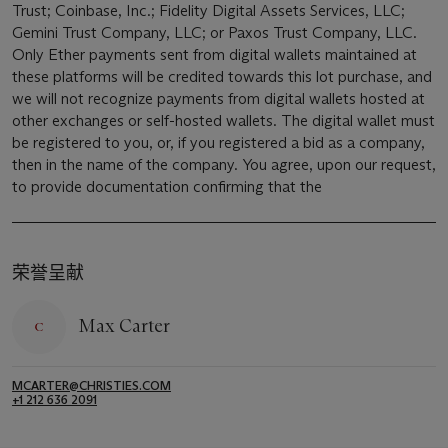
Trust; Coinbase, Inc.; Fidelity Digital Assets Services, LLC;
Gemini Trust Company, LLC; or Paxos Trust Company, LLC.
Only Ether payments sent from digital wallets maintained at
these platforms will be credited towards this lot purchase, and
we will not recognize payments from digital wallets hosted at
other exchanges or self-hosted wallets. The digital wallet must
be registered to you, or, if you registered a bid as a company,
then in the name of the company. You agree, upon our request,
to provide documentation confirming that the
荣誉呈献
Max Carter
MCARTER@CHRISTIES.COM
+1 212 636 2091