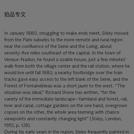
拍品专文
In January 1880, struggling to make ends meet, Sisley moved
from the Paris suburbs to the more remote and rural region
near the confluence of the Seine and the Loing, about
seventy-five miles southeast of the capital. In the town of
Veneux-Nadon, he found a sizable house, just a few minutes’
walk from both the village center and the rail station, where he
would live until fall 1882; a nearby footbridge over the train
tracks gave easy access to the left bank of the Seine, and the
Forest of Fontainebleau was a short jaunt to the west. “The
situation was ideal,” Richard Shone has written, “for the
variety of the immediate landscape—farmland and forest, rail,
river and canal, cottage gardens on the one hand, overgrown
copses on the other, the whole area teeming with chance
viewpoints and constantly changing light” (
Sisley
, London,
1992, p. 128).
During his early years in the region, Sisley frequently painted in