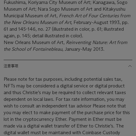
Fukushima, Koriyama City Museum of Art; Kanagawa, Sogo
Museum of Art; Nara Sogo Museum of Art and Kitakyushu
Municipal Museum of Art,
French Art of Four Centuries from
the New Orleans Museum of Art
, February-August 1993, pp.
61 and 145-146, no. 27 (illustrated in color, p. 61; illustrated
again, p. 145; detail illustrated in color).
New Orleans Museum of Art,
Reinventing Nature: Art from
the School of Fontainebleau
, January-May 2013.
注意事项
Please note for tax purposes, including potential sales tax,
NFTs may be considered a digital service or digital product
and thus Christie’s may be required to collect relevant taxes
dependent on local laws. For tax rate information, you may
wish to consult an independent tax advisor Please note that
you may elect to make payment of the purchase price for this
lot in the cryptocurrency Ether. Payment in Ether must be
made via a digital wallet transfer of Ether to Christie’s. The
digital wallet must be maintained with Coinbase Custody