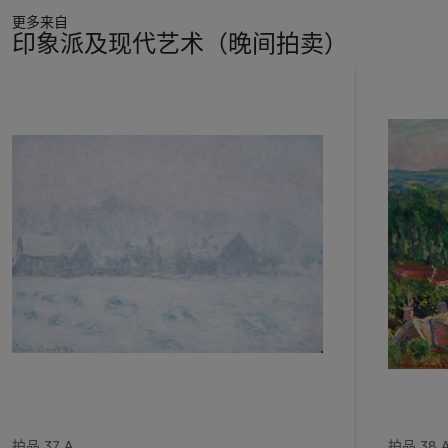
更多来自
印象派及现代艺术（晚间拍卖）
11
中
的
第
1
个
拍品 37 A
拍品 38 