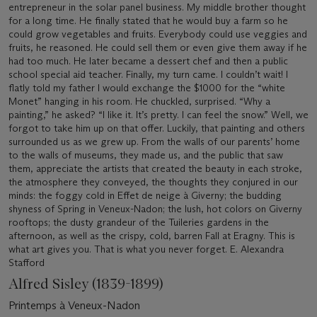
entrepreneur in the solar panel business. My middle brother thought
for a long time. He finally stated that he would buy a farm so he
could grow vegetables and fruits. Everybody could use veggies and
fruits, he reasoned. He could sell them or even give them away if he
had too much. He later became a dessert chef and then a public
school special aid teacher. Finally, my turn came. I couldn’t wait! I
flatly told my father I would exchange the $1000 for the “white
Monet” hanging in his room. He chuckled, surprised. “Why a
painting,” he asked? “I like it. It’s pretty. I can feel the snow.” Well, we
forgot to take him up on that offer. Luckily, that painting and others
surrounded us as we grew up. From the walls of our parents’ home
to the walls of museums, they made us, and the public that saw
them, appreciate the artists that created the beauty in each stroke,
the atmosphere they conveyed, the thoughts they conjured in our
minds: the foggy cold in Effet de neige à Giverny; the budding
shyness of Spring in Veneux-Nadon; the lush, hot colors on Giverny
rooftops; the dusty grandeur of the Tuileries gardens in the
afternoon, as well as the crispy, cold, barren Fall at Eragny. This is
what art gives you. That is what you never forget. E. Alexandra
Stafford
Alfred Sisley (1839-1899)
Printemps à Veneux-Nadon