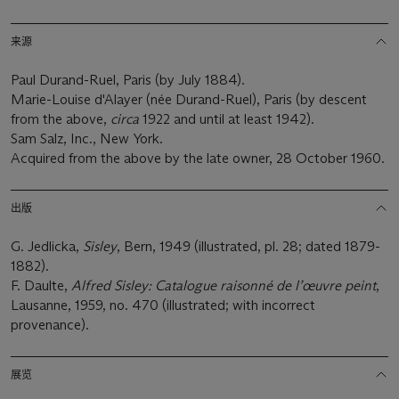
来源
Paul Durand-Ruel, Paris (by July 1884).
Marie-Louise d'Alayer (née Durand-Ruel), Paris (by descent
from the above,
circa
1922 and until at least 1942).
Sam Salz, Inc., New York.
Acquired from the above by the late owner, 28 October 1960.
出版
G. Jedlicka,
Sisley
, Bern, 1949 (illustrated, pl. 28; dated 1879-
1882).
F. Daulte,
Alfred Sisley: Catalogue raisonné de l’
œ
uvre peint
,
Lausanne, 1959, no. 470 (illustrated; with incorrect
provenance).
展览