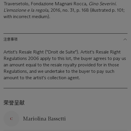
Traversetolo, Fondazione Magnani Rocca,
Gino Severini.
L’emozione e la regola
, 2016, no. 31, p. 168 (illustrated p. 101;
with incorrect medium).
注意事项
Artist's Resale Right ("Droit de Suite"). Artist's Resale Right
Regulations 2006 apply to this lot, the buyer agrees to pay us
an amount equal to the resale royalty provided for in those
Regulations, and we undertake to the buyer to pay such
amount to the artist's collection agent.
荣誉呈献
Mariolina Bassetti