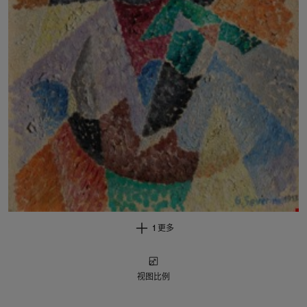
1 更多
视图比例