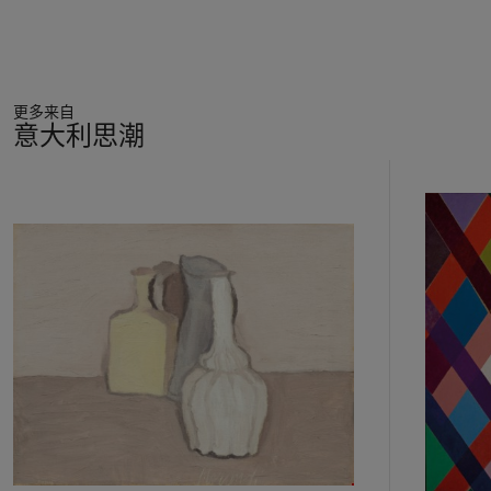
never see the light.
This text by Severini is also an attempt to bring into the orbit
of Futurism the most advanced orientations expressed by the
更多来自
latest Orphic tendencies of French painting; it is interesting
意大利思潮
that the painter's efforts to establish a precise table of
"correspondences" between the universe of sensations (visual,
23
olfactory, auditory), and that of shapes, lines and colours.
中
There will be so "light-forms", "noise-forms" etc. ...
的
distinguished by "sound-forms" and "speed-forms"; in addition,
第
the light-colour (naturally those of the prism) would be
1
different from the sound-colours, speed-colour, smells-colours
个
and so on (the sound of the waltz, he writes, is: "
light blue,
light violet, green emerald, la matchiche
- another
fashionable dance -
is yellow, orange, violet
"). Soon, at the
end of 1913, new exciting pictorial possibilities emerge; the
incentive comes indirectly from Marinetti (in an essay in the
magazine "Lacerba", 15 November 1913) to expand the
boundaries of his poetic expression "towards the infinitely
small that surrounds us, the imperceptible, the invisible, the