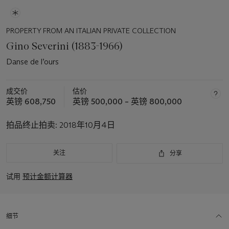
PROPERTY FROM AN ITALIAN PRIVATE COLLECTION
Gino Severini (1883-1966)
Danse de l’ours
成交价
估价
英镑 608,750
英镑 500,000 – 英镑 800,000
拍品终止拍卖:
2018年10月4日
关注
分享
试用
预计金额计算器
细节