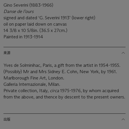
Gino Severini (1883-1966)
Danse de l’ours
signed and dated ‘G. Severini 1913’ (lower right)
oil on paper laid down on canvas
14 3/8 x 10 5/8in. (36.5 x 27cm.)
Painted in 1913-1914
来源
Yves de Solminihac, Paris, a gift from the artist in 1954-1955.
(Possibly) Mr and Mrs Sidney E. Cohn, New York, by 1961.
Marlborough Fine Art, London.
Galleria Internazionale, Milan.
Private collection, Italy,
circa
1975-1976, by whom acquired
from the above, and thence by descent to the present owners.
出版