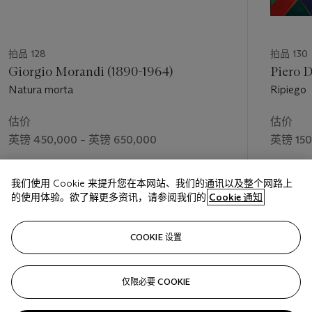
agitation of atoms, the Brownian movement; not as a
scientific document, but as an intuitive element, I want to
introduce the infinite molecular life into poetry ... ". How can
one not recognize in these words the most direct source of
拍品 128
拍品 130
inspiration for the splendid series of "Spherical expansions of
Giorgio Morandi (1890-1964)
Piero D
light", executed exactly between '13 and '14? These are very
Natura morta
Ripiego
happy works of extraordinary decorative quality, built on the
contrast of brushstrokes of complementary colours; they
估价
估价
translate in a dynamic key the Orphic theme of the exaltation
英镑 450,000 – 英镑 650,000
英镑 150
of light, already addressed by Delaunay and soon expressed in
a cosmic-esoteric key by Giacomo Balla in the series entitled
成交价
成交价
"Mercury passing in front of the Sun". The forms, prisms and
我们使用 Cookie 来提升您在本网站、我们的通讯以及整个网路上
英镑 824,750
英镑 187
immaterial cylinders, magically interpenetrate in fast rotations,
的使用体验。欲了解更多资讯，请参阅我们的
Cookie 通知
evoking the transparency of moving stars. But beware, what
seems to be at first glance the representation of Universal
关注
Dynamism spun off from Matter, or - if we want - the Dance
COOKIE 设置
of Light, finds its origin, once again in something concrete, in
the memory of a real figure, the American dancer Loïe Fuller
仅限必要 COOKIE
上一页
下一
who had enchanted the Parisian stages with her "abstract
dances".