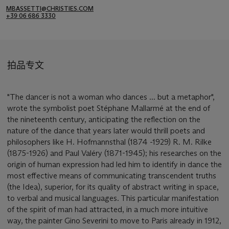
MBASSETTI@CHRISTIES.COM
+39 06 686 3330
拍品专文
"The dancer is not a woman who dances ... but a metaphor",
wrote the symbolist poet Stéphane Mallarmé at the end of
the nineteenth century, anticipating the reflection on the
nature of the dance that years later would thrill poets and
philosophers like H. Hofmannsthal (1874 -1929) R. M. Rilke
(1875-1926) and Paul Valéry (1871-1945); his researches on the
origin of human expression had led him to identify in dance the
most effective means of communicating transcendent truths
(the Idea), superior, for its quality of abstract writing in space,
to verbal and musical languages. This particular manifestation
of the spirit of man had attracted, in a much more intuitive
way, the painter Gino Severini to move to Paris already in 1912,