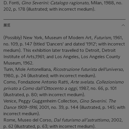
D. Fonti,
Gino Severini: Catalogo ragionato
, Milan, 1988, no.
202, p. 178 (illustrated; with incorrect medium).
展览
(Possibly) New York, Museum of Modern Art,
Futurism,
1961,
no. 109, p. 147 (titled 'Dancers' and dated '1912'; with incorrect
medium). This exhibition later travelled to Detroit, Detroit
Institute of Arts,1961; and Los Angeles, Los Angeles County
Museum, 1962.
Turin, Mole Antonelliana,
Ricostruzione futurista dell'universo
,
1980, p. 24 (illustrated; with incorrect medium).
Como, Fondazione Antonio Ratti,
Arte svelata. Collezionismo
privato a Como dall’Ottocento a oggi,
1987, no. 66, p. 101
(illustrated, p. 80; with incorrect medium).
Venice, Peggy Guggenheim Collection,
Gino Severini. The
Dance 1909–1916,
2001, no. 39, p. 144 (illustrated, p. 145; with
incorrect medium).
Rome, Museo del Corso,
Dal futurismo all’astrattismo
, 2002,
p. 62 (illustrated, p. 63; with incorrect medium).