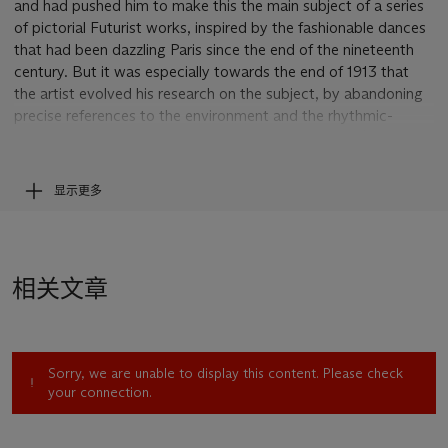
and had pushed him to make this the main subject of a series
of pictorial Futurist works, inspired by the fashionable dances
that had been dazzling Paris since the end of the nineteenth
century. But it was especially towards the end of 1913 that
the artist evolved his research on the subject, by abandoning
precise references to the environment and the rhythmic-
dynamic transcription of the dances then in fashion (the "Pan
Pan", The Argentine Tango, "La Danse de l’Ours"), seeking
instead to transfer the idea of ​​dance to the canvas in an
显示更多
increasingly abstract expressive dimension. The theme of the
dancing figure gradually abandons any descriptive reference,
evolving towards a pure musical rhythm that, at the end of
1913, is enriched by the profound suggestion of ever more
相关文章
abstract forms, which allude to the incessant cosmic
movement, translating the "Orphic" exaltation of light into
pure dynamism. Thus Severini strives to transfer to the canvas
an all-encompassing sense of universal dynamism, now free of
Sorry, we are unable to display this content. Please check
any natural reference. "We need to enclose the universe in the
your connection.
work of art: objects no longer exist", he writes in one of the
many drafts of a theoretical manifesto he worked on between
the end of 1913 and the first months of 1914, but which would