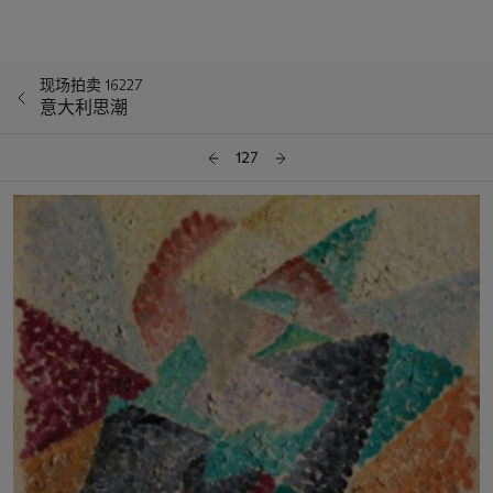
现场拍卖 16227
意大利思潮
127