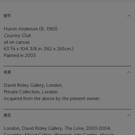
细节
Hurvin Anderson (B. 1965)
Country Club
oil on canvas
63 ¾ x 104 3/8 in. (162 x 265cm.)
Painted in 2003
来源
David Risley Gallery, London.
Private Collection, London.
Acquired from the above by the present owner.
展览
London, David Risley Gallery,
The Lime
, 2003-2004.
Coventry, Mead Gallery, Warwick Arts Centre,
Hurvin