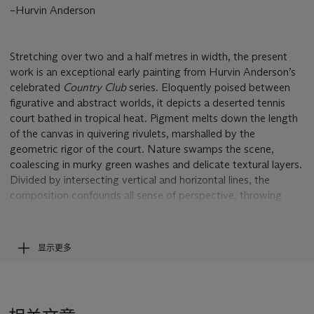
–Hurvin Anderson
Stretching over two and a half metres in width, the present
work is an exceptional early painting from Hurvin Anderson’s
celebrated
Country Club
series. Eloquently poised between
figurative and abstract worlds, it depicts a deserted tennis
court bathed in tropical heat. Pigment melts down the length
of the canvas in quivering rivulets, marshalled by the
geometric rigor of the court. Nature swamps the scene,
coalescing in murky green washes and delicate textural layers.
Divided by intersecting vertical and horizontal lines, the
composition confounds all sense of perspective, throwing
foreground and background into oscillating chaos. These
dizzying optical and psychological ambiguities act as ciphers
for Anderson’s own sense of cultural displacement. Born in
显示更多
Birmingham, UK to Jamaican émigré parents, the artist spent
his youth dreaming of the Caribbean shores he had never
known. In 2002, following in the footsteps of his former
teacher Peter Doig, he undertook an artist’s residency on