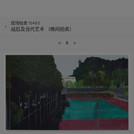
现场拍卖 15485
战后及当代艺术 （晚间拍卖）
8