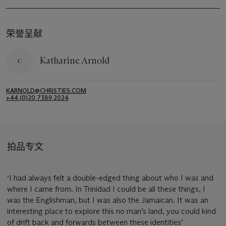
荣誉呈献
Katharine Arnold
KARNOLD@CHRISTIES.COM
+44 (0)20 7389 2024
拍品专文
‘I had always felt a double-edged thing about who I was and
where I came from. In Trinidad I could be all these things, I
was the Englishman, but I was also the Jamaican. It was an
interesting place to explore this no man’s land, you could kind
of drift back and forwards between these identities’