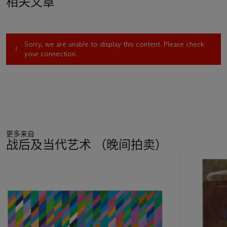
相关文章
Trinidad, where he took the photographs that inspired the
present work and its companions. The barriers and grilles that
surrounded the island’s sites of leisure caused him to reflect
not only on the scars of colonial segregation and prohibition,
Sorry, we are unable to display this content. Please check
but also on his own status as an outsider in his homeland – in
your connection.
later
Country Club
paintings, he would depict the hexagonal
wire fence that enclosed the tennis court. Simultaneously
utopian and disquieting, the present work offers a poignant
projection of an artist caught between worlds.
Anderson’s fascination with physical and mental distance is
fundamentally rooted in his own conflicted identity: a status
更多来自
amplified during his time in Trinidad. ‘I had always felt a
战后及当代艺术 （晚间拍卖）
double-edged thing about who I was and where I came from’,
the artist explains. ‘In Trinidad I could be all these things, I was
11
the Englishman, but I was also the Jamaican. It was an
中
interesting place to explore this no man’s land, you could kind
的
of drift back and forwards between these identities. In a
第
strange way everything was quite straightforward. On certain
1
issues they saw me as Jamaican and on others as English. It
个
was a real acknowledgement of that position, which was quite