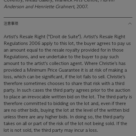
Anderson and Henriette Grahnert
, 2007.
注意事项
Artist's Resale Right ("Droit de Suite"). Artist's Resale Right
Regulations 2006 apply to this lot, the buyer agrees to pay us
an amount equal to the resale royalty provided for in those
Regulations, and we undertake to the buyer to pay such
amount to the artist's collection agent. Where Christie’s has
provided a Minimum Price Guarantee it is at risk of making a
loss, which can be significant, if the lot fails to sell. Christie’s
therefore sometimes chooses to share that risk with a third
party. In such cases the third party agrees prior to the auction
to place an irrevocable written bid on the lot. The third party is
therefore committed to bidding on the lot and, even if there
are no other bids, buying the lot at the level of the written bid
unless there are any higher bids. In doing so, the third party
takes on all or part of the risk of the lot not being sold. If the
lot is not sold, the third party may incur a loss.