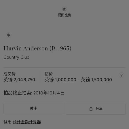
视图比例
Hurvin Anderson (B. 1965)
Country Club
成交价
估价
英镑 2,048,750
英镑 1,000,000 – 英镑 1,500,000
拍品终止拍卖:
2018年10月4日
关注
分享
试用
预计金额计算器