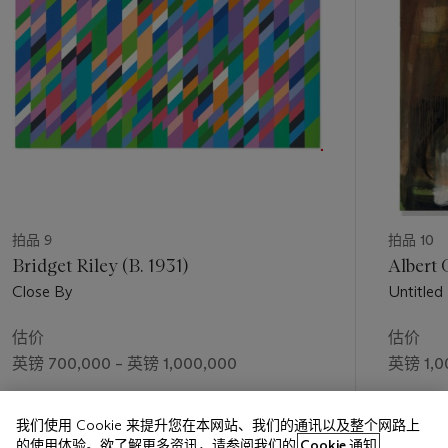
unusual’ (H. Anderson in conversation with M. Higgs, in
Hurvin Anderson: Subtitles
, exh. cat., Michael Werner, New
York, 2011, unpaged). Anderson’s wide-ranging dialogue with
art history may be understood in terms of this rootlessness.
Multi-lingual influences collide in the depths of the present
work: from geometric abstraction and Colour Field painting to
the lost paradises of Paul Gauguin and Doig’s own filmic
memory-spaces. In certain lights, it quivers with overtones of
Expressionist psycho-drama: an abandoned dystopia
reminiscent of Edvard Munch. In others, however, all sense of
ambience is subsumed by the complex geometric interplay of
拍品 9
拍品 10
court, net and trees. Its heightened palette straddles the
Bridget Riley (B. 1931)
Albert 
divide between Fauvism and Abstract Expressionism, whilst
Close By
Untitled
its collapse of traditional perspective brings to mind the retinal
distortions of Bridget Riley and Victor Vasarely. Weaving
估价
估价
together multiple narratives yet aligning itself with none, the
英镑 700,000 – 英镑 1,000,000
英镑 1,0
work is a hybrid structure that – like Anderson’s own sense of
self – sits in the gap between reality and imagination.
成交价
成交价
我们使用 Cookie 来提升您在本网站、我们的通讯以及整个网路上
英镑 1,748,750
英镑 3,1
的使用体验。欲了解更多资讯，请参阅我们的
Cookie 通知