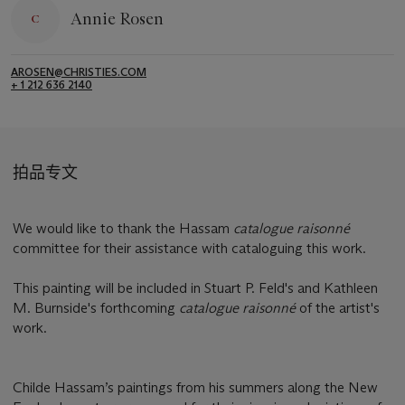
Annie Rosen
AROSEN@CHRISTIES.COM
+ 1 212 636 2140
拍品专文
We would like to thank the Hassam
catalogue raisonné
committee for their assistance with cataloguing this work.
This painting will be included in Stuart P. Feld's and Kathleen
M. Burnside's forthcoming
catalogue raisonné
of the artist's
work.
Childe Hassam’s paintings from his summers along the New