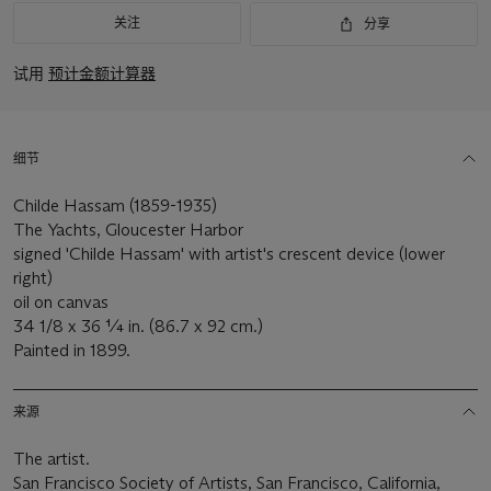
关注
分享
试用
预计金额计算器
细节
Childe Hassam (1859-1935)
The Yachts, Gloucester Harbor
signed 'Childe Hassam' with artist's crescent device (lower
right)
oil on canvas
34 1/8 x 36 ¼ in. (86.7 x 92 cm.)
Painted in 1899.
来源
The artist.
San Francisco Society of Artists, San Francisco, California,