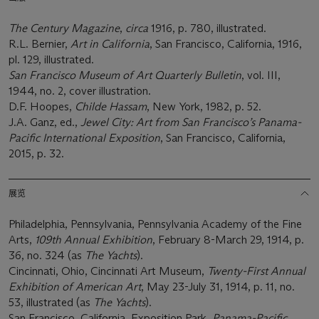
The Century Magazine
,
circa
1916, p. 780, illustrated.
R.L. Bernier,
Art in California
, San Francisco, California, 1916,
pl. 129, illustrated.
San Francisco Museum of Art Quarterly Bulletin
, vol. III,
1944, no. 2, cover illustration.
D.F. Hoopes,
Childe Hassam
, New York, 1982, p. 52.
J.A. Ganz, ed.,
Jewel City: Art from San Francisco’s Panama-
Pacific International Exposition
, San Francisco, California,
2015, p. 32.
展览
Philadelphia, Pennsylvania, Pennsylvania Academy of the Fine
Arts,
109
th
Annual Exhibition
, February 8-March 29, 1914, p.
36, no. 324 (as
The Yachts
).
Cincinnati, Ohio, Cincinnati Art Museum,
Twenty-First Annual
Exhibition of American Art
, May 23-July 31, 1914, p. 11, no.
53, illustrated (as
The Yachts
).
San Francisco, California, Exposition Park,
Panama-Pacific