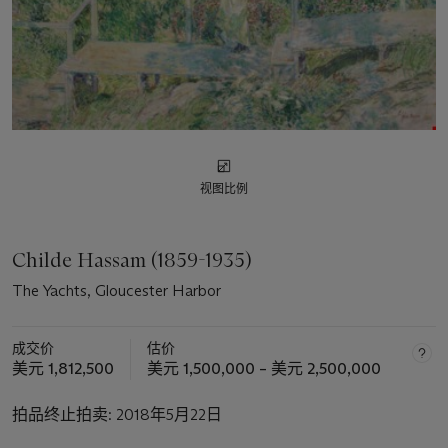
视图比例
Childe Hassam (1859-1935)
The Yachts, Gloucester Harbor
成交价
估价
美元 1,812,500
美元 1,500,000 – 美元 2,500,000
拍品终止拍卖:
2018年5月22日