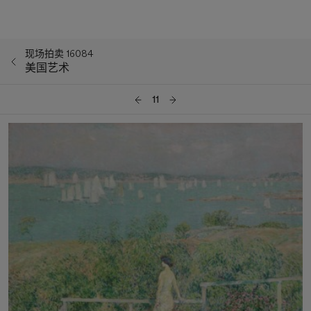
现场拍卖 16084
美国艺术
11