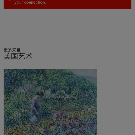
your connection.
Twachtman, Charles H. Davis, Joseph R. DeCamp, Frank
Duveneck, Willard L. Metcalf, and Edward Henry Potthast
joined the flood of artists working in Gloucester at the turn of
the last century.” (“Hassam in New England, 1889-1918,” in
H. Barbara Weinberg,
Childe Hassam: American
Impressionist
, New York, 2004, pp. 163, 166)
更多来自
Hassam first visited Gloucester as a young artist around
美国艺术
1880. Once he moved to New York in 1889, the town
became a convenient stop on the way to summers he spent
11
on Appledore in the Isles of Shoals, with Hassam visiting at
中
least five times in the 1890s. He typically stayed in East
的
Gloucester at hotels like the Hawthorne Inn, which was
第
conveniently located only a few miles from the center of town
1
via an electric tram and provided a great view of the harbor.
个
He would also coordinate his visits with other artists; for
example, he traveled with Metcalf to Gloucester in the
summer of 1895. It was on these summer painting campaigns
at the lively artists' colonies on Appledore and in Gloucester
that Hassam perfected his
plein-air
Impressionist style.