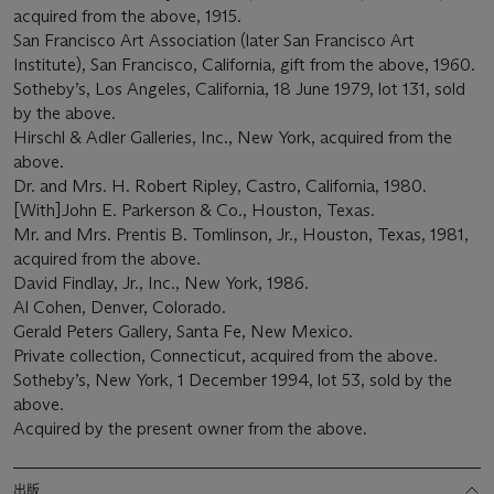
acquired from the above, 1915.
San Francisco Art Association (later San Francisco Art
Institute), San Francisco, California, gift from the above, 1960.
Sotheby’s, Los Angeles, California, 18 June 1979, lot 131, sold
by the above.
Hirschl & Adler Galleries, Inc., New York, acquired from the
above.
Dr. and Mrs. H. Robert Ripley, Castro, California, 1980.
[With]John E. Parkerson & Co., Houston, Texas.
Mr. and Mrs. Prentis B. Tomlinson, Jr., Houston, Texas, 1981,
acquired from the above.
David Findlay, Jr., Inc., New York, 1986.
Al Cohen, Denver, Colorado.
Gerald Peters Gallery, Santa Fe, New Mexico.
Private collection, Connecticut, acquired from the above.
Sotheby’s, New York, 1 December 1994, lot 53, sold by the
above.
Acquired by the present owner from the above.
出版