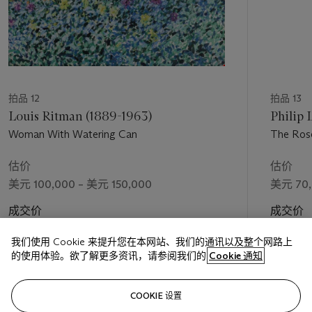
Hassam's early depictions of Gloucester focused on the
bustling townspeople and the flurry of activity surrounding the
marina. Near the turn of the century, however, following two
productive and stylistically innovative European sojourns,
Hassam's depictions of this seaside town shifted towards the
overall landscape visible from his East Gloucester viewpoint.
拍品 12
拍品 13
Ulrich Hiesinger notes, "It was during this visit [of 1899] that
Louis Ritman (1889-1963)
Philip 
Hassam began to envision the Gloucester landscape in a
Woman With Watering Can
The Rose
fundamentally new way, replacing fragmentary incidents and
scenery with enduring realities expressed in sweeping
估价
估价
panoramas of the harbor and town. These have come to be
美元 100,000 – 美元 150,000
美元 70,
regarded as his quintessential Gloucester views, unrivalled for
their breadth, complexity and delicate atmospheric effect."
成交价
成交价
(
Childe Hassam,
New York, 1994, p. 122)
美元 360,500
美元 112
我们使用 Cookie 来提升您在本网站、我们的通讯以及整个网路上
The Yachts, Gloucester Harbor
of 1899 epitomizes this new
的使用体验。欲了解更多资讯，请参阅我们的
Cookie 通知
aesthetic direction, tactfully and artfully obscuring evidence of
Gloucester's more commercial aspects to depict a peaceful
关注
COOKIE 设置
and picturesque view onto the sailboats of the town’s harbor.