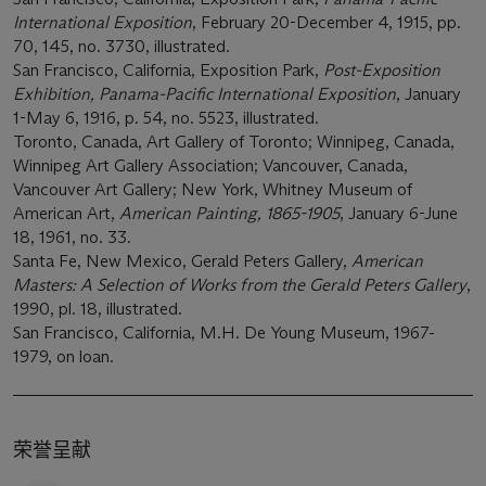
International Exposition
, February 20-December 4, 1915, pp.
70, 145, no. 3730, illustrated.
San Francisco, California, Exposition Park,
Post-Exposition
Exhibition, Panama-Pacific International Exposition
, January
1-May 6, 1916, p. 54, no. 5523, illustrated.
Toronto, Canada, Art Gallery of Toronto; Winnipeg, Canada,
Winnipeg Art Gallery Association; Vancouver, Canada,
Vancouver Art Gallery; New York, Whitney Museum of
American Art,
American Painting
,
1865-1905
, January 6-June
18, 1961, no. 33.
Santa Fe, New Mexico, Gerald Peters Gallery,
American
Masters: A Selection of Works from the Gerald Peters Gallery
,
1990, pl. 18, illustrated.
San Francisco, California, M.H. De Young Museum, 1967-
1979, on loan.
荣誉呈献