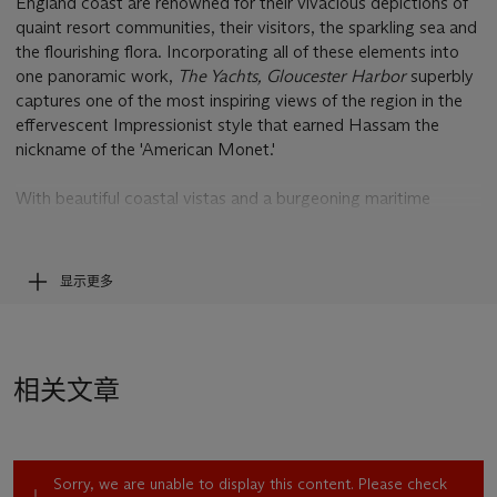
England coast are renowned for their vivacious depictions of
quaint resort communities, their visitors, the sparkling sea and
the flourishing flora. Incorporating all of these elements into
one panoramic work,
The Yachts, Gloucester Harbor
superbly
captures one of the most inspiring views of the region in the
effervescent Impressionist style that earned Hassam the
nickname of the 'American Monet.'
With beautiful coastal vistas and a burgeoning maritime
industry, Gloucester, Massachusetts, has long proved an
inspirational summer destination for generations of American
artists. As Susan G. Larkin recounts, “Gloucester combines
显示更多
colonial architecture, a picturesque setting, and a bustling
harbor. America’s largest fishing port during Hassam’s time, it
also supported granite quarrying, ironworking, shipbuilding,
fish-drying, and fish-packing industries. Tourism developed
相关文章
there rapidly, beginning about 1835. Among the town’s
summer visitors were many artists. Fitz Hugh Lane, a native
son, and Martin Johnson Heade painted there in the mid-
nineteenth century. [Winslow] Homer and [William Morris]
Sorry, we are unable to display this content. Please check
Hunt followed them after the Civil War, and [John Henry]