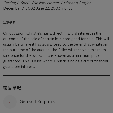
Casting A Spell: Winslow Homer, Artist and Angler
,
December 7, 2002-June 22, 2003, no. 22.
注意事项
On occasion, Christie's has a direct financial interest in the
outcome of the sale of certain lots consigned for sale. This will
usually be where it has guaranteed to the Seller that whatever
the outcome of the auction, the Seller will receive a minimum
sale price for the work. This is known as a minimum price
guarantee. This is a lot where Christie’s holds a direct financial
guarantee interest.
荣誉呈献
General Enquiries