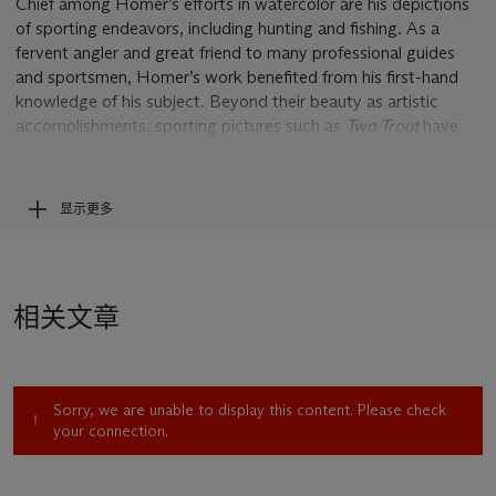
Chief among Homer’s efforts in watercolor are his depictions
of sporting endeavors, including hunting and fishing. As a
fervent angler and great friend to many professional guides
and sportsmen, Homer’s work benefited from his first-hand
knowledge of his subject. Beyond their beauty as artistic
accomplishments, sporting pictures such as
Two Trout
have
been equally celebrated for their honesty and accuracy. This
quality is not limited solely to the precision of their depiction,
including the details of the fish and tackle, but more
显示更多
importantly extends to the ethereal feeling that comes along
with sporting endeavors. His celebrated renderings of trout
fishing in the Great North Woods of the Adirondack
Mountains and Quebec, Canada, as well as his tropical fishing
相关文章
adventures in Florida, have become instantly recognizable and
widely acclaimed for this poignant quality.
While Homer painted most of his sporting watercolors for a
Sorry, we are unable to display this content. Please check
larger audience of passionate anglers, the painter also
your connection.
reserved a select few of his works for his closest friends and
adventure guides. These gifts often served as mementos of a
specific trip or shared experience. The present work was one