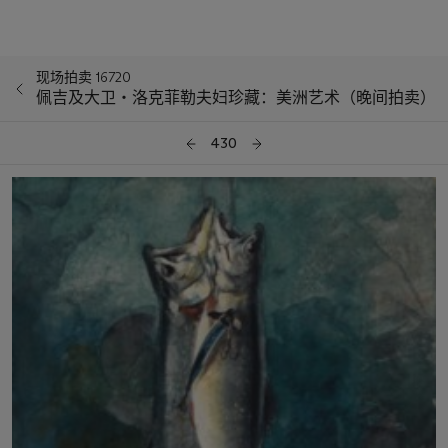
现场拍卖 16720
佩吉及大卫‧洛克菲勒夫妇珍藏：美洲艺术（晚间拍卖）
430