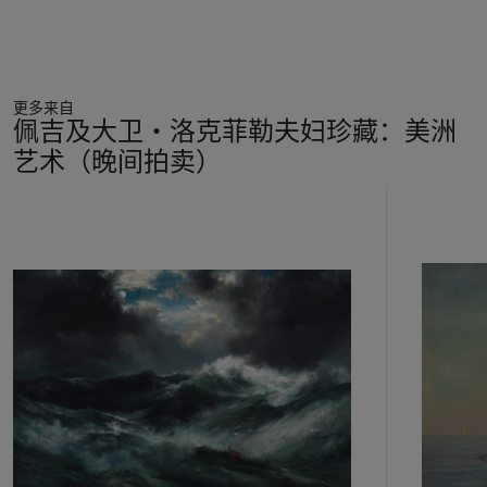
such gift, presented to Homer’s friend and fellow member of
the Adirondack Preserve Association, Ernest Yalden.
Rendered with both exceptional detail and broader artistic
stroke,
Two Trout
exhibits Homer’s unmatched skill with
更多来自
watercolor as well as his unique ability to capture the
佩吉及大卫‧洛克菲勒夫妇珍藏：美洲
underlying spirit of his sporting subjects.
艺术（晚间拍卖）
11
中
的
第
1
个