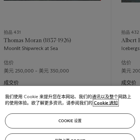
拍品 431
拍品 432
Thomas Moran (1837-1926)
Albert 
Moonlit Shipwreck at Sea
Icebergs
估价
估价
美元 250,000 – 美元 350,000
美元 200
成交价
成交价
美元 948,500
美元 552
我们使用 Cookie 来提升您在本网站、我们的通讯以及整个网路上
的使用体验。欲了解更多资讯，请参阅我们的
Cookie 通知
关注
COOKIE 设置