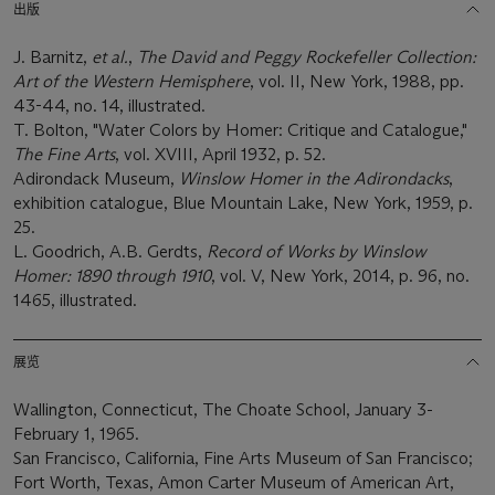
出版
J. Barnitz,
et al.
,
The David and Peggy Rockefeller Collection:
Art of the Western Hemisphere
, vol. II, New York, 1988, pp.
43-44, no. 14, illustrated.
T. Bolton, "Water Colors by Homer: Critique and Catalogue,"
The Fine Arts
, vol. XVIII, April 1932, p. 52.
Adirondack Museum,
Winslow Homer in the Adirondacks
,
exhibition catalogue, Blue Mountain Lake, New York, 1959, p.
25.
L. Goodrich, A.B. Gerdts,
Record of Works by Winslow
Homer: 1890 through 1910
, vol. V, New York, 2014, p. 96, no.
1465, illustrated.
展览
Wallington, Connecticut, The Choate School, January 3-
February 1, 1965.
San Francisco, California, Fine Arts Museum of San Francisco;
Fort Worth, Texas, Amon Carter Museum of American Art,