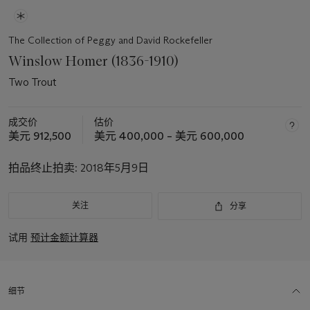
The Collection of Peggy and David Rockefeller
Winslow Homer (1836-1910)
Two Trout
成交价
估价
美元 912,500
美元 400,000 – 美元 600,000
拍品终止拍卖:
2018年5月9日
关注
分享
试用
预计金额计算器
细节