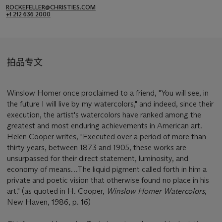
ROCKEFELLER@CHRISTIES.COM
+1 212 636 2000
拍品专文
Winslow Homer once proclaimed to a friend, "You will see, in
the future I will live by my watercolors," and indeed, since their
execution, the artist's watercolors have ranked among the
greatest and most enduring achievements in American art.
Helen Cooper writes, "Executed over a period of more than
thirty years, between 1873 and 1905, these works are
unsurpassed for their direct statement, luminosity, and
economy of means…The liquid pigment called forth in him a
private and poetic vision that otherwise found no place in his
art." (as quoted in H. Cooper,
Winslow Homer Watercolors
,
New Haven, 1986, p. 16)