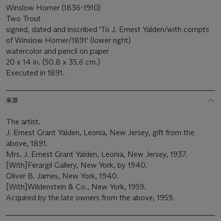
Winslow Homer (1836-1910)
Two Trout
signed, dated and inscribed 'To J. Ernest Yalden/with compts
of Winslow Homer/1891' (lower right)
watercolor and pencil on paper
20 x 14 in. (50.8 x 35.6 cm.)
Executed in 1891.
来源
The artist.
J. Ernest Grant Yalden, Leonia, New Jersey, gift from the
above, 1891.
Mrs. J. Ernest Grant Yalden, Leonia, New Jersey, 1937.
[With]Ferargil Gallery, New York, by 1940.
Oliver B. James, New York, 1940.
[With]Wildenstein & Co., New York, 1959.
Acquired by the late owners from the above, 1959.