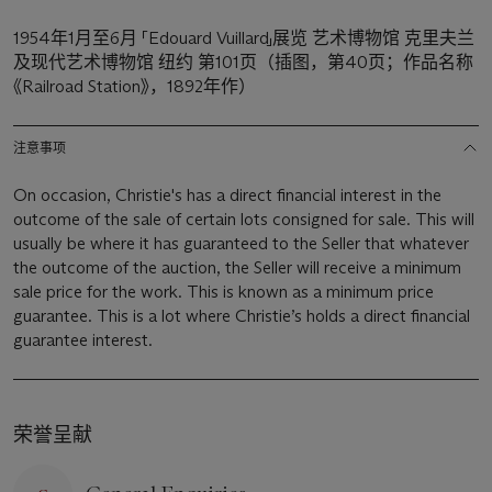
1954年1月至6月 「Edouard Vuillard」展览 艺术博物馆 克里夫兰
及现代艺术博物馆 纽约 第101页（插图，第40页；作品名称
《Railroad Station》，1892年作）
注意事项
On occasion, Christie's has a direct financial interest in the
outcome of the sale of certain lots consigned for sale. This will
usually be where it has guaranteed to the Seller that whatever
the outcome of the auction, the Seller will receive a minimum
sale price for the work. This is known as a minimum price
guarantee. This is a lot where Christie’s holds a direct financial
guarantee interest.
荣誉呈献