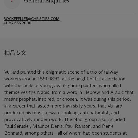
General Enquiries
ROCKEFELLER@CHRISTIES.COM
+1 212 636 2000
拍品专文
Vuillard painted this enigmatic scene of a trio of railway
workers around 1891-1892, at the height of his association
with the circle of young avant-garde painters who called
themselves the Nabis, from a word in Hebrew and Arabic that
means prophet, inspired, or chosen. It was during this period,
in a career that lasted more than sixty years, that Vuillard
produced his most forward-looking, anti-naturalist, and
provocatively modern work. The Nabi group also included
Paul Sérusier, Maurice Denis, Paul Ranson, and Pierre
Bonnard, among others—all of whom had been students at