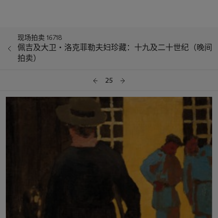
现场拍卖 16718
佩吉及大卫‧洛克菲勒夫妇珍藏：十九及二十世纪（晚间
拍卖）
25