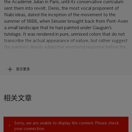
the Académie Julian in Paris, until its conservative curriculum
sent them into revolt. Denis, the most vocal proponent of
Nabi ideas, dated the inception of the movement to the
summer of 1888, when Sérusier brought back from Pont-Aven
a small landscape that he had painted under Gauguin’s
tutelage. It was rendered in pure, unmixed colors that do not
transcribe the actual appearance of nature, but rather suggest
the painter’s deeply subjective emotional response before the
motif. The Nabis called this magically auspicious painting
Le
Talisman
.
“Thus was introduced to us for the first time, in a paradoxical
显示更多
and unforgettable form, the fertile concept of a flat surface
covered with colors assembled in a certain order,” Denis
explained. “Thus we learned that every work of art was a
transposition...a passionate equivalent of a sensation
相关文章
received” (quoted in H.B. Chipp, ed.,
Theories of Modern
Art
, Berkeley, 1968, p. 101).
Turning their backs on Seurat’s divisionist approach, then all
the rage in Paris, the Nabis—like Gauguin—moved resolutely
Sorry, we are unable to display this content. Please check
toward an art of synthesis. They agreed on a number of
your connection.
principles central to the artistic revolution that was then