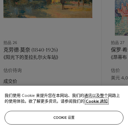
work clothes, who seem to be conversing on a break from
their labors before a sunlit yellow wall. Railway tracks, edged
with pink reflections, cut across the composition on a
diagonal, isolating the figure in the foreground from the
workers in blue, and then fade into the darkness at the left
side of the canvas.
Like Bonnard, with whom he shared a studio in 1891, Vuillard
拍品 26
拍品 27
was a tireless walker and an inveterate observer.
Le balayeur
克劳德·莫奈 (1840-1926)
保罗·希涅
sur la voie
probably had its inception in a fleeting moment
《阳光下的圣拉扎尔火车站》
《昂蒂布
that caught the artist’s eye as he rambled through the French
capital, much like his vignettes of children frolicking in public
估价待询
估价
parks and dock workers on the banks of the Seine. The Gare
美元 4,0
Saint-Lazare, where Vuillard might have taken note of the
成交价
railway workers, was located some fifteen minutes by foot
美元 32,937,500
成交价
from his family home in Saint-Honoré, almost directly
en route
我们使用 Cookie 来提升您在本网站、我们的通讯以及整个网路上
美元 8,1
to his studio on the rue Pigalle. “His continual walks through
的使用体验。欲了解更多资讯，请参阅我们的
Cookie 通知
Paris, his almost metronomically obsessive observation of the
slightest detail that ‘shimmered’ in his mind, opened up many
关注
perspectives,” Cogeval has written. “His discovery of new
COOKIE 设置
realities, the broadening of his wide culture, his ever-alert