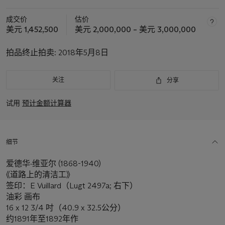
成交价
估价
美元 1,452,500
美元 2,000,000 – 美元 3,000,000
拍品终止拍卖:
2018年5月8日
关注
分享
试用
预计金额计算器
细节
爱德华·维亚尔 (1868-1940)
《道路上的清洁工》
签印：E Vuillard（Lugt 2497a; 右下）
油彩 画布
16 x 12 3/4 吋（40.9 x 32.5公分）
约1891年至1892年作