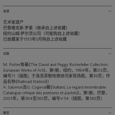
来源
艺术家遗产
巴黎雅克斯·罗素（继承自上述收藏）
纽约山姆·萨尔茨公司（可能购自上述收藏）
已故藏家于1953年5月购自上述收藏
出版
M. Potter等著《The David and Peggy Rockefeller Collection:
European Works of Art》，第1册，纽约，1984年，第212页，
编号71（插图；于洛克菲勒哈德逊河家现场图，第36页；作
品名称《Railroad Station》）
A. Salomon及G. Cogeval著《Vuillard, Le regard innombrable:
Catalogue critique des peintures et pastels》，第1册，巴黎，
2003年，第384至385页，编号V-34（插图，第385页）
展览