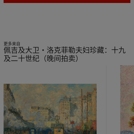
underway, including the rhythmic and abstract composition of
the painting, the importance of Japanese prints and other
non-Western art, and the idea that a picture should represent
a profound enigma. “The paintings from this period, inspired
by the
Talisman
, are small works, which slowly but inexorably
radiate their own inner sonority,” Guy Cogeval has written.
更多来自
“Many of the works produced by the visionary Nabi [Vuillard]
佩吉及大卫‧洛克菲勒夫妇珍藏：十九
are mysteries that have to be solved, works whose rhythm
及二十世纪（晚间拍卖）
and line imposed themselves on his consciousness like a kind
of automatic writing” (
Vuillard
, exh. cat., National Gallery of
11
Art, Washington, D.C., 2003, p. 53).
中
In
Le balayeur sur la voie
, Vuillard elevated a quotidian urban
的
scene decisively above the realm of the everyday through
第
daring chromatic combinations, striking contrasts of scale,
1
and dramatic lighting. The canvas centers upon a shadowy
个
figure in the foreground, who wears dark clothes and a broad-
brimmed hat and holds a broom at his side. His back is turned
to the viewer, and his looming form extends the full height of
the canvas. His stiff posture contrasts with the natural,
relaxed stance of two men in the middle distance, clad in blue