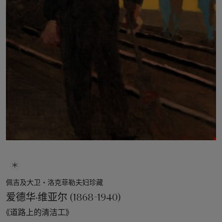
佩吉及大卫‧洛克菲勒夫妇珍藏
爱德华·维亚尔 (1868-1940)
《道路上的清洁工》