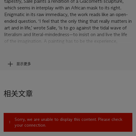
tapestry, Salle paints a rendition of a Giacometti sculpture,
which seems in interplay with an African mask to its right.
Enigmatic in its raw immediacy, the work reads like an open-
ended question. ‘I feel that the only thing that really matters in
art and in life,’ wrote Salle, ‘is to go against the tidal wave of
literalism and literal-mindedness—to insist on and live the life
of the imagination. A painting has to be the experience,
instead of pointing to it. I want to have and to give access to
feeling’ (D. Salle quoted in J. Malcolm, ‘Forty-One False
Starts’,
New Yorker
, 11 July 1994).
显示更多
At the vanguard of Appropriation Art and Neo-Expressionism
in New York, when Cindy Sherman was clothing herself in
filmic cliché and Renaissance costume, Jeff Koons was
ransacking high and low culture and Jean-Michel Basquiat’s
相关文章
image-poetry was taking the world by storm, Salle was a
pivotal figure in the 1980s American art scene. His packed
canvases seem to speak to the endless and unstoppable flow
of time, where fact, data and the past merge to form what he
Sorry, we are unable to display this content. Please check
describes as ‘a tremendous explosion of information and
your connection.
knowledge’ (D. Salle quoted in J. Malcolm, ‘Forty-One False
Starts’,
New Yorker
, 11 July 1994). In
Drink
, two panels have