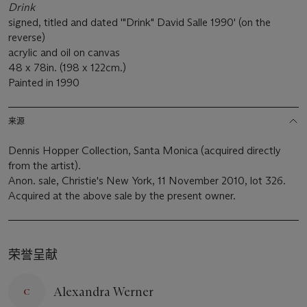
Drink
signed, titled and dated '"Drink" David Salle 1990' (on the
reverse)
acrylic and oil on canvas
48 x 78in. (198 x 122cm.)
Painted in 1990
来源
Dennis Hopper Collection, Santa Monica (acquired directly
from the artist).
Anon. sale, Christie's New York, 11 November 2010, lot 326.
Acquired at the above sale by the present owner.
荣誉呈献
Alexandra Werner