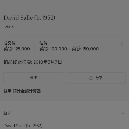
David Salle (b. 1952)
Drink
成交价
估价
英镑 125,000
英镑 100,000 – 英镑 150,000
拍品终止拍卖:
2018年3月7日
关注
分享
试用
预计金额计算器
细节
David Salle (b. 1952)