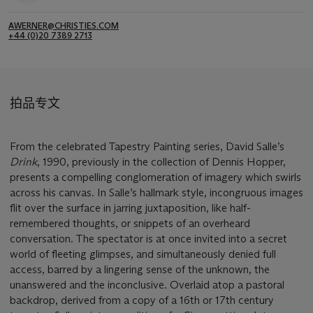
AWERNER@CHRISTIES.COM
+44 (0)20 7389 2713
拍品专文
From the celebrated Tapestry Painting series, David Salle’s
Drink
, 1990, previously in the collection of Dennis Hopper,
presents a compelling conglomeration of imagery which swirls
across his canvas. In Salle’s hallmark style, incongruous images
flit over the surface in jarring juxtaposition, like half-
remembered thoughts, or snippets of an overheard
conversation. The spectator is at once invited into a secret
world of fleeting glimpses, and simultaneously denied full
access, barred by a lingering sense of the unknown, the
unanswered and the inconclusive. Overlaid atop a pastoral
backdrop, derived from a copy of a 16th or 17th century