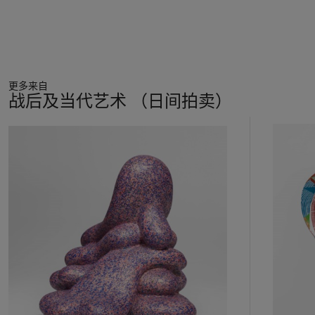
been inserted into the main canvas. The larger of the two,
positioned towards the top centre of the work, depicts a
woman in antiquated clothing sipping from a glass filled with
an unknown liquid, which she clasps tightly in two hands.
Painted in black and white from a photograph taken by Salle,
更多来自
she stands out from the surrounding haze of colour. As if to
战后及当代艺术 （日间拍卖）
highlight this stark disparity, a bold orange thought-bubble
hovers above her head – it remains, however, entirely empty,
11
thwarting any hope of narrative explication. Janet Malcolm
中
comments on this ‘mysterious dark-haired woman’, a recurring
的
motif in a number of Salle’s paintings, as a figure who both
第
‘disturbs and excites us, the way people in dreams do whom
1
we know we know but can never quite identify’ (J. Malcolm,
个
‘Forty-One False Starts’,
New Yorker
, 11 July 1994). It is this
very sense of half-recognition, of burgeoning or submerged
significance, which is so vital to Salle’s work.