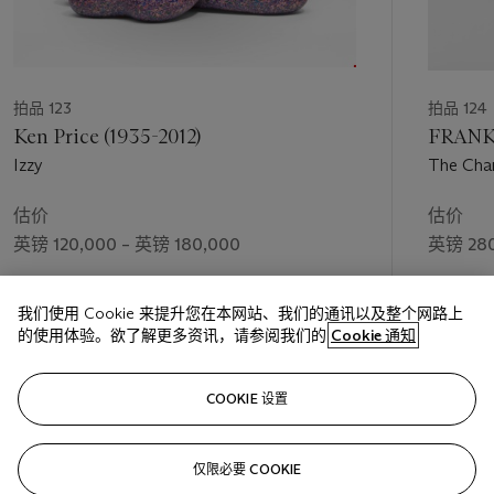
拍品 123
拍品 124
Ken Price (1935-2012)
FRANK 
Izzy
The Char
估价
估价
英镑 120,000 – 英镑 180,000
英镑 280
成交价
成交价
我们使用 Cookie 来提升您在本网站、我们的通讯以及整个网路上
英镑 150,000
英镑 368
的使用体验。欲了解更多资讯，请参阅我们的
Cookie 通知
关注
COOKIE 设置
仅限必要 COOKIE
上一页
下一