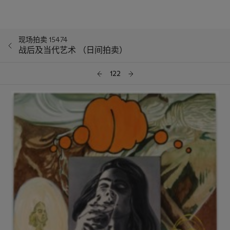
现场拍卖 15474
战后及当代艺术 （日间拍卖）
122