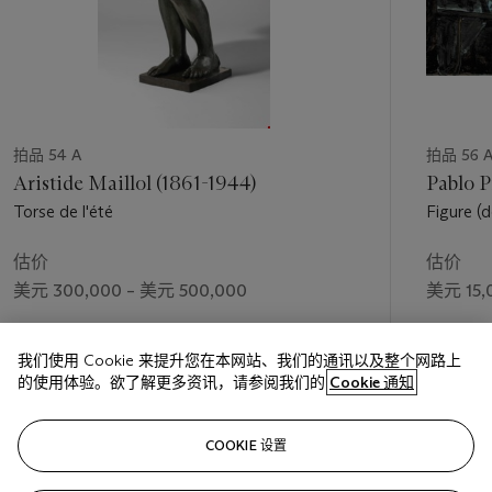
to me of equal importance is the psychological, human
element. If both abstract and human elements are welded
together in a work, it must have a fuller, deeper meaning" (A.
Wilkinson, ed.,
Henry Moore:
Writings and Conversations
,
Berkeley, 2002, p. 192).
Moore’s synthesis of naturalistic and abstract elements in
Reclining Woman: Elbow
results in a conception of woman as
拍品 54 A
拍品 56 
landscape, in which the figure appears to embody multiple
Aristide Maillol (1861-1944)
Pablo P
natural motifs. "The whole of nature—bones, pebbles, shells,
Torse de l'été
Figure (
clouds, tree trunks, flowers—all is grist to the mill of a
d’Espag
sculpture,” Moore stated. “People have thought—the later
估价
估价
Greeks, in the Hellenistic period—that the human figure was
美元 300,000 – 美元 500,000
美元 15,
the only subject, that it ended there; a question of copying.
But I believe it's a question of metamorphosis. We must relate
成交价
成交价
the human figure to animals, to clouds, to the landscape—
我们使用 Cookie 来提升您在本网站、我们的通讯以及整个网路上
美元 672,500
美元 16,
bring them all together. There's no difference between them
的使用体验。欲了解更多资讯，请参阅我们的
Cookie 通知
all. By using them like metaphors in poetry, you give new
meaning to things" (
ibid.
, pp. 221-222).
关注
While classically monumental in its effect, but given to more
COOKIE 设置
intimate expression in the mid-size format of a Working