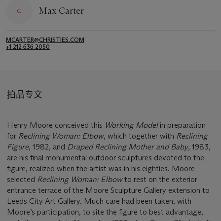
Max Carter
MCARTER@CHRISTIES.COM
+1 212 636 2050
拍品专文
Henry Moore conceived this
Working Model
in preparation
for
Reclining Woman: Elbow
, which together with
Reclining
Figure
, 1982, and
Draped Reclining Mother and Baby
, 1983,
are his final monumental outdoor sculptures devoted to the
figure, realized when the artist was in his eighties. Moore
selected
Reclining Woman: Elbow
to rest on the exterior
entrance terrace of the Moore Sculpture Gallery extension to
Leeds City Art Gallery. Much care had been taken, with
Moore’s participation, to site the figure to best advantage,