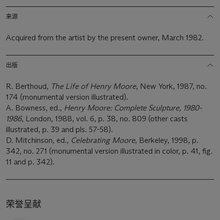
来源
Acquired from the artist by the present owner, March 1982.
出版
R. Berthoud,
The Life of Henry Moore
, New York, 1987, no.
174 (monumental version illustrated).
A. Bowness, ed.,
Henry Moore: Complete Sculpture, 1980-
1986
, London, 1988, vol. 6, p. 38, no. 809 (other casts
illustrated, p. 39 and pls. 57-58).
D. Mitchinson, ed.,
Celebrating Moore
, Berkeley, 1998, p.
342, no. 271 (monumental version illustrated in color, p. 41, fig.
11 and p. 342).
荣誉呈献