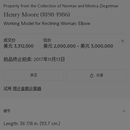
Property from the Collection of Norman and Monica Ziegelman
Henry Moore (1898-1986)
Working Model for Reclining Woman: Elbow
成交价
估价
美元 3,312,500
美元 2,000,000 – 美元 3,000,000
拍品终止拍卖:
2017年11月13日
关注
分享
试用
预计金额计算器
细节
Length: 36 7/8 in. (93.7 cm.)