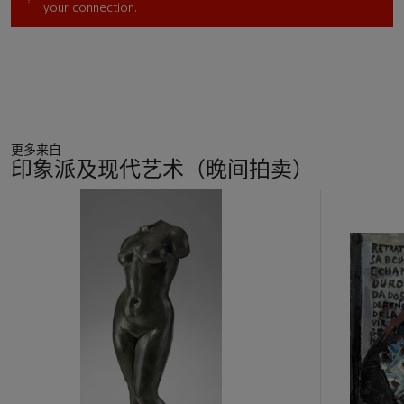
your connection.
followed a series of smaller, lean, and attenuated figures that
Moore created during the late 1970s.
Reclining Woman No. 1
and
No. 2
, 1980 (Lund Humphries, nos. 808 and 811),
anticipate the pose in the present sculpture—the recumbent
figure rests on her left side, supporting the weight of her
upper body on the left elbow. Her right arm is extended along
the raised right side of her body. She is nude in
No. 1
, draped in
更多来自
No. 2
; for this
Working Model
and the final version (No. 810;
印象派及现代艺术（晚间拍卖）
measuring nearly 7½ feet [221 cm.] from end to end), Moore
again disrobed her, clearly seeking to emphasize the powerful,
11
massive form of her right leg.
中
The basic formal opposition in
Reclining Woman: Elbow
, such
的
as Moore sought to embed in any major sculpture, arises here
第
between the sculptor’s relatively descriptive treatment of the
1
upper body versus the more abstract aspect of the legs. The
个
point-counterpoint of angled limbs brackets the sculpture at
both ends. "All art is an abstraction to some degree,” Moore
observed. “In sculpture the material alone forces one away
from pure representation and towards abstraction. Abstract
qualities of design are essential to the value of the work, but