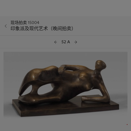
现场拍卖 15004
印象派及现代艺术（晚间拍卖）
52 A