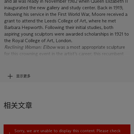
and all was ready in November 1982 when Queen Elizabeth II
inaugurated the new gallery and study center. Back in 1919,
following his service in the First World War, Moore received a
grant to attend the Leeds College of Art, where he met
Barbara Hepworth. Following their initial studies, both
aspiring young sculptors were awarded scholarships in 1921 to
the Royal College of Art, London.
Reclining Woman: Elbow
was a most appropriate sculpture
for this crowning event in the artist’s career; this recumbent
figure represents the culminating, consummate mastery that
Moore brought to the subject that had engrossed him for
nearly six decades (cast 1/9 sold, Christie’s, New York, 6
显示更多
November 2008, lot 10). “From the very beginning the
reclining figure has been my main theme,” Moore declared.
“The first one I made was around 1924, and probably more
than half of my sculptures since have been reclining figures”
相关文章
(quoted in J. Hedgecoe,
Henry Moore
, New York, 1968, p.
151). The so-called
Leeds Reclining Figure
, 1929, is regarded
as one of Moore’s most significant early sculptures (Lund
Humphries, no. 59).
Sorry, we are unable to display this content. Please check
This late reclining woman, full bodied and classical in aspect,