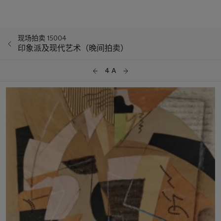
现场拍卖 15004
印象派及现代艺术（晚间拍卖）
4 A