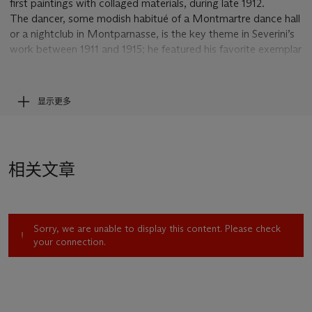
first paintings with collaged materials, during late 1912.
The dancer, some modish habitué of a Montmartre dance hall
or a nightclub in Montparnasse, is the key theme in Severini’s
work between 1911 and 1915; he featured his favorite exemplar
of modern, cosmopolitan life in in nearly forty oil paintings and
more than fifty studies on paper. The present
Danseuse
is his
sole effort in
papiers coll
é
s
that treats this subject—still-lifes
显示更多
and a couple of portraits comprise the rest. This work is
moreover the largest and most elaborately constructed that
Severini ever created in this medium.
This
Danseuse
marks a crucial juncture in the development of
相关文章
Severini’s Futurism, in 1914 on the eve of the First World War.
Here the artist has pared down his subject, employing only a
few tell-tale signs—half of a black hat, the kick of a blue-
stockinged leg, and, as in various oil paintings, the application
Sorry, we are unable to display this content. Please check
of tiny glinting sequins arranged in curving strands as eye-
your connection.
catching accents. He cast his dancer in essential, abstracted
forms, repeated to generate a staccato, rhythmical effect.
Severini made provision for music as well, in the form of a
manuscript notation for a dancehall polka, set in the upper
right corner.