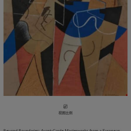
视图比例
Beyond Boundaries: Avant-Garde Masterworks from a European