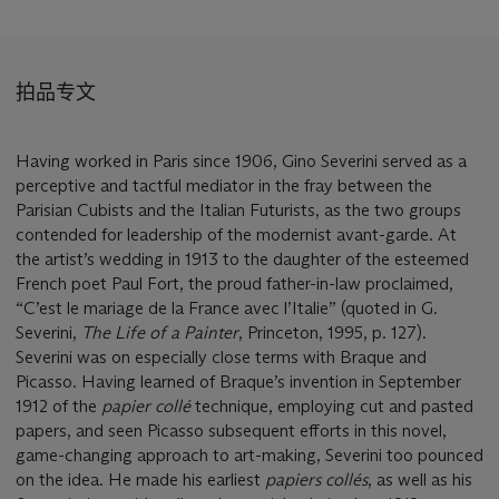
拍品专文
Having worked in Paris since 1906, Gino Severini served as a
perceptive and tactful mediator in the fray between the
Parisian Cubists and the Italian Futurists, as the two groups
contended for leadership of the modernist avant-garde. At
the artist’s wedding in 1913 to the daughter of the esteemed
French poet Paul Fort, the proud father-in-law proclaimed,
“C’est le mariage de la France avec l’Italie” (quoted in G.
Severini,
The Life of a Painter
, Princeton, 1995, p. 127).
Severini was on especially close terms with Braque and
Picasso. Having learned of Braque’s invention in September
1912 of the
papier coll
é
technique, employing cut and pasted
papers, and seen Picasso subsequent efforts in this novel,
game-changing approach to art-making, Severini too pounced
on the idea. He made his earliest
papiers collé
s
, as well as his