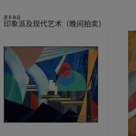
The result is an explosion—from the dancer as epicenter,
shock waves hurl splintered, shard-like forms outward—the
更多来自
frame can barely contain the force of energy bursting from
印象派及现代艺术（晚间拍卖）
within. No Cubist
papier coll
é
composition was ever so
violently conceived. Severini obliterated his subject, aiming
11
instead to impart in his forms the sensation of pure dynamism.
中
His interest is no longer in the dancer herself, but in a universal
的
vision of dance, as a supreme manifestation of the vital life
第
force in all things. “An overpowering need for abstraction has
1
driven me to put on one side all realization of mass and form in
个
the sense of pictorial relief,” Severini explained the drawings he
had shown at Marlborough Gallery, London, in 1913. “Each is
an objective study, an effort in the direction of synthesis and
the absolute. I consider the Plastic Absolute to be the
communion, the sympathy which exists between ourselves
and the center of things themselves” (quoted in J.C. Taylor,
Futurism
, exh. cat., The Museum of Modern Art, New York,
1961, p. 69).
Severini outlined his evolving conception of form in
The Plastic
Analogies of Dynamism
—
Futurist Manifesto 1913
: