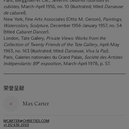
Paris, Berggruen et Cie.,
Severini: oeuvres futuristes et
cubistes
, March-April 1956, no. 10 (illustrated; titled
Danseuse
de cabaret
).
New York, Fine Arts Associates (Otto M. Gerson),
Paintings,
Watercolors, Sculpture
, December 1956-January 1957, no. 54
(titled
Cabaret Dancer
).
London, Tate Gallery,
Private Views: Works from the
Collection of Twenty Friends of the Tate Gallery
, April-May
1963, no. 163 (illustrated; titled
Danseuse, Viva la Paz
).
Paris, Galeries nationales du Grand Palais,
Société des Artistes
e
Indépendants: 89
exposition
, March-April 1978, p. 57.
荣誉呈献
Max Carter
MCARTER@CHRISTIES.COM
+1 212 636 2050