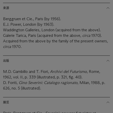
来源
Berggruen et Cie., Paris (by 1956).
E.J. Power, London (by 1963).
Waddington Galleries, London (acquired from the above).
Galerie Tarica, Paris (acquired from the above,
circa
1970).
Acquired from the above by the family of the present owners,
circa
1970.
出版
M.D. Gambillo and T. Fiori,
Archivi del Futurismo
, Rome,
1962, vol. II, p. 339 (illustrated, p. 321, fig. 40).
D. Fonti,
Gino Severini: Catalogo ragionato
, Milan, 1988, p.
626, no. 5 (illustrated).
展览