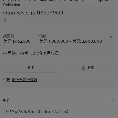
Collection
Gino Severini (1883-1966)
Danseuse
成交价
估价
美元 1,452,500
美元 1,000,000 – 美元 2,000,000
拍品终止拍卖:
2017年11月13日
关注
分享
试用
预计金额计算器
细节
40 ½ x 28 5/8 in. (102.6 x 72.7 cm.)