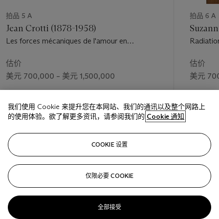
“1. Simultaneous contrasts of lines, planes and volumes, and of
groups of analogous forms disposed in spherical expansion.—
拍品 5 A
拍品 6 A
Constructive interpenetration.
Jean Crotti (1878-1958)
Suzann
“2. Rhythmic arabesque-like construction, intentionally
Les forces mécaniques de l'amour en
Radiatio
ordered in a new qualitative architecture, formed exclusively
mouvement
of qualitative quantities... (The subject matter, when its effect
估价
估价
is considered, sacrifices its integrity, and therefore its integral
美元 700,000 – 美元 1,500,000
美元 700
qualities, in order to develop to the utmost its qualitative
continuities. Therefore our Futuristic expression will be purely
成交价
成交价
qualitative.)
我们使用 Cookie 来提升您在本网站、我们的通讯以及整个网路上
美元 1,032,500
美元 1,81
“3. Dynamic composition open in all directions towards
的使用体验。欲了解更多资讯，请参阅我们的
Cookie 通知
space, vertically rectangular, or square and spherical.
“Plastic dynamism, the absolute vitality of matter, can be
关注
expressed only with color forms at their maximum of
COOKIE 设置
profundity, intensity, and luminous radiation, that is, with
painting and sculpture united in a single work” (U. Apollonio,
仅限必要 COOKIE
上一页
下一
ed.,
Futurist Manifestos
, Boston, 2001, pp. 123 and 125).
The Futurists, in their twin passions for motion and
simultaneity, decried the essentially static character of Cubist
全部接受
pictorialism, and the Parisians’ preoccupation with an overly
查看全部