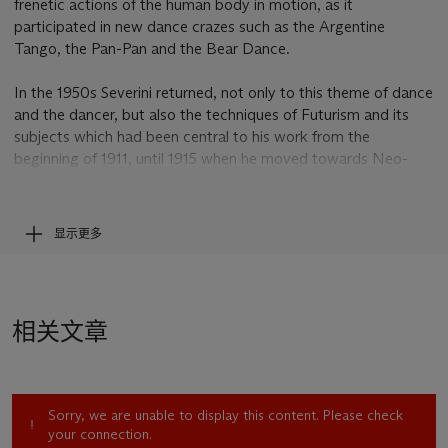
frenetic actions of the human body in motion, as it
participated in new dance crazes such as the Argentine
Tango, the Pan-Pan and the Bear Dance.
In the 1950s Severini returned, not only to this theme of dance
and the dancer, but also the techniques of Futurism and its
subjects which had been central to his work from the
beginning of 1911, until 1915 when he moved towards Neo-
Classicism. He had also become inspired by his own
daughter's studies of classical ballet, moving away from the
fashionable dances he had previously depicted and began to
显示更多
illustrate the timelessly elegant pirouettes and arabesques of
the ballerina – twirling elegantly beneath the electric lights of
the stage.
相关文章
In
Rythme d'une danseuse (Mouvement - Son - Lumière)
Severini presents to us an abstracted vision of the ballet
dancer, by fracturing her silhouette into a series of vibrantly
coloured geometric shapes as they radiate outwards from the
Sorry, we are unable to display this content. Please check
centre of the composition. The shapes are arranged in a
your connection.
complex assemblage of interpenetrating volumes and lines,