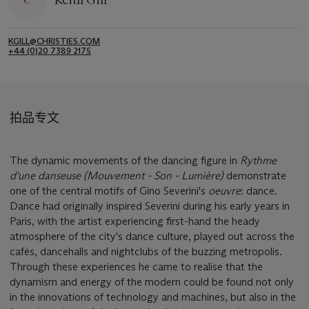
Keith Gill
KGILL@CHRISTIES.COM
+44 (0)20 7389 2175
拍品专文
The dynamic movements of the dancing figure in
Rythme
d'une danseuse (Mouvement - Son - Lumière)
demonstrate
one of the central motifs of Gino Severini's
oeuvre
: dance.
Dance had originally inspired Severini during his early years in
Paris, with the artist experiencing first-hand the heady
atmosphere of the city's dance culture, played out across the
cafés, dancehalls and nightclubs of the buzzing metropolis.
Through these experiences he came to realise that the
dynamism and energy of the modern could be found not only
in the innovations of technology and machines, but also in the