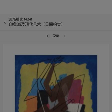
现场拍卖 14241
印象派及现代艺术（日间拍卖）
398