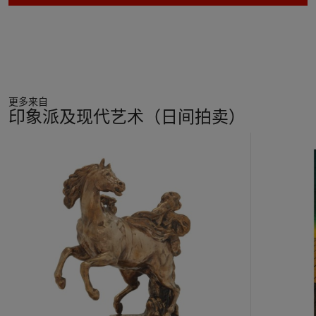
with two small elements of highly pigmented dots reminiscent
of the Neo-Impressionists, and in particular the pointillist
techniques of Georges Seurat. In his own words Severini
explained how colour enabled him to 'express the true rhythm
of the universe' and it quickly became a central aspect of his
compositions (Severini, quoted in "Severini's Socks or the
更多来自
Dancing Colours," by John Gage, in Gino Severini,
The Dance
印象派及现代艺术（日间拍卖）
1909-1916
, exh. cat. Venice, 2011, p. 40).
11
This lively and enchanting oil with its large scale and effusive,
中
bright colour palette truly captures a sense of the joyful
的
energy that emanates from the dancer during her
第
performance. Reaching far beyond literal representation,
1
Rythme d'une danseuse (Mouvement - Son - Lumière)
, serves
个
as a visual encapsulation of dynamism, simultaneity, and of
modernity itself.