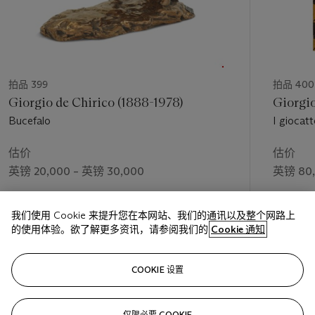
拍品 399
拍品 400
Giorgio de Chirico (1888-1978)
Giorgio
Bucefalo
I giocatt
估价
估价
英镑 20,000 – 英镑 30,000
英镑 80,
成交价
成交价
我们使用 Cookie 来提升您在本网站、我们的通讯以及整个网路上
英镑 30,000
英镑 161
的使用体验。欲了解更多资讯，请参阅我们的
Cookie 通知
关注
COOKIE 设置
仅限必要 COOKIE
上一页
下一