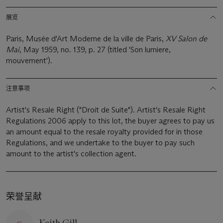
展览
Paris, Musée d'Art Moderne de la ville de Paris,
XV Salon de
Mai
, May 1959, no. 139, p. 27 (titled 'Son lumiere,
mouvement').
注意事项
Artist's Resale Right ("Droit de Suite"). Artist's Resale Right
Regulations 2006 apply to this lot, the buyer agrees to pay us
an amount equal to the resale royalty provided for in those
Regulations, and we undertake to the buyer to pay such
amount to the artist's collection agent.
荣誉呈献