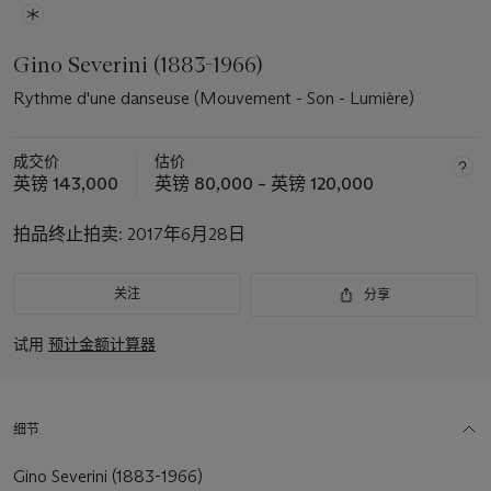
Gino Severini (1883-1966)
Rythme d'une danseuse (Mouvement - Son - Lumière)
成交价
估价
英镑 143,000
英镑 80,000 – 英镑 120,000
拍品终止拍卖:
2017年6月28日
关注
分享
试用
预计金额计算器
细节
Gino Severini (1883-1966)