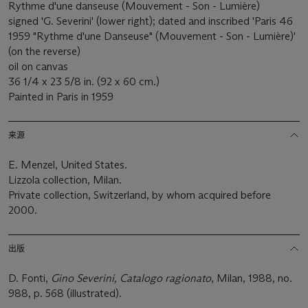
Rythme d'une danseuse (Mouvement - Son - Lumière)
signed 'G. Severini' (lower right); dated and inscribed 'Paris 46
1959 "Rythme d'une Danseuse" (Mouvement - Son - Lumière)'
(on the reverse)
oil on canvas
36 1/4 x 23 5/8 in. (92 x 60 cm.)
Painted in Paris in 1959
来源
E. Menzel, United States.
Lizzola collection, Milan.
Private collection, Switzerland, by whom acquired before
2000.
出版
D. Fonti,
Gino Severini, Catalogo ragionato
, Milan, 1988, no.
988, p. 568 (illustrated).