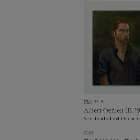
11
nothing behind it” (A. Warh
中
Such statements suggest a n
的
society that was the late 2
第
Warhol’s portraits at Tony 
1
beyond their cool detached
个
they hide depths of a trau
modern world” (C. Ratcliff i
拍品 34 B
Albert Oehlen (B. 1
Selbstporträt mit Offene
(Self-Portrait with Open 
估价