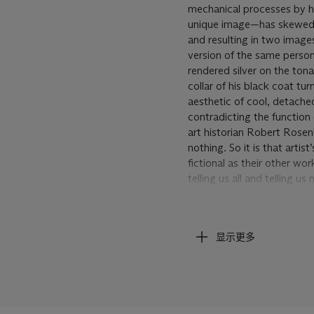
mechanical processes by ha
unique image—has skewed th
and resulting in two image
version of the same person
rendered silver on the tona
collar of his black coat t
aesthetic of cool, detached
contradicting the function 
art historian Robert Rose
nothing. So it is that arti
fictional as their other w
telling us all and telling 
vulnerable and invulnerabl
Andy Warhol, Self Portrai
显示更多
Warhol was a master of con
own photographic image. Hi
first self-portrait in 1964
to his own self-image. Ros
Christiana Spens wrote of 