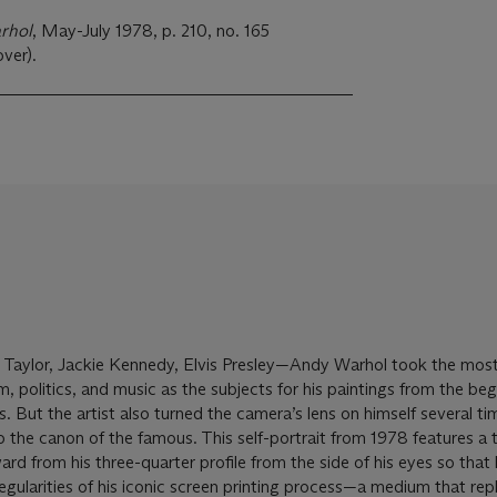
rhol
, May-July 1978, p. 210, no. 165
over).
 Taylor, Jackie Kennedy, Elvis Presley—Andy Warhol took the mos
lm, politics, and music as the subjects for his paintings from the beg
0s. But the artist also turned the camera’s lens on himself several ti
o the canon of the famous. This self-portrait from 1978 features a 
d from his three-quarter profile from the side of his eyes so that 
egularities of his iconic screen printing process—a medium that rep