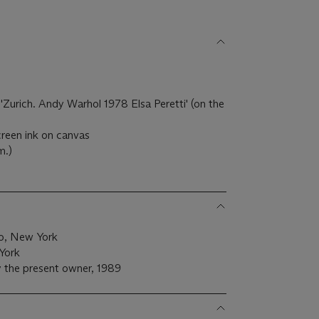
'Zurich. Andy Warhol 1978 Elsa Peretti' (on the
creen ink on canvas
m.)
go, New York
York
 the present owner, 1989