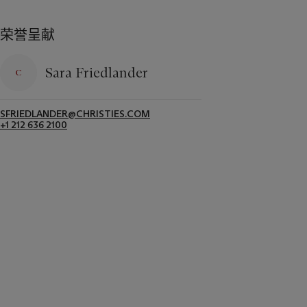
荣誉呈献
Sara Friedlander
SFRIEDLANDER@CHRISTIES.COM
+1 212 636 2100