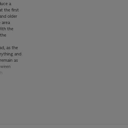
duce a
 the first
and older
e area
With the
 the
ad, as the
rything and
 remain as
etween
th
guises’ in
ntrol of his
artist’s
er and over
 while
pens said,