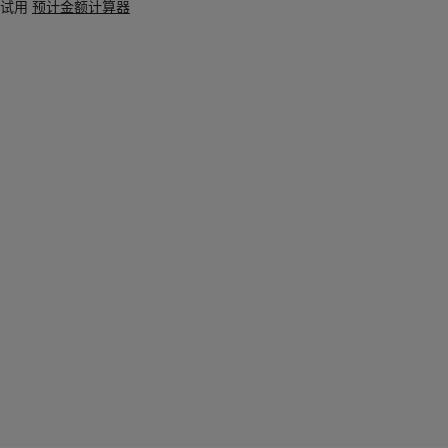
试用
预计金额计算器