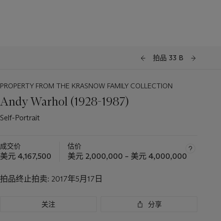
拍品 33 B
PROPERTY FROM THE KRASNOW FAMILY COLLECTION
Andy Warhol (1928-1987)
Self-Portrait
成交价
估价
美元 4,167,500
美元 2,000,000 – 美元 4,000,000
拍品终止拍卖:
2017年5月17日
关注
分享