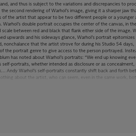
nd, and thus is subject to the variations and discrepancies to pro
e second rendering of Warhol’s image, giving it a sharper jaw that
s of the artist that appear to be two different people or a younger 
. Warhol’s double portrait occupies the center of the canvas, in th
l scale between red and black that flank either side of the image. 
urned upwards and his sideways glance, Warhol’s portrait epitomizes
, nonchalance that the artist strove for during his Studio 54 days,
of the portrait genre to give access to the person portrayed. Inste
nblum has noted about Warhol’s portraits: “We end up knowing eve
st’s self-portraits, whether intended as disclosure or as concealment,
ork… Andy Warhol’s self-portraits constantly shift back and forth b
us nothing about the artist, who can seem, even in the same work, bo
e, both superficial and profound” (R. Rosenblum, ‘Andy Warhol’s Dis
ts
, exh. cat., St. Gallen Kunstverein Kunstmuseum, 2004).
trolling his own public image, and he extended that duty to the co
s self-portraits played a central role in both endeavors. From the 
 to his last from 1987, the year of his death, Warhol would return ov
enblum writes about each of these portraits as Warhol’s ‘disguises’
them as the artist’s ‘masks’ “A mask can have a number of uses,” S