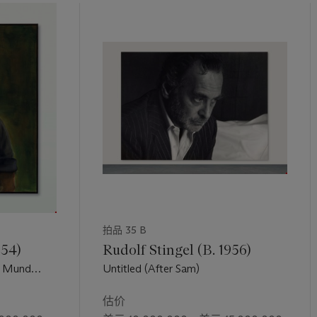
ol quoted in T. Shafrazi (ed.),
Andy Warhol Portraits
, London 2007,
ihilistic erasure of self in that increasingly mechanized and industr
0th century in the United States. In his essay for an exhibition of 
Shafrazi Gallery, Carter Ratcliff argued for a reading of Warhol’s por
ness. He writes, “as blank and anesthetized as his surfaces somet
matized self or a deep sense of the random and depersonalized tra
n T. Shafrazi (ed.),
Andy Warhol Portraits
, London 2007, p.21).
拍品 35 B
954)
Rudolf Stingel (B. 1956)
m Mund
Untitled (After Sam)
Mouth)
估价