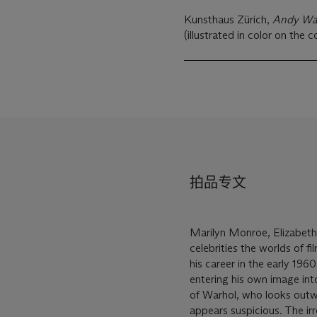
Kunsthaus Zürich,
Andy Wa
(illustrated in color on the c
拍品专文
Marilyn Monroe, Elizabeth
celebrities the worlds of fi
his career in the early 196
entering his own image int
of Warhol, who looks outwar
appears suspicious. The irr