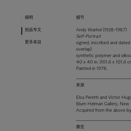
細明
细节
拍品专文
Andy Warhol (1928-1987)
Self-Portrait
更多来自
signed, inscribed and dated 
overlap)
synthetic polymer and silks
40 x 40 in. (101.6 x 101.6 c
Painted in 1978.
来源
Elsa Peretti and Victor Hu
Blum Helman Gallery, New 
Acquired from the above by
展览