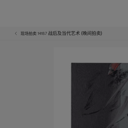
战后及当代艺术 (晚间拍卖)
现场拍卖 14187