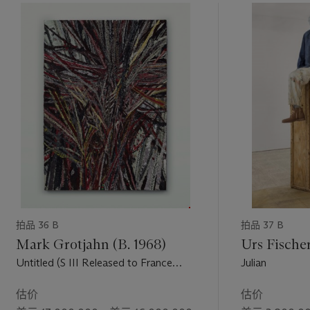
 p.19).
ialized
Andy
traits
imes are,
gedy of the
拍品 36 B
拍品 37 B
Mark Grotjahn (B. 1968)
Urs Fischer
Untitled (S III Released to France
Julian
Face 43.14)
估价
估价