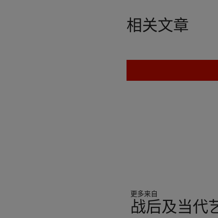
“to scare, to entertain, to
things; his works are an e
相关文章
Ultimately, in their vacancy
person, no celebrated arti
—that will never fulfill th
his own and others’ masks.
implications of absence. He
truth when he said, ‘Just 
is nothing behind it’, the
meaning. Either the self-p
construction, or a portray
the invisible man’s silver
art, which often represente
subject matter, or rather, 
became a part of” (C. Spen
https://www.studiointerna
Warhol famously said his g
更多来自
gesture from art and bec
战后及当代艺
The Warhol Sixties
, Toront
all about Andy Warhol, jus