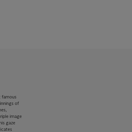
t famous
innings of
mes,
triple image
his gaze
licates