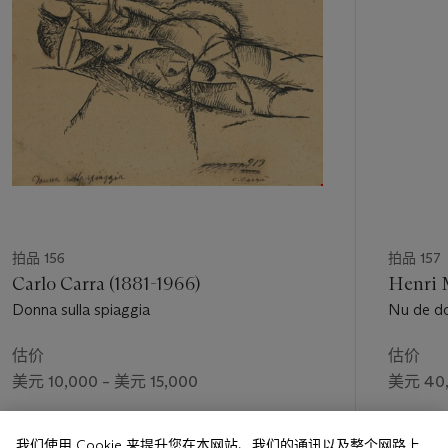
个
latter part of his career to broaden the scope of his art and to
cultivate the growing clientele that had come to admire and
collect it.
“He has everything: a generous touch, draughtsmanship,
color, ideas,” Paul Foucher wrote in praise of the 1878
retrospective. “Such pictures seem to have been sketched by
Michelangelo and painted by Delacroix.” Some forty years on,
Louis Vauxcelles declared Daumier to be “a painter, first and
foremost. Everyone realizes this now… Daumier was thought
of as a tabloid caricaturist; so he was, a magnificent one, but
he was first a painter, above all a painter, always a painter”
(quoted in
ibid.
, p. 64).
拍品 156
拍品 157
Carlo Carra (1881-1966)
Henri M
Donna sulla spiaggia
Nu de d
估价
估价
美元 10,000 – 美元 15,000
美元 40,
成交价
成交价
我们使用 Cookie 来提升您在本网站、我们的通讯以及整个网路上
美元 23,750
美元 68,