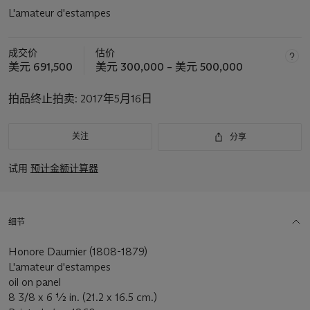
L'amateur d'estampes
成交价
估价
美元 691,500
美元 300,000 – 美元 500,000
拍品终止拍卖:
2017年5月16日
关注
分享
试用
预计金额计算器
细节
Honore Daumier (1808-1879)
L'amateur d'estampes
oil on panel
8 3/8 x 6 ½ in. (21.2 x 16.5 cm.)