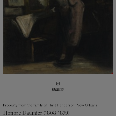
视图比例
Property from the family of Hunt Henderson, New Orleans
Honore Daumier (1808-1879)