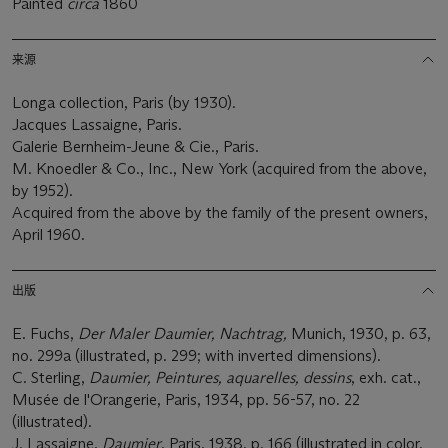
Painted
circa
1860
来源
Longa collection, Paris (by 1930).
Jacques Lassaigne, Paris.
Galerie Bernheim-Jeune & Cie., Paris.
M. Knoedler & Co., Inc., New York (acquired from the above,
by 1952).
Acquired from the above by the family of the present owners,
April 1960.
出版
E. Fuchs,
Der Maler Daumier, Nachtrag,
Munich, 1930, p. 63,
no. 299a (illustrated, p. 299; with inverted dimensions).
C. Sterling,
Daumier, Peintures, aquarelles, dessins
, exh. cat.,
Musée de l'Orangerie, Paris, 1934, pp. 56-57, no. 22
(illustrated).
J. Lassaigne,
Daumier
, Paris, 1938, p. 166 (illustrated in color,