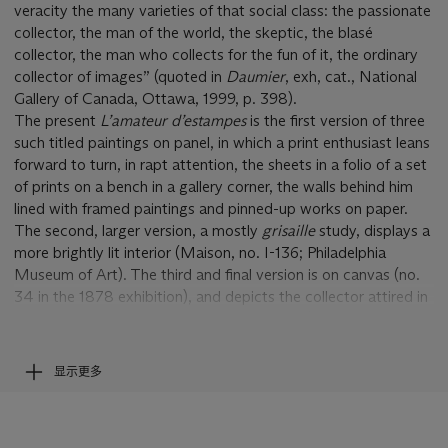
veracity the many varieties of that social class: the passionate
collector, the man of the world, the skeptic, the blasé
collector, the man who collects for the fun of it, the ordinary
collector of images” (quoted in
Daumier
, exh, cat., National
Gallery of Canada, Ottawa, 1999, p. 398).
The present
L
’
amateur d
’
estampes
is the first version of three
such titled paintings on panel, in which a print enthusiast leans
forward to turn, in rapt attention, the sheets in a folio of a set
of prints on a bench in a gallery corner, the walls behind him
lined with framed paintings and pinned-up works on paper.
The second, larger version, a mostly
grisaille
study, displays a
more brightly lit interior (Maison, no. I-136; Philadelphia
Museum of Art). The third and final version is on canvas (no.
34 in the 1878 exhibition), and depicts the collector attired in
black, the gallery wall hung with prints only (Maison, no. I-137;
fig. 1).
The theme of the collector preoccupied Daumier during the
显示更多
early 1860s; he painted some twenty variations on this
subject, together with nearly thirty drawings and watercolors.
He needed to attract a clientele and display his gratitude for