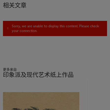
their support. In March 1860, Charles Philipon, the owner of
相关文章
Le Charivari
, the daily newspaper dedicated to humor for
which Daumier had been famously producing illustrations
since its founding in 1832, suddenly terminated the artist’s
employment. The publisher’s management claimed in an
Sorry, we are unable to display this content. Please check
article that readers and the police had vehemently complained
your connection.
about the content in Daumier’s work, resulting in an alarming
rise of cancelled subscriptions. Not mentioned was the fact
that Napoléon III had re-instituted repressive measures
against the press, and his agents were tracking subscribers,
rendering them liable to harassment.
Without work, Daumier’s financial situation quickly
deteriorated. He turned to drawing and, for the first time in
更多来自
his career, devoted most of his time to painting in oils and
印象派及现代艺术纸上作品
watercolor. This move, born of necessity, eventually led to the
wider appreciation of his genius, not only as a peerless
11
practitioner of topical illustration, but as a uniquely
中
impassioned and empathetic master of enduring fine art.
的
Although Daumier in early 1862 resumed working in
第
lithography and illustration, and the new editor of
Le Charivari
1
reinstated him in December 1863, he continued during the