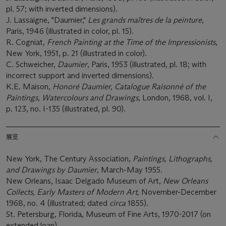
pl. 57; with inverted dimensions).
J. Lassaigne, "Daumier,"
Les grands maîtres de la peinture
,
Paris, 1946 (illustrated in color, pl. 15).
R. Cogniat,
French Painting at the Time of the Impressionists
,
New York, 1951, p. 21 (illustrated in color).
C. Schweicher,
Daumier
, Paris, 1953 (illustrated, pl. 18; with
incorrect support and inverted dimensions).
K.E. Maison,
Honoré Daumier, Catalogue Raisonné of the
Paintings, Watercolours and Drawings
, London, 1968, vol. I,
p. 123, no. I-135 (illustrated, pl. 90).
展览
New York, The Century Association,
Paintings, Lithographs,
and Drawings by Daumier
, March-May 1955.
New Orleans, Isaac Delgado Museum of Art,
New Orleans
Collects, Early Masters of Modern Art,
November-December
1968, no. 4 (illustrated; dated
circa
1855).
St. Petersburg, Florida, Museum of Fine Arts, 1970-2017 (on
extended loan).