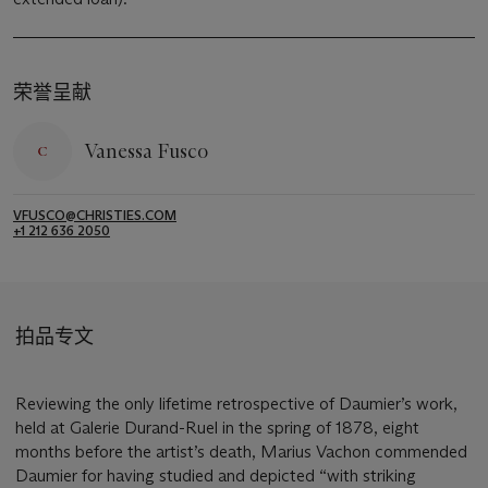
荣誉呈献
Vanessa Fusco
VFUSCO@CHRISTIES.COM
+1 212 636 2050
拍品专文
Reviewing the only lifetime retrospective of Daumier’s work,
held at Galerie Durand-Ruel in the spring of 1878, eight
months before the artist’s death, Marius Vachon commended
Daumier for having studied and depicted “with striking