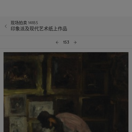
现场拍卖 14185
印象派及现代艺术纸上作品
153