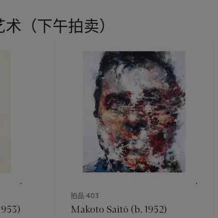
艺术（下午拍卖）
拍品 403
1953)
Makoto Saitō (b. 1952)