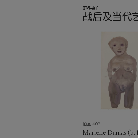
更多来自
战后及当代
11
中
的
第
1
个
拍品 402
Marlene Dumas (b. 