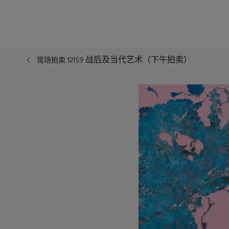
战后及当代艺术（下午拍卖）
现场拍卖 12159