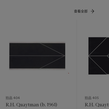
查看全部
拍品 404
拍品 405
R.H. Quaytman (b. 1961)
R.H. Quayt