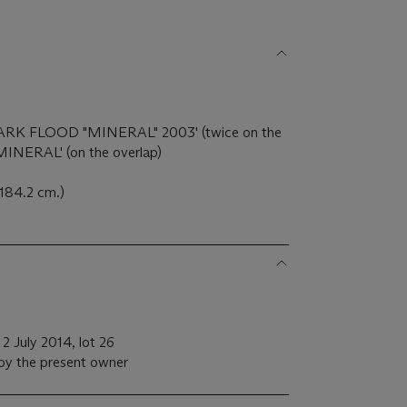
 'MARK FLOOD "MINERAL" 2003' (twice on the
 'MINERAL' (on the overlap)
 184.2 cm.)
 2 July 2014, lot 26
 by the present owner