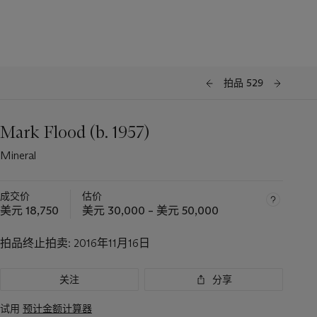
拍品 529
Mark Flood (b. 1957)
Mineral
成交价
估价
美元 18,750
美元 30,000 – 美元 50,000
拍品终止拍卖:
2016年11月16日
关注
分享
试用
预计金额计算器