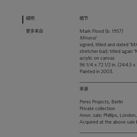
細明
细节
更多来自
Mark Flood (b. 1957)
Mineral
signed, titled and dated
stretcher bar); titled again
acrylic on canvas
96 1/4 x 72 1/2 in. (244.5 x
Painted in 2003.
来源
Peres Projects, Berlin
Private collection
Anon. sale; Phillips, London,
Acquired at the above sale