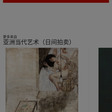
更多来自
亚洲当代艺术（日间拍卖）
11
中
的
第
1
个