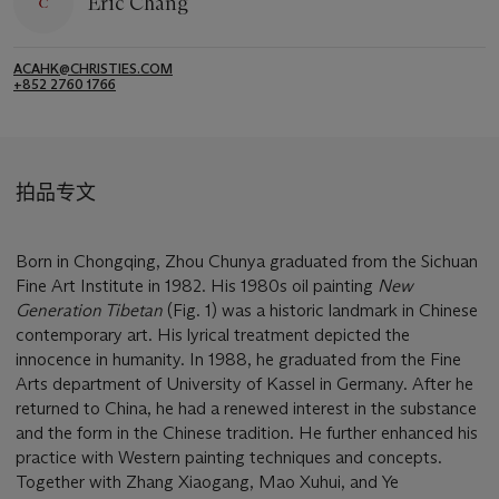
Eric Chang
ACAHK@CHRISTIES.COM
+852 2760 1766
拍品专文
Born in Chongqing, Zhou Chunya graduated from the Sichuan
Fine Art Institute in 1982. His 1980s oil painting
New
Generation Tibetan
(Fig. 1) was a historic landmark in Chinese
contemporary art. His lyrical treatment depicted the
innocence in humanity. In 1988, he graduated from the Fine
Arts department of University of Kassel in Germany. After he
returned to China, he had a renewed interest in the substance
and the form in the Chinese tradition. He further enhanced his
practice with Western painting techniques and concepts.
Together with Zhang Xiaogang, Mao Xuhui, and Ye