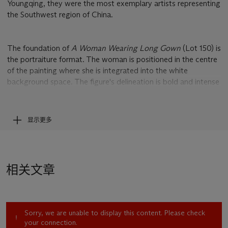
Youngqing, they were the most exemplary artists representing
the Southwest region of China.
The foundation of
A Woman Wearing Long Gown
(Lot 150) is
the portraiture format. The woman is positioned in the centre
of the painting where she is integrated into the white
background space. The figure's delineation is bold and intense
– the expression is dense and heavy. The monochrome
modelling of the figure and the wide area of blank spaces are
associated with the artist's background in Chinese traditional
显示更多
painting. Despite that it was painted with the Western oil
medium, the artistic essence of the Eastern tradition can still
be seen where the brushstrokes make calligraphic turns and
the dry brush make expressive marks. Zhou Chunya was
相关文章
heavily influenced by the Neo-Expressionism that he learned
from German. This is evident in his reduced depiction of
details and attention paid to the rendering of inner emotions –
it is a harmonious amalgamation of German Expressionism
Sorry, we are unable to display this content. Please check
and Chinese ancient painting.
your connection.