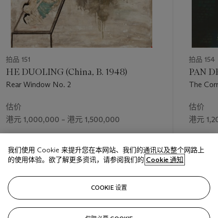
拍品 151
拍品 154
HE DUOLING (China, B. 1948)
PAN DE
Rear Window No. 2
The Corn
估价
估价
港元 1,000,000 – 港元 1,500,000
港元 1,2
成交价
成交价
我们使用 Cookie 来提升您在本网站、我们的通讯以及整个网路上
港元 1,840,000
港元 1,0
的使用体验。欲了解更多资讯，请参阅我们的
Cookie 通知
关注
COOKIE 设置