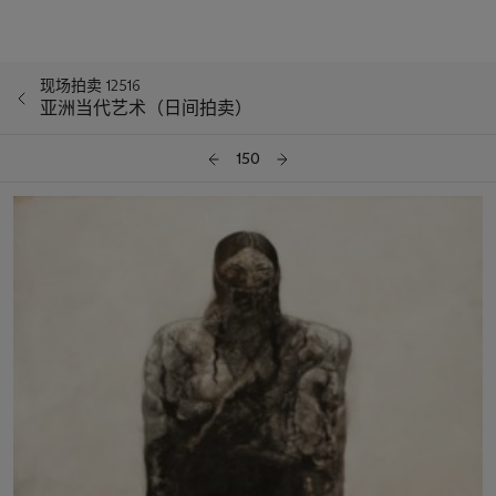
现场拍卖 12516
亚洲当代艺术（日间拍卖）
150