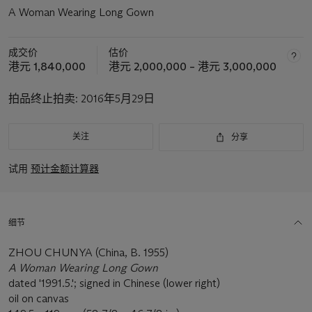
A Woman Wearing Long Gown
成交价
估价
港元 1,840,000
港元 2,000,000 – 港元 3,000,000
拍品终止拍卖:
2016年5月29日
关注
分享
试用
预计金额计算器
细节
ZHOU CHUNYA (China, B. 1955)
A Woman Wearing Long Gown
dated '1991.5.'; signed in Chinese (lower right)
oil on canvas