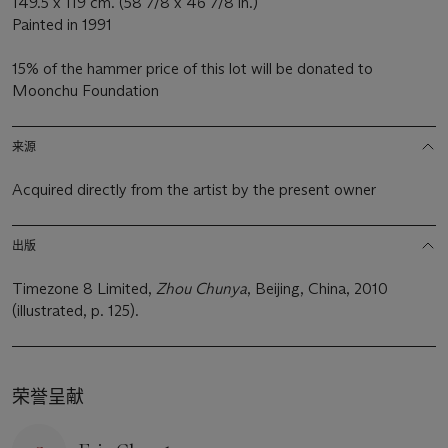
149.5 x 119 cm. (58 7/8 x 46 7/8 in.)
Painted in 1991
15% of the hammer price of this lot will be donated to
Moonchu Foundation
来源
Acquired directly from the artist by the present owner
出版
Timezone 8 Limited,
Zhou Chunya
, Beijing, China, 2010
(illustrated, p. 125).
荣誉呈献