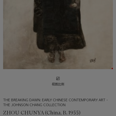
视图比例
THE BREAKING DAWN: EARLY CHINESE CONTEMPORARY ART -
THE JOHNSON CHANG COLLECTION
ZHOU CHUNYA (China, B. 1955)