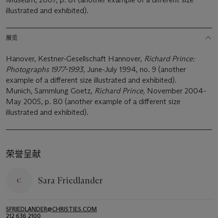
illustrated and exhibited).
展览
Hanover, Kestner-Gesellschaft Hannover,
Richard Prince:
Photographs 1977-1993,
June-July 1994, no. 9 (another
example of a different size illustrated and exhibited).
Munich, Sammlung Goetz,
Richard Prince,
November 2004-
May 2005, p. 80 (another example of a different size
illustrated and exhibited).
荣誉呈献
Sara Friedlander
SFRIEDLANDER@CHRISTIES.COM
212 636 2100