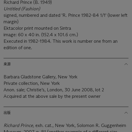
Richard Prince (B. 1949)
Untitled (Fashion)
signed, numbered and dated 'R. Prince 1982-84 1/1' (lower left
margin)
Ektacolor print mounted on Sintra
image: 60 x 40 in. (152.4 x 101.6 cm.)
Executed in 1982-1984. This work is number one from an
edition of one.
来源
Barbara Gladstone Gallery, New York
Private collection, New York
Anon. sale; Christie’s, London, 30 June 2008, lot 2
Acquired at the above sale by the present owner
出版
Richard Prince,
exh. cat., New York, Solomon R. Guggenheim
Museum, 2007, p. 81 (another example of a different size