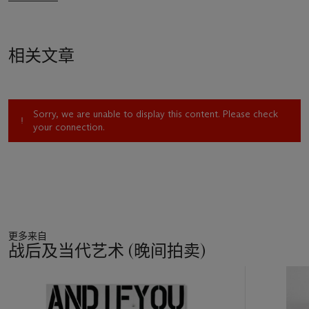
相关文章
Sorry, we are unable to display this content. Please check
your connection.
更多来自
战后及当代艺术 (晚间拍卖)
11
中
的