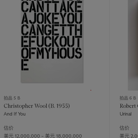
第
1
个
拍品 5 B
拍品 6 B
Christopher Wool (B. 1955)
Robert 
And If You
Urinal
估价
估价
美元 12,000,000 – 美元 18,000,000
美元 2,0