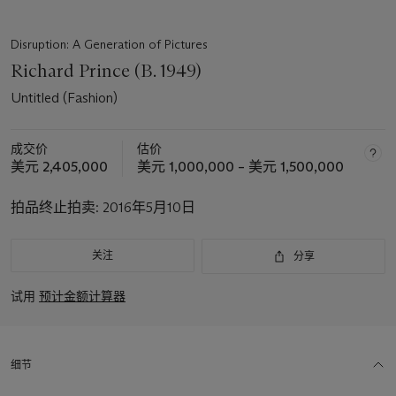
Disruption: A Generation of Pictures
Richard Prince (B. 1949)
Untitled (Fashion)
成交价
估价
美元 2,405,000
美元 1,000,000 – 美元 1,500,000
拍品终止拍卖:
2016年5月10日
关注
分享
试用
预计金额计算器
细节