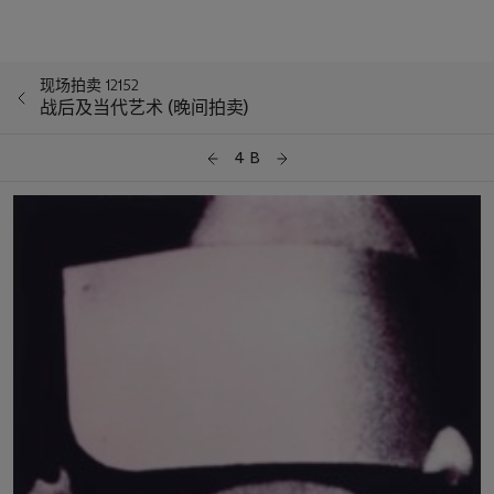
现场拍卖 12152
战后及当代艺术 (晚间拍卖)
4 B