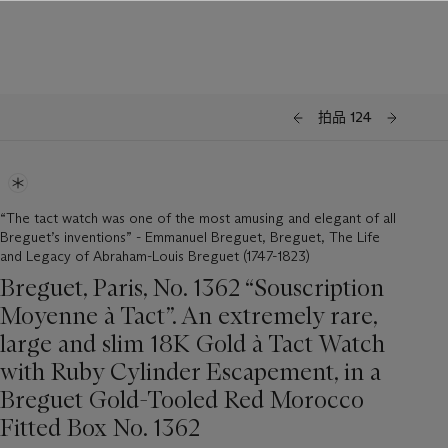
拍品 124
“The tact watch was one of the most amusing and elegant of all
Breguet’s inventions” - Emmanuel Breguet, Breguet, The Life
and Legacy of Abraham-Louis Breguet (1747-1823)
Breguet, Paris, No. 1362 “Souscription
Moyenne à Tact”. An extremely rare,
large and slim 18K Gold à Tact Watch
with Ruby Cylinder Escapement, in a
Breguet Gold-Tooled Red Morocco
Fitted Box No. 1362