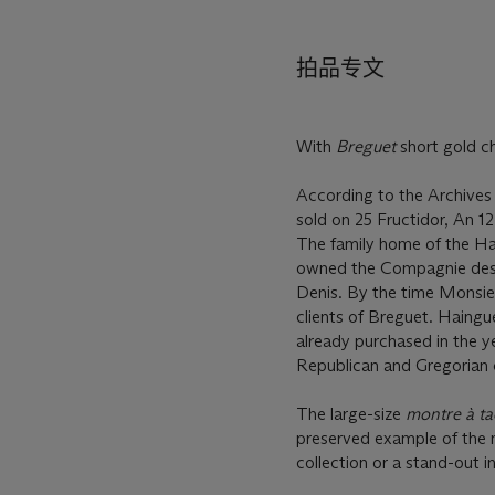
拍品专文
With
Breguet
short gold c
According to the Archives
sold on 25 Fructidor, An 1
The family home of the Hai
owned the Compagnie des C
Denis. By the time Monsieu
clients of Breguet. Haingu
already purchased in the 
Republican and Gregorian 
The large-size
montre à ta
preserved example of the m
collection or a stand-out in