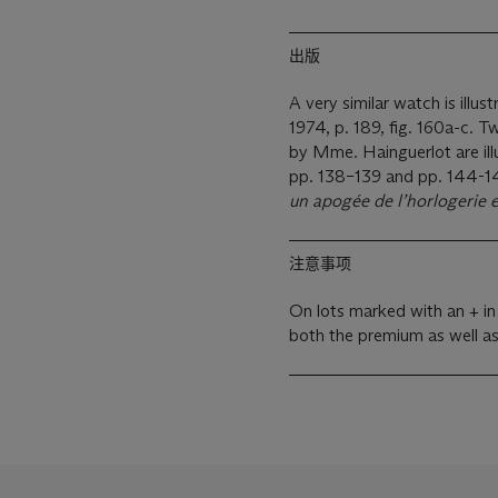
出版
A very similar watch is illus
1974, p. 189, fig. 160a-c. 
by Mme. Hainguerlot are ill
pp. 138–139 and pp. 144-145
un apogée de l’horlogerie
注意事项
On lots marked with an + in
both the premium as well a