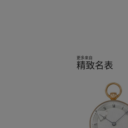
更多来自
精致名表
11
中
的
第
1
个