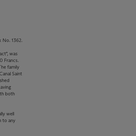
x No. 1362.
act", was
0 Francs.
The family
Canal Saint
ished
aving
th both
lly well
n to any