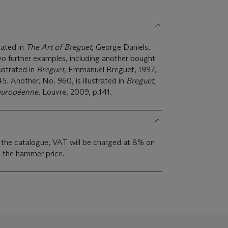
trated in
The Art of Breguet
, George Daniels,
Two further examples, including another bought
ustrated in
Breguet,
Emmanuel Breguet, 1997,
. Another, No. 960, is illustrated in
Breguet,
 européenne
, Louvre, 2009, p.141.
 the catalogue, VAT will be charged at 8% on
s the hammer price.