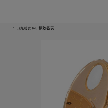
精致名表
现场拍卖 1413