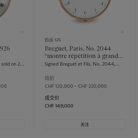
拍品 126
2926
Breguet, Paris, No. 2044
“montre répétition à grande
A very
sonnerie”. A very fine,
 sold on 27
Signed Breguet et Fils, No. 2044,
rare 18K
extremely rare and large 18K
 for the
sold on 14 January 1807 to Monsieur
toc
gold two-train quarter
Castaneda for the sum of 3,240
估价
Francs
ver
repeating grande sonnerie
000
CHF 120,000 – CHF 220,000
eserve
striking clockwatch with
成交价
ruby cylinder escapement
CHF 149,000
关注