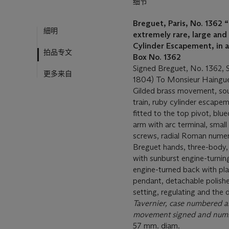
细节
Breguet, Paris, No. 1362
“
細明
extremely rare, large and
Cylinder Escapement, in 
拍品专文
Box No. 1362
Signed Breguet, No. 1362, S
更多来自
1804) To Monsieur Haingue
Gilded brass movement, sousc
train, ruby cylinder escape
fitted to the top pivot, blue
arm with arc terminal, smal
screws, radial Roman numera
Breguet hands, three-body, 
with sunburst engine-turnin
engine-turned back with pla
pendant, detachable polishe
setting, regulating and the d
Tavernier,
case numbered an
movement signed and num
57 mm. diam.