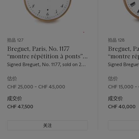
拍品 127
拍品 128
Breguet, Paris, No. 1177
Breguet, P
“montre répétition à ponts”.
“montre rép
A very rare 20K gold à toc
principes 
Signed Breguet, No. 1177, sold on 29
Signed Breguet
quarter repeating watch with
An extreme
Thermidor, year unrecorded, to
October 1846
jumping hour hand and ruby
18K gold ha
Monsieur…. for the sum of 1,600
the sum of 2,0
估价
估价
francs, in the possession of a
April 1850 to 
cylinder escapement
repeating 
CHF 25,000 – CHF 45,000
CHF 15,000 –
Monsieur Haute Roche by 1824
the sum of 3,5
jumping ho
成交价
成交价
constructe
CHF 47,500
CHF 40,000
principles 
temps
关注