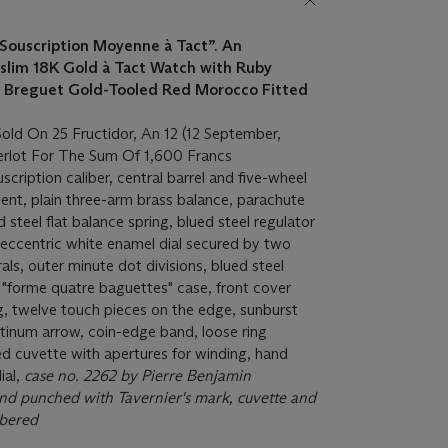
Souscription Moyenne à Tact”.
An
 slim 18K Gold à Tact Watch with Ruby
a Breguet Gold-Tooled Red Morocco Fitted
old On 25 Fructidor, An 12 (12 September,
rlot For The Sum Of 1,600 Francs
ription caliber, central barrel and five-wheel
ment, plain three-arm brass balance, parachute
d steel flat balance spring, blued steel regulator
l eccentric white enamel dial secured by two
ls, outer minute dot divisions, blued steel
"forme quatre baguettes" case, front cover
g, twelve touch pieces on the edge, sunburst
tinum arrow, coin-edge band, loose ring
d cuvette with apertures for winding, hand
ial,
case no. 2262 by Pierre Benjamin
d punched with Tavernier's mark, cuvette and
bered