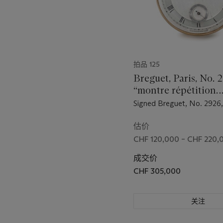
拍品 125
Breguet, Paris, No. 
“montre répétition
perpétuelle en or”. 
Signed Breguet, No. 2926,
fine and extremely 
November 1816 to Ouvrard
gold self-winding à 
sum of 4,500 francs
估价
quarter repeating le
CHF 120,000 – CHF 220,
watch with power r
成交价
CHF 305,000
关注