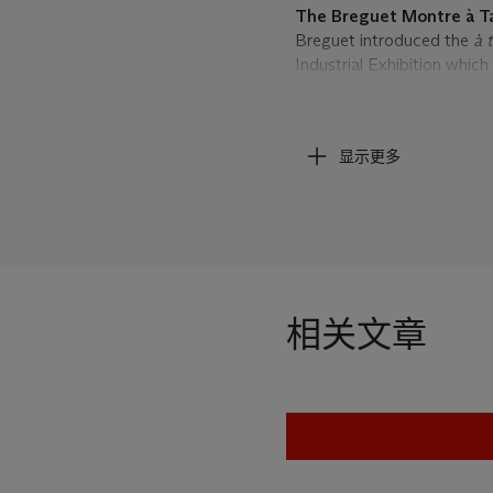
The Breguet Montre à T
Breguet introduced the
à 
Industrial Exhibition which
several variations, the wa
arrow on the exterior of th
manually by the user in rel
显示更多
time could be read simply b
reasons of discretion it w
Indeed, the 7th Duke of W
fashionable young men who
their anxiety. The moveme
underwent the same progr
always quite expensive w
相关文章
Francs for a sumptuously 