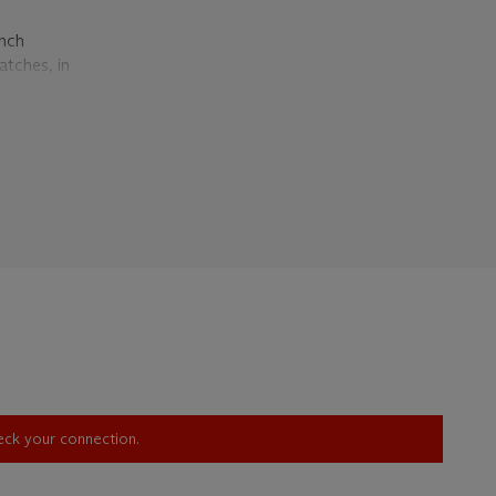
ench
atches, in
ion of the
felt
s that the
re for
tch strike.
orn by
st knowing
ich
 tact
was
5,000
heck your connection.