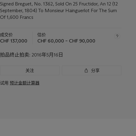
Signed Breguet, No. 1362, Sold On 25 Fructidor, An 12 (12
September, 1804) To Monsieur Hainguerlot For The Sum
Of 1,600 Francs
成交价
估价
CHF 137,000
CHF 60,000 – CHF 90,000
拍品终止拍卖:
2016年5月16日
关注
分享
试用
预计金额计算器