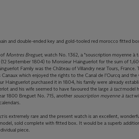
hain and double-ended key and gold-tooled red morocco fitted bo
 of
Montres Breguet,
watch No. 1362, a "souscription moyenne à t
2 (12 September 1804) to Monsieur Hainguerlot for the sum of 1,60
nguerlot Family was the Château of Villandry near Tours, France. 
anaux which enjoyed the rights to the Canal de l’Ourcq and the 
r Hainguerlot purchased it in 1804, his family were already establ
erlot and his wife seemed to have favoured the large
à tact
model h
year 1800 Breguet No. 715, another
souscription moyenne à tact
wi
calendars.
ct
is extremely rare and the present watch is an excellent, wonderfu
odel, sold complete with fitted box. It would be a superb additio
dividual piece.