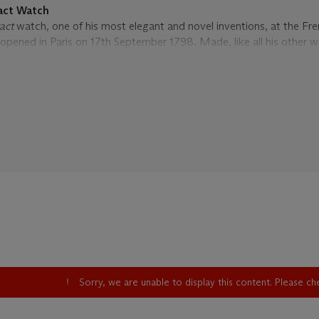
act Watch
tact
watch, one of his most elegant and novel inventions, at the Fr
 opened in Paris on 17th September 1798. Made, like all his other w
tch took its name from the system used to read the time. The posit
e case corresponds to the position of the watch’s hour hand and is 
ation to hour touch pieces set at the edge of the case. The idea wa
y touching the watch whilst in the pocket, useful in situations whe
ould be inappropriate to look at one’s watch or make a repeating wa
ellington suggested to George Daniels that
à tact
watches were w
 wished to know the time without the embarrassment of their ho
nts of the
à tact
watches are basically
souscription
movements wh
ession of development over the same period of time. The
montre à
ith models ranging between 1,000 and 2,000 Francs up to around 
jeweled example. They continued to be made until 1834.
Sorry, we are unable to display this content. Please c