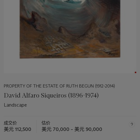
PROPERTY OF THE ESTATE OF RUTH BEGUN (1912-2014)
David Alfaro Siqueiros (1896-1974)
Landscape
成交价
估价
美元 112,500
美元 70,000 – 美元 90,000