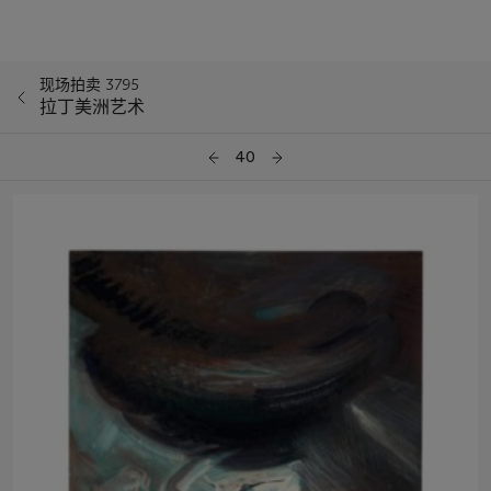
现场拍卖 3795
拉丁美洲艺术
40