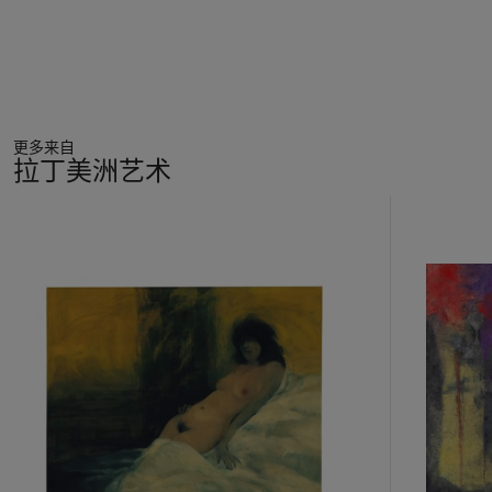
更多来自
拉丁美洲艺术
11
中
的
第
1
个