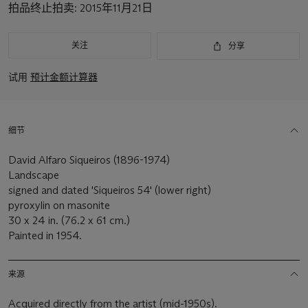
拍品终止拍卖:
2015年11月21日
关注
分享
试用
预计金额计算器
细节
David Alfaro Siqueiros (1896-1974)
Landscape
signed and dated 'Siqueiros 54' (lower right)
pyroxylin on masonite
30 x 24 in. (76.2 x 61 cm.)
Painted in 1954.
来源
Acquired directly from the artist (mid-1950s).