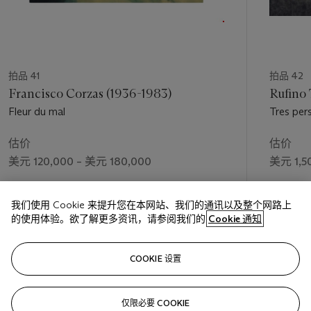
拍品 41
拍品 42
Francisco Corzas (1936-1983)
Rufino
Fleur du mal
Tres per
估价
估价
美元 120,000 – 美元 180,000
美元 1,5
成交价
成交价
我们使用 Cookie 来提升您在本网站、我们的通讯以及整个网路上
美元 131,000
美元 1,3
的使用体验。欲了解更多资讯，请参阅我们的
Cookie 通知
关注
COOKIE 设置
仅限必要 COOKIE
上一页
下一