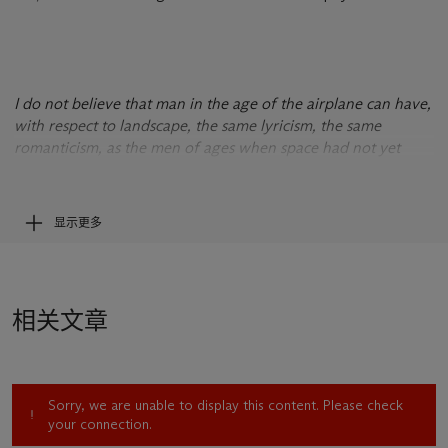
I do not believe that man in the age of the airplane can have,
with respect to landscape, the same lyricism, the same
romanticism, as the men of ages when space had not yet
been mastered. This need for a cosmic landscape is part of
man’s new nature.
--David Alfaro Siqueiros, in an interview with Raquel Tibol,
显示更多
“Mexico en la Cultura,”
Novedades
, August 12, 1956.
相关文章
Sorry, we are unable to display this content. Please check
your connection.