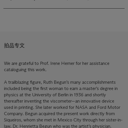
拍品专文
We are grateful to Prof. Irene Herner for her assistance
cataloguing this work.
A trailblazing figure, Ruth Begun’s many accomplishments
included being the first woman to earn a master’s degree in
physics at the University of Berlin in 1936 and shortly
thereafter inventing the viscometer—an innovative device
used in printing. She later worked for NASA and Ford Motor
Company. Begun acquired the present work directly from
Siqueiros, whom she met in Mexico City through her sister-in-
law, Dr. Henrietta Begun who was the artist’s physician.