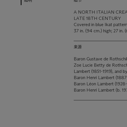
細明
细节
A NORTH ITALIAN CRE
LATE 18TH CENTURY
Covered in blue Ikat patter
37 in. (94 cm.) high; 27 in. 
来源
Baron Gustave de Rothschil
Zoe Lucie Betty de Rothsch
Lambert (1851-1919), and by
Baron Henri Lambert (1887-
Baron Léon Lambert (1928-
Baron Henri Lambert (b. 19