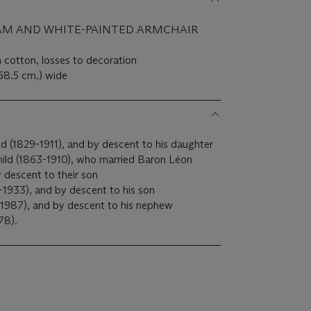
AM AND WHITE-PAINTED ARMCHAIR
n cotton, losses to decoration
(68.5 cm.) wide
d (1829-1911), and by descent to his daughter
ild (1863-1910), who married Baron Léon
 descent to their son
1933), and by descent to his son
1987), and by descent to his nephew
78).