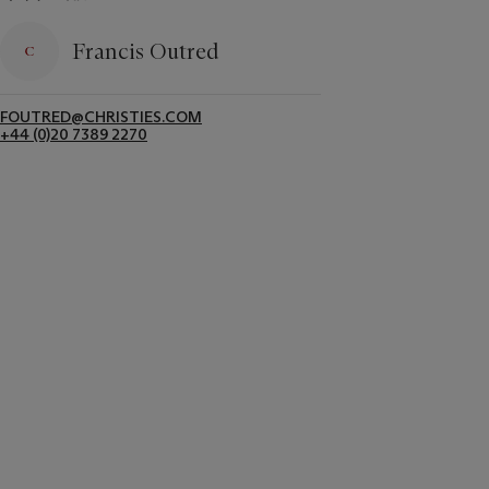
Francis Outred
FOUTRED@CHRISTIES.COM
+44 (0)20 7389 2270