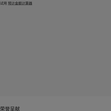
试用
预计金额计算器
荣誉呈献