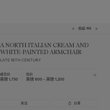
拍品 166
A NORTH ITALIAN CREAM AND
WHITE-PAINTED ARMCHAIR
LATE 18TH CENTURY
成交价
估价
英镑 1,750
英镑 800 – 英镑 1,200
关注
分享