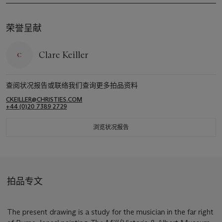
荣誉呈献
Clare Keiller
查阅状况报告或联络我们查询更多拍品资料
CKEILLER@CHRISTIES.COM
+44 (0)20 7389 2729
浏览状况报告
拍品专文
The present drawing is a study for the musician in the far right