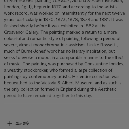
of Burne-Jones' painting
The Mill
(Victoria & Albert Museum,
London, fig. 1), begun in 1870 and according to the artist's
work record, was worked on intermittently for the next twelve
years, particularly in 1870, 1873, 1878, 1879 and 1881. It was
finished shortly before it was exhibited in 1882 at the
Grosvenor Gallery. The painting marked a return to a more
colourful and romantic style of painting following a period of
severe, almost monochromatic classicism. Unlike Rossetti,
much of Burne-Jones' work has no literary inspiration, but
seeks to evoke a mood, in a comparable manner to the effect
of music. The painting was purchased by Constantine Ionides,
a wealthy stockbroker, who formed a large collection of
paintings by contemporary artists. His entire collection was
bequeathed to the Victoria & Albert Museum, and as such is
the only collection formed in England during the Aesthetic
period to have remained together to this day.
Sir Geoffrey Keynes (1887-1982)was a surgeon, scholar and
bibliophile, as well as a prolific collector of art. He became a
leading authority on William Blake, and was fascinated by the
显示更多
intertwining of art and literature in the work of the Pre-