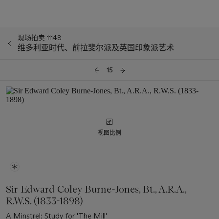
现场拍卖 11148
维多利亚时代、前拉斐尔派及英国印象派艺术
15
视图比例
Sir Edward Coley Burne-Jones, Bt., A.R.A.,
R.W.S. (1833-1898)
A Minstrel: Study for 'The Mill'