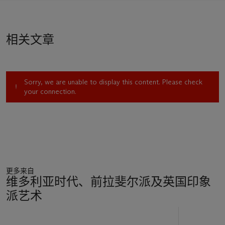
Raphaelites. Much of his collection was donated to the
Fitzwilliam Museum after his death.
相关文章
Sorry, we are unable to display this content. Please check
your connection.
更多来自
维多利亚时代、前拉斐尔派及英国印象
派艺术
11
中