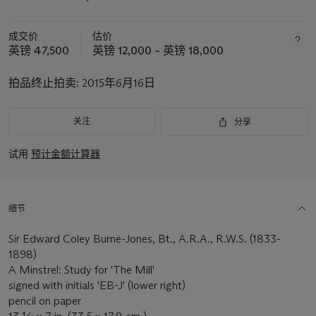
成交价
估价
英镑 47,500
英镑 12,000 – 英镑 18,000
拍品终止拍卖:
2015年6月16日
关注
分享
试用
预计金额计算器
细节
Sir Edward Coley Burne-Jones, Bt., A.R.A., R.W.S. (1833-
1898)
A Minstrel: Study for 'The Mill'
signed with initials 'EB-J' (lower right)
pencil on paper