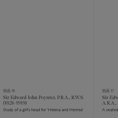
的
第
1
个
拍品 16
拍品 17
Sir Edward John Poynter, P.R.A., R.W.S.
Sir Edw
(1826-1919)
A.R.A.,
Study of a girl's head for 'Helena and Hermia'
A seated
'The Slee