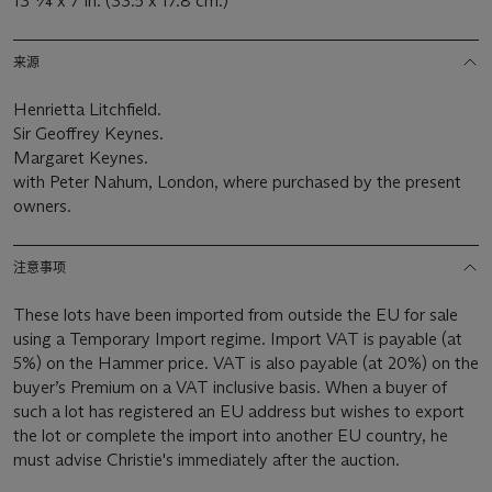
13 ¼ x 7 in. (33.5 x 17.8 cm.)
来源
Henrietta Litchfield.
Sir Geoffrey Keynes.
Margaret Keynes.
with Peter Nahum, London, where purchased by the present
owners.
注意事项
These lots have been imported from outside the EU for sale
using a Temporary Import regime. Import VAT is payable (at
5%) on the Hammer price. VAT is also payable (at 20%) on the
buyer’s Premium on a VAT inclusive basis. When a buyer of
such a lot has registered an EU address but wishes to export
the lot or complete the import into another EU country, he
must advise Christie's immediately after the auction.