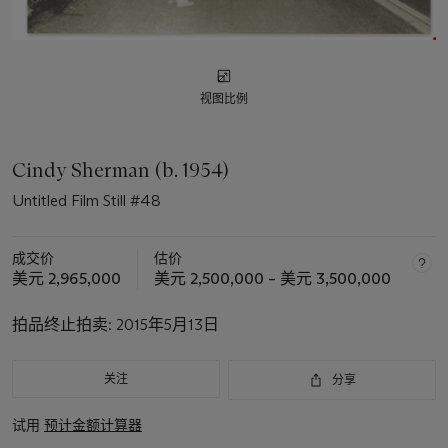
视图比例
Cindy Sherman (b. 1954)
Untitled Film Still #48
成交价
估价
美元 2,965,000
美元 2,500,000 – 美元 3,500,000
拍品终止拍卖:
2015年5月13日
关注
分享
试用
预计金额计算器