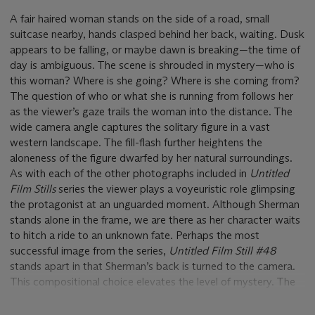
A fair haired woman stands on the side of a road, small
suitcase nearby, hands clasped behind her back, waiting. Dusk
appears to be falling, or maybe dawn is breaking—the time of
day is ambiguous. The scene is shrouded in mystery—who is
this woman? Where is she going? Where is she coming from?
The question of who or what she is running from follows her
as the viewer’s gaze trails the woman into the distance. The
wide camera angle captures the solitary figure in a vast
western landscape. The fill-flash further heightens the
aloneness of the figure dwarfed by her natural surroundings.
As with each of the other photographs included in
Untitled
Film Stills
series the viewer plays a voyeuristic role glimpsing
the protagonist at an unguarded moment. Although Sherman
stands alone in the frame, we are there as her character waits
to hitch a ride to an unknown fate. Perhaps the most
successful image from the series,
Untitled
Film Still
#48
stands apart in that Sherman’s back is turned to the camera.
This compositional choice elevates the level of mystery. The
figure’s face is completely blocked from view, concealing any
emotions opening the scene to a myriad of interpretations.