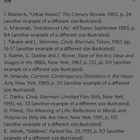
出版
I. Blazwick, "Urban Kisses,"
The Literary Review
, 1982, p. 24
(another example of a different size illustrated).
G. Marzorati, "Imitation of Life,"
ARTnews
, September 1983, p.
84 (another example of a different size illustrated).
I. Takano and L. Simmons,
Cindy Sherman
, Tokyo, 1987, pp.
16-17 (another example of a different size illustrated).
S. Nairne, G. Dunlop and J. Wyver,
State of the Art; Ideas and
Images in the 1980s
, New York, 1987, p. 132, pl. 101 (another
example of a different size illustrated).
H. Smacula,
Currents: Contemporary Directions in the Visual
Arts
, New York, 1989, p. 211 (another example of a different
size illustrated).
C. Danto,
Cindy Sherman: Untitled Film Stills
, New York,
1990, no. 33 (another example of a different size illustrated).
D. Friend,
The Meaning of Life: Reflections in Words and
Pictures on Why We Are Here
, New York, 1991, p. 155
(another example of a different size illustrated).
E. Jelinek, "Sidelines,"
Parkett
No. 29, 1991, p. 83 (another
example of a different size illustrated).