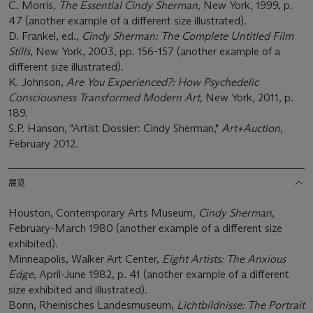
C. Morris,
The Essential Cindy Sherman
, New York, 1999, p.
47 (another example of a different size illustrated).
D. Frankel, ed.,
Cindy Sherman: The Complete Untitled Film
Stills
, New York, 2003, pp. 156-157 (another example of a
different size illustrated).
K. Johnson,
Are You Experienced?: How Psychedelic
Consciousness Transformed Modern Art,
New York, 2011, p.
189.
S.P. Hanson, "Artist Dossier: Cindy Sherman,"
Art+Auction
,
February 2012.
展览
Houston, Contemporary Arts Museum,
Cindy Sherman
,
February-March 1980 (another example of a different size
exhibited).
Minneapolis, Walker Art Center,
Eight Artists: The Anxious
Edge
, April-June 1982, p. 41 (another example of a different
size exhibited and illustrated).
Bonn, Rheinisches Landesmuseum,
Lichtbildnisse: The Portrait