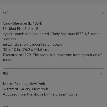
细节
Cindy Sherman (b. 1954)
Untitled Film Still #48
signed, numbered and dated 'Cindy Sherman 1979 1/3' (on the
reverse)
gelatin silver print mounted on board
30 x 40 in. (76.2 x 101.6 cm.)
Executed in 1979. This work is number one from an edition of
three.
来源
Metro Pictures, New York
Skarstedt Gallery, New York
Acquired from the above by the present owner