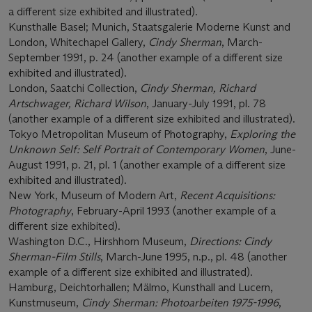
a different size exhibited and illustrated).
Kunsthalle Basel; Munich, Staatsgalerie Moderne Kunst and
London, Whitechapel Gallery,
Cindy Sherman
, March-
September 1991, p. 24 (another example of a different size
exhibited and illustrated).
London, Saatchi Collection,
Cindy Sherman, Richard
Artschwager, Richard Wilson
, January-July 1991, pl. 78
(another example of a different size exhibited and illustrated).
Tokyo Metropolitan Museum of Photography,
Exploring the
Unknown Self: Self Portrait of Contemporary Women
, June-
August 1991, p. 21, pl. 1 (another example of a different size
exhibited and illustrated).
New York, Museum of Modern Art,
Recent Acquisitions:
Photography
, February-April 1993 (another example of a
different size exhibited).
Washington D.C., Hirshhorn Museum,
Directions: Cindy
Sherman-Film Stills
, March-June 1995, n.p., pl. 48 (another
example of a different size exhibited and illustrated).
Hamburg, Deichtorhallen; Mälmo, Kunsthall and Lucern,
Kunstmuseum,
Cindy Sherman: Photoarbeiten 1975-1996
,