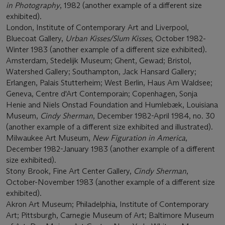
in Photography
, 1982 (another example of a different size
exhibited).
London, Institute of Contemporary Art and Liverpool,
Bluecoat Gallery,
Urban Kisses/Slum Kisses
, October 1982-
Winter 1983 (another example of a different size exhibited).
Amsterdam, Stedelijk Museum; Ghent, Gewad; Bristol,
Watershed Gallery; Southampton, Jack Hansard Gallery;
Erlangen, Palais Stutterheim; West Berlin, Haus Am Waldsee;
Geneva, Centre d'Art Contemporain; Copenhagen, Sonja
Henie and Niels Onstad Foundation and Humlebæk, Louisiana
Museum,
Cindy Sherman
, December 1982-April 1984, no. 30
(another example of a different size exhibited and illustrated).
Milwaukee Art Museum,
New Figuration in America
,
December 1982-January 1983 (another example of a different
size exhibited).
Stony Brook, Fine Art Center Gallery,
Cindy Sherman
,
October-November 1983 (another example of a different size
exhibited).
Akron Art Museum; Philadelphia, Institute of Contemporary
Art; Pittsburgh, Carnegie Museum of Art; Baltimore Museum