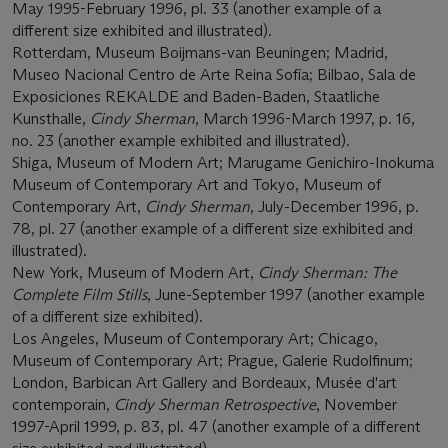
May 1995-February 1996, pl. 33 (another example of a
different size exhibited and illustrated).
Rotterdam, Museum Boijmans-van Beuningen; Madrid,
Museo Nacional Centro de Arte Reina Sofía; Bilbao, Sala de
Exposiciones REKALDE and Baden-Baden, Staatliche
Kunsthalle,
Cindy Sherman
, March 1996-March 1997, p. 16,
no. 23 (another example exhibited and illustrated).
Shiga, Museum of Modern Art; Marugame Genichiro-Inokuma
Museum of Contemporary Art and Tokyo, Museum of
Contemporary Art,
Cindy Sherman
, July-December 1996, p.
78, pl. 27 (another example of a different size exhibited and
illustrated).
New York, Museum of Modern Art,
Cindy Sherman: The
Complete Film Stills
, June-September 1997 (another example
of a different size exhibited).
Los Angeles, Museum of Contemporary Art; Chicago,
Museum of Contemporary Art; Prague, Galerie Rudolfinum;
London, Barbican Art Gallery and Bordeaux, Musée d'art
contemporain,
Cindy Sherman Retrospective
, November
1997-April 1999, p. 83, pl. 47 (another example of a different