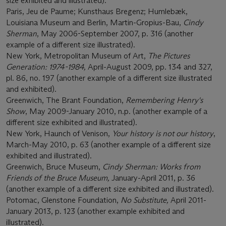
size exhibited and illustrated).
Paris, Jeu de Paume; Kunsthaus Bregenz; Humlebæk,
Louisiana Museum and Berlin, Martin-Gropius-Bau,
Cindy
Sherman
, May 2006-September 2007, p. 316 (another
example of a different size illustrated).
New York, Metropolitan Museum of Art,
The Pictures
Generation: 1974-1984,
April-August 2009, pp. 134 and 327,
pl. 86, no. 197 (another example of a different size illustrated
and exhibited).
Greenwich, The Brant Foundation,
Remembering Henry's
Show
, May 2009-January 2010, n.p. (another example of a
different size exhibited and illustrated).
New York, Haunch of Venison,
Your history is not our history
,
March-May 2010, p. 63 (another example of a different size
exhibited and illustrated).
Greenwich, Bruce Museum,
Cindy Sherman: Works from
Friends of the Bruce Museum,
January-April 2011, p. 36
(another example of a different size exhibited and illustrated).
Potomac, Glenstone Foundation,
No Substitute,
April 2011-
January 2013, p. 123 (another example exhibited and
illustrated).