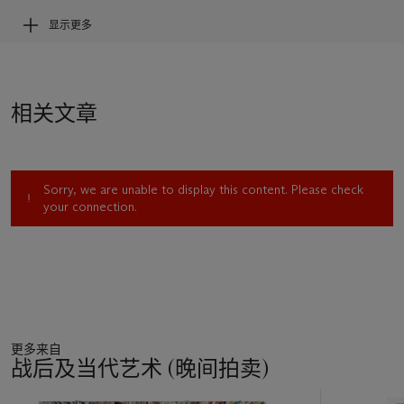
显示更多
Conceived by Cindy Sherman between 1978 and 1980,
shortly after graduation from Buffalo State College, the
Untitled Film Stills
were initially inspired by publicity film stills
—photographs taken on movie sets during production and
相关文章
subsequently produced for publicity and promotion.
Sherman’s aim was to create something that wasn’t
considered high art, but rather gave the impression of a
souvenir to be bought for a quarter at the corner store. The
Sorry, we are unable to display this content. Please check
first few scenes were meticulously staged and shot in her
your connection.
apartment, but it wasn’t long before she took to the streets
of New York for further inspiration. Together with her then
boyfriend Robert Longo, she would cruise the streets with her
costumes, wigs and make-up selecting locales where she
could stage the next scenario. With consummate finesse and
utmost intelligence, Sherman employs cinematic
compositional tools–lighting, cropping, framing, camera angle
更多来自
—as well as bodily conventions—clothing, gestures, and
战后及当代艺术 (晚间拍卖)
poses. The use of this vocabulary conjures a feeling of
suspense as we perpetually find ourselves at some single point
11