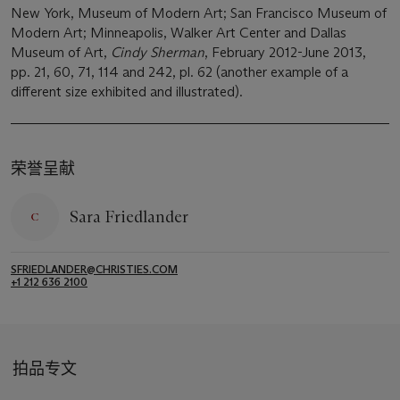
New York, Museum of Modern Art; San Francisco Museum of
Modern Art; Minneapolis, Walker Art Center and Dallas
Museum of Art,
Cindy Sherman
, February 2012-June 2013,
pp. 21, 60, 71, 114 and 242, pl. 62 (another example of a
different size exhibited and illustrated).
荣誉呈献
Sara Friedlander
SFRIEDLANDER@CHRISTIES.COM
+1 212 636 2100
拍品专文