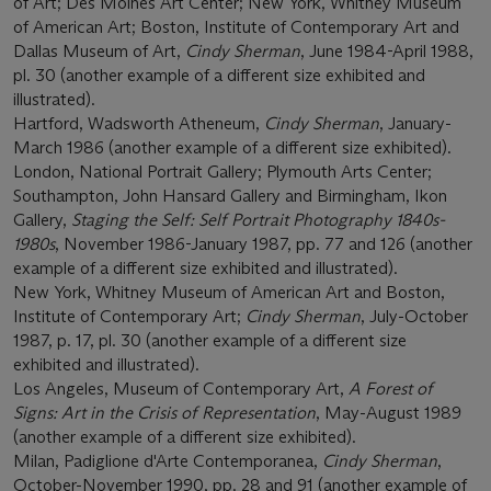
of Art; Des Moines Art Center; New York, Whitney Museum
of American Art; Boston, Institute of Contemporary Art and
Dallas Museum of Art,
Cindy Sherman
, June 1984-April 1988,
pl. 30 (another example of a different size exhibited and
illustrated).
Hartford, Wadsworth Atheneum,
Cindy Sherman
, January-
March 1986 (another example of a different size exhibited).
London, National Portrait Gallery; Plymouth Arts Center;
Southampton, John Hansard Gallery and Birmingham, Ikon
Gallery,
Staging the Self: Self Portrait Photography 1840s-
1980s
, November 1986-January 1987, pp. 77 and 126 (another
example of a different size exhibited and illustrated).
New York, Whitney Museum of American Art and Boston,
Institute of Contemporary Art;
Cindy Sherman
, July-October
1987, p. 17, pl. 30 (another example of a different size
exhibited and illustrated).
Los Angeles, Museum of Contemporary Art,
A Forest of
Signs: Art in the Crisis of Representation
, May-August 1989
(another example of a different size exhibited).
Milan, Padiglione d'Arte Contemporanea,
Cindy Sherman
,
October-November 1990, pp. 28 and 91 (another example of