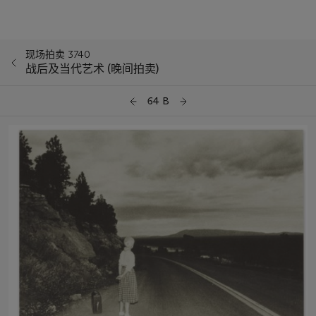
现场拍卖 3740
战后及当代艺术 (晚间拍卖)
64 B