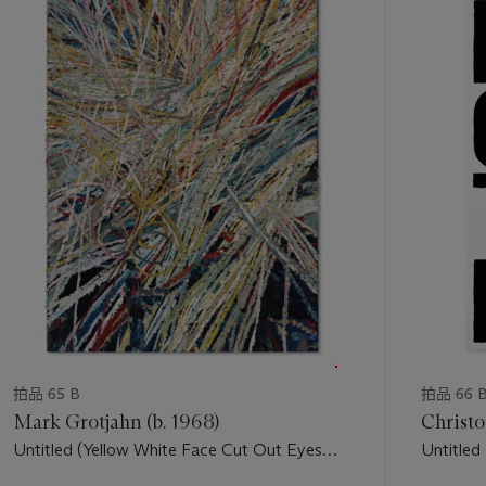
along the continuum of a narrative that never has a clear
中
beginning or end. “Some of the women in the outdoor shots
的
could be alone, or being watched or followed—the shots I
第
would choose were always the ones in-between the action.
1
These women are on their way to wherever the action is (or to
个
their doom)… or have just come from a confrontation (or
tryst)” (C. Sherman, “The Making of Untitled,” in
The
Complete Untitled Film Stills
, New York, 2004, p. 9).
Although Sherman was not referring to specific characters in
specific films, there is an undeniable common thread which
links the images in this series. Critic Arthur Danto has gone so
far as to identify this pervasive theme as “The Girl in Trouble.”
He states, “The stills are dense with suspense and danger and
they all look as if they were directed by Alfred Hitchcock. The
invariant subject is The Girl in Trouble, even if The Girl herself
does not always know it. The girl is always alone, waiting,
拍品 65 B
拍品 66 
worried, watchful, but she is wary of, waiting for, worries
Mark Grotjahn (b. 1968)
Christo
about, and her very posture and expression
Untitled (Yellow White Face Cut Out Eyes
Untitled
phenomenologically imply The Other: the Stalker, the Saver,
Green Iris II 41.14)