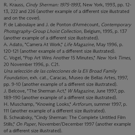
R. Krauss,
Cindy Sherman: 1975-1993
, New York, 1993, pp. 12-
13, 222 and 226 (another example of a different size illustrated
and on the cover).
P. de Laboulaye and J. de Ponton d'Armécount,
Contemporary
Photography-Group Lhoist Collection
, Belgium, 1995, p. 137
(another example of a different size illustrated).
A. Adato, "Camera At Work,"
Life Magazine
, May 1996, p.
120-121 (another example of a different size illustrated).
C. Vogel, "Pop Art Wins Another 15 Minutes,"
New York Times
,
20 November 1996, p. C21.
Una selección de las colecciones de la Eli Broad Family
Foundation
, exh. cat., Caracas, Museo de Bellas Artes, 1997,
pp. 9-10 (another example of a different size illustrated).
J. Belcove, "The Sherman Act,"
W Magazine
, June 1997, pp.
189-190 (another example of a different size illustrated).
H. Muschamp, "Knowing Looks,"
Artforum
, summer 1997, p.
111 (another example of a different size illustrated).
B. Schwabsky, "Cindy Sherman: The Complete Untitled Film
Stills,"
On Paper
, November/December 1997 (another example
of a different size illustrated).