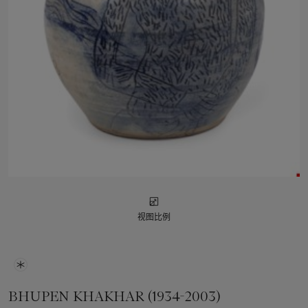
视图比例
BHUPEN KHAKHAR (1934-2003)