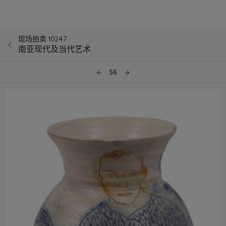
现场拍卖 10247
南亚现代及当代艺术
56