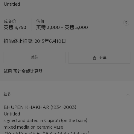
Untitled
成交价
估价
英镑 3,750
英镑 3,000 – 英镑 5,000
拍品终止拍卖:
2015年6月10日
关注
分享
试用
预计金额计算器
细节
BHUPEN KHAKHAR (1934-2003)
Untitled
signed and dated in Gujarati (on the base)
mixed media on ceramic vase
7¼ x 5¼ x 5¼ in. (18.4 x 13.3 x 13.3 cm.)