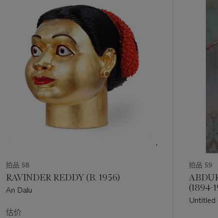
的
第
1
个
拍品 58
拍品 59
RAVINDER REDDY (B. 1956)
ABDU
(1894-1
An Dalu
Untitled
估价