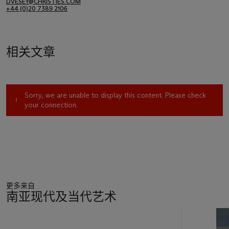
DVESEY@CHRISTIES.COM
+44 (0)20 7389 2106
相关文章
Sorry, we are unable to display this content. Please check
your connection.
更多来自
南亚现代及当代艺术
11
中