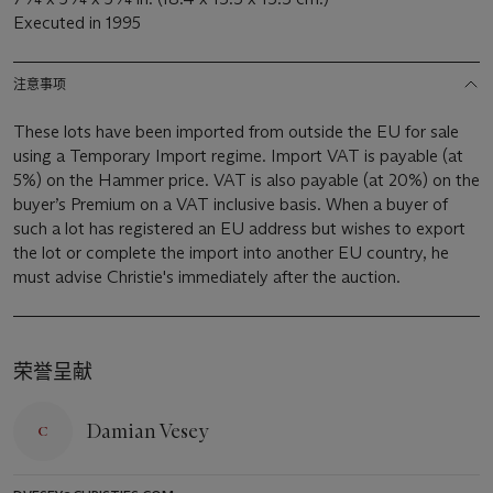
Executed in 1995
注意事项
These lots have been imported from outside the EU for sale
using a Temporary Import regime. Import VAT is payable (at
5%) on the Hammer price. VAT is also payable (at 20%) on the
buyer’s Premium on a VAT inclusive basis. When a buyer of
such a lot has registered an EU address but wishes to export
the lot or complete the import into another EU country, he
must advise Christie's immediately after the auction.
荣誉呈献
Damian Vesey