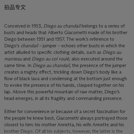
拍品专文
Conceived in 1953,
Diego au chandail
belongs to a series of
busts and heads that Alberto Giacometti made of his brother
Diego between 1951 and 1957. The work’s reference to
Diego’s
chandail
– jumper – echoes other busts in which the
artist alluded to specific clothing details, such as
Diego au
manteau
and
Diego au col roulé
, also executed around the
same time. In
Diego au chandail
, the presence of the jumper
creates a mighty effect, trickling down Diego’s body like a
flow of black lava and condensing at the bottom just enough
to evoke the presence of his hands, clasped together on his
lap. Above this powerful mountain of raw matter, Diego’s
head emerges, in all its fragility and commanding presence.
Either for convenience or because of a secret fascination for
the people he knew best, Giacometti always portrayed those
closest to him: his mother Annetta, his wife Annette and his
brother Diego. Of all his subjects, however, the latter is the