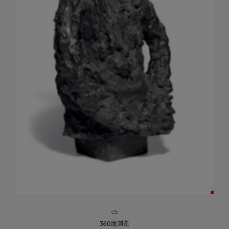
360度浏览