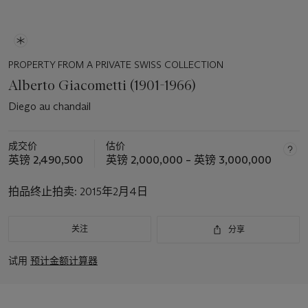
PROPERTY FROM A PRIVATE SWISS COLLECTION
Alberto Giacometti (1901-1966)
Diego au chandail
成交价
估价
英镑 2,490,500
英镑 2,000,000 – 英镑 3,000,000
拍品终止拍卖:
2015年2月4日
关注
分享
试用
预计金额计算器