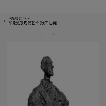
现场拍卖 10378
印象派及现代艺术 (晚间拍卖)
14