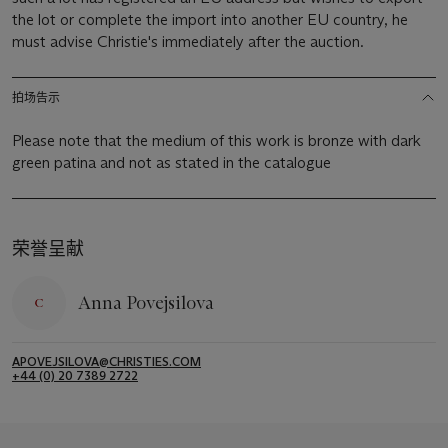
the lot or complete the import into another EU country, he
must advise Christie's immediately after the auction.
拍场告示
Please note that the medium of this work is bronze with dark
green patina and not as stated in the catalogue
荣誉呈献
Anna Povejsilova
APOVEJSILOVA@CHRISTIES.COM
+44 (0) 20 7389 2722