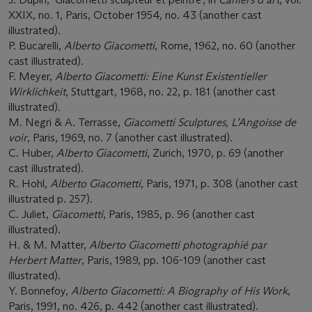
XXIX, no. 1, Paris, October 1954, no. 43 (another cast
illustrated).
P. Bucarelli,
Alberto Giacometti
, Rome, 1962, no. 60 (another
cast illustrated).
F. Meyer,
Alberto Giacometti: Eine Kunst Existentieller
Wirklichkeit
, Stuttgart, 1968, no. 22, p. 181 (another cast
illustrated).
M. Negri & A. Terrasse,
Giacometti Sculptures, L’Angoisse de
voir
, Paris, 1969, no. 7 (another cast illustrated).
C. Huber,
Alberto Giacometti
, Zurich, 1970, p. 69 (another
cast illustrated).
R. Hohl,
Alberto Giacometti
, Paris, 1971, p. 308 (another cast
illustrated p. 257).
C. Juliet,
Giacometti
, Paris, 1985, p. 96 (another cast
illustrated).
H. & M. Matter,
Alberto Giacometti photographié par
Herbert Matter
, Paris, 1989, pp. 106-109 (another cast
illustrated).
Y. Bonnefoy,
Alberto Giacometti: A Biography of His Work
,
Paris, 1991, no. 426, p. 442 (another cast illustrated).