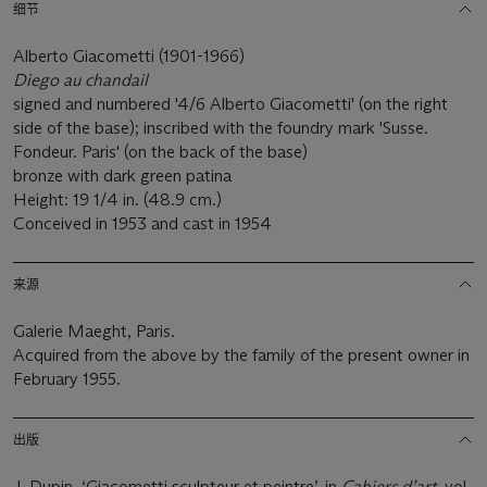
细节
Alberto Giacometti (1901-1966)
Diego au chandail
signed and numbered '4/6 Alberto Giacometti' (on the right
side of the base); inscribed with the foundry mark 'Susse.
Fondeur. Paris' (on the back of the base)
bronze with dark green patina
Height: 19 1/4 in. (48.9 cm.)
Conceived in 1953 and cast in 1954
来源
Galerie Maeght, Paris.
Acquired from the above by the family of the present owner in
February 1955.
出版
J. Dupin, ‘Giacometti sculpteur et peintre’, in
Cahiers d’art
, vol.