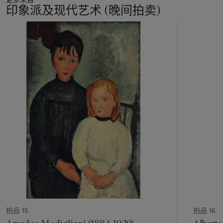
had become much more than a reliable model. After the
印象派及现代艺术 (晚间拍卖)
Second World War, he had in fact assumed the role of a
collaborator and a crucial presence in the daily life of his
11
brother Alberto. As Giacometti’s biographer James Lord
中
notes, Diego’s ‘hands touched every sculpture that came
的
from Alberto’s’ (J. Lord,
Giacometti: A Biography
, London,
第
1986, p. 329). Intimately knowing the art of his brother, Diego
1
was the only one who could prepare the delicate armatures
个
Alberto needed for his sculptures and who could successfully
manage the demanding task of giving the right patina to his
bronzes. Arriving at the studio in the early morning, Diego
would make plaster casts of the works on which Alberto had
worked during the night. During the day, while Alberto slept
to recover from the night of intense work, he would take care
of the studio until the evening, when he sometimes posed for
his brother, undaunted by his curses and imprecations at the
difficulty of his task. In the early 1950s, Diego had started to
design the bronze furniture that would eventually seal his own
fame. Yet, until the end, Diego remained in Alberto's studio,
casting, preparing, and, of course, posing.
拍品 15
拍品 16