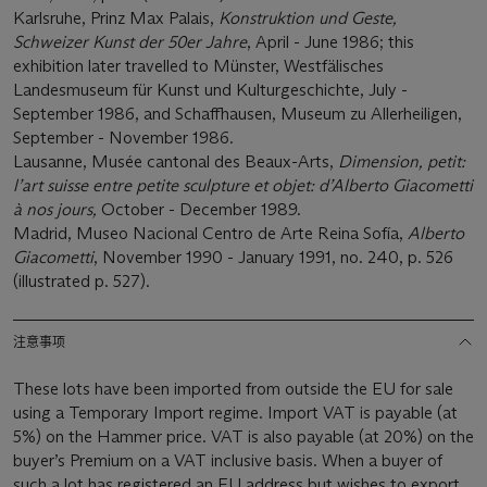
Karlsruhe, Prinz Max Palais,
Konstruktion und Geste,
Schweizer Kunst der 50er Jahre
, April - June 1986; this
exhibition later travelled to Münster, Westfälisches
Landesmuseum für Kunst und Kulturgeschichte, July -
September 1986, and Schaffhausen, Museum zu Allerheiligen,
September - November 1986.
Lausanne, Musée cantonal des Beaux-Arts,
Dimension, petit:
l’art suisse entre petite sculpture et objet: d’Alberto Giacometti
à nos jours,
October - December 1989.
Madrid, Museo Nacional Centro de Arte Reina Sofía,
Alberto
Giacometti
, November 1990 - January 1991, no. 240, p. 526
(illustrated p. 527).
注意事项
These lots have been imported from outside the EU for sale
using a Temporary Import regime. Import VAT is payable (at
5%) on the Hammer price. VAT is also payable (at 20%) on the
buyer’s Premium on a VAT inclusive basis. When a buyer of
such a lot has registered an EU address but wishes to export