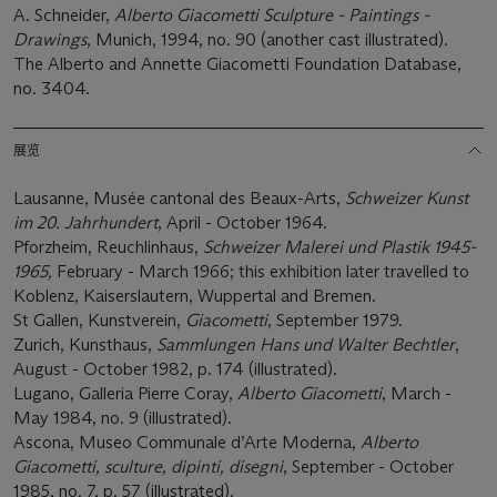
A. Schneider,
Alberto Giacometti Sculpture - Paintings -
Drawings
, Munich, 1994, no. 90 (another cast illustrated).
The Alberto and Annette Giacometti Foundation Database,
no. 3404.
展览
Lausanne, Musée cantonal des Beaux-Arts,
Schweizer Kunst
im 20. Jahrhundert
, April - October 1964.
Pforzheim, Reuchlinhaus,
Schweizer Malerei und Plastik 1945-
1965,
February - March 1966; this exhibition later travelled to
Koblenz, Kaiserslautern, Wuppertal and Bremen.
St Gallen, Kunstverein,
Giacometti
, September 1979.
Zurich, Kunsthaus,
Sammlungen Hans und Walter Bechtler
,
August - October 1982, p. 174 (illustrated).
Lugano, Galleria Pierre Coray,
Alberto Giacometti
, March -
May 1984, no. 9 (illustrated).
Ascona, Museo Communale d’Arte Moderna,
Alberto
Giacometti, sculture, dipinti, disegni
, September - October
1985, no. 7, p. 57 (illustrated).