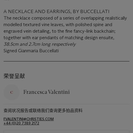
A NECKLACE AND EARRINGS, BY BUCCELLATI
The necklace composed of a series of overlapping realistically
modelled textured vine leaves, with polished spine and
engraved vein detailing, to the fine fancy-link backchain;
together with ear pendants of matching design ensuite,
38.5cm and 2.7cm long respectively
Signed Gianmaria Buccellati
荣誉呈献
Francesca Valentini
查阅状况报告或联络我们查询更多拍品资料
FVALENTINI@CHRISTIES.COM
+44 (0)20 7389 2172