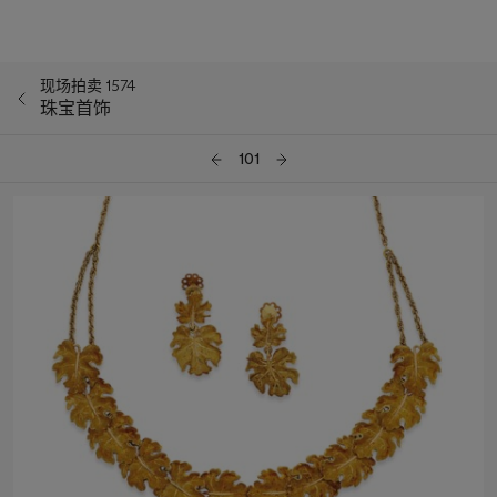
现场拍卖 1574
珠宝首饰
101