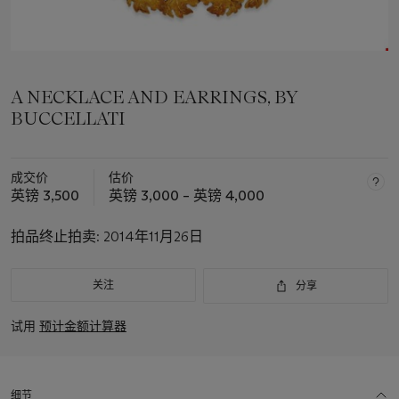
A NECKLACE AND EARRINGS, BY
BUCCELLATI
成交价
估价
英镑 3,500
英镑 3,000 – 英镑 4,000
拍品终止拍卖:
2014年11月26日
关注
分享
试用
预计金额计算器
细节