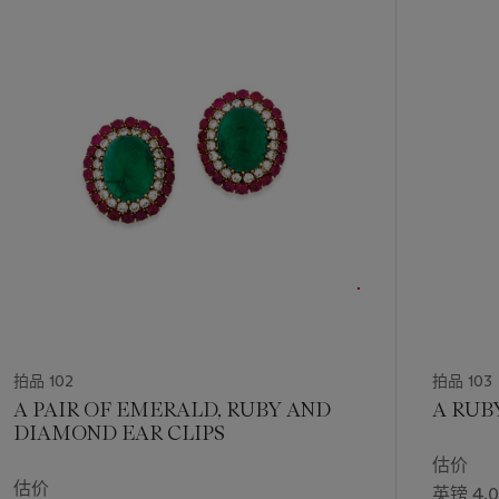
的
第
1
个
拍品 102
拍品 103
A PAIR OF EMERALD, RUBY AND
A RUB
DIAMOND EAR CLIPS
估价
估价
英镑 4,0