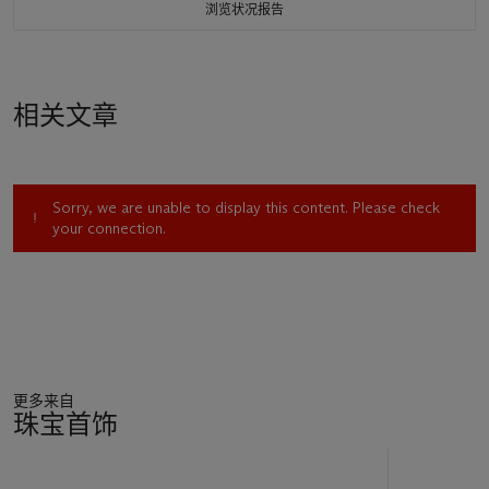
浏览状况报告
相关文章
Sorry, we are unable to display this content. Please check
your connection.
更多来自
珠宝首饰
11
中