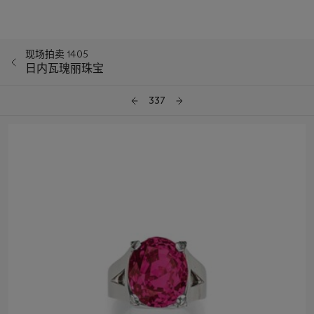
现场拍卖 1405
日内瓦瑰丽珠宝
337