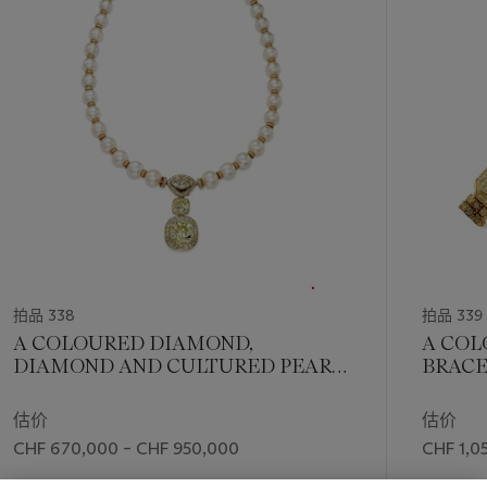
Mila Patio, the Countess du Boisrouvray. Such important
1
pieces attract the most knowledgeable and refined
个
ownerships, as the
'Queen of Burma'
was once in the
possession of the honorable Maharao Shri Khengarji III.
His Highness the Maharao Shri Khengarji III (1866-1942)
balanced his life between modernity and heritage. An
educated man, he often travelled to Europe, where he
cultivated and cherished high political and personal
relationships. During his very long reign, from 1875 to 1942,
the Princely State of Cutch flourished and grew through the
implementation of many developmental initiatives such as
education and health systems. The ruler recognized the
extraordinary value of the 'Queen of Burma' when he acquired
拍品 338
拍品 339
the ring from Cartier, in 1937. Meanwhile, Jacques Cartier had
A COLOURED DIAMOND,
A CO
developed a great interest for India, travelling frequently to
DIAMOND AND CULTURED PEARL
BRACE
the subcontinent, visiting many of its regions, and establishing
NECKLACE, BY ADLER
real friendships with several ruling Maharajahs. India, with its
估价
估价
history and culture of jewellery and beauty, offered a new
CHF 670,000 – CHF 950,000
CHF 1,0
market for the trade of stones as well as a great source of
inspiration with different cuts and association of colours.