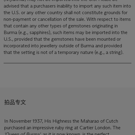
advised that a purchasers inability to import any such item into
the U.S. or any other country shall not constitute grounds for
non-payment or cancellation of the sale. With respect to items
that contain any other types of gemstones originating in
Burma (e.g., sapphires), such items may be imported into the
U.S., provided that the gemstones have been mounted or
incorporated into jewellery outside of Burma and provided
that the setting is not of a temporary nature (e.g., a string).
拍品专文
In November 1937, His Highness the Maharao of Cutch
purchased an impressive ruby ring at Cartier London. The
'Queen of Burma'
, as it is now known, is the perfect