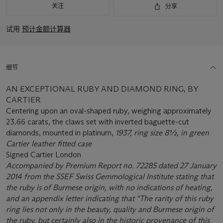
关注
分享
试用
预计金额计算器
细节
AN EXCEPTIONAL RUBY AND DIAMOND RING, BY
CARTIER
Centering upon an oval-shaped ruby, weighing approximately
23.66 carats, the claws set with inverted baguette-cut
diamonds, mounted in platinum,
1937, ring size 8½, in green
Cartier leather fitted case
Signed Cartier London
Accompanied by Premium Report no. 72285 dated 27 January
2014 from the SSEF Swiss Gemmological Institute stating that
the ruby is of Burmese origin, with no indications of heating,
and an appendix letter indicating that "The rarity of this ruby
ring lies not only in the beauty, quality and Burmese origin of
the ruby, but certainly also in the historic provenance of this