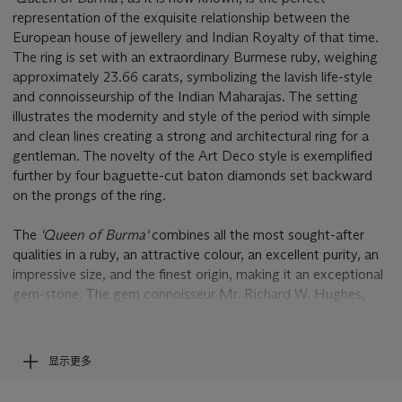
representation of the exquisite relationship between the
European house of jewellery and Indian Royalty of that time.
The ring is set with an extraordinary Burmese ruby, weighing
approximately 23.66 carats, symbolizing the lavish life-style
and connoisseurship of the Indian Maharajas. The setting
illustrates the modernity and style of the period with simple
and clean lines creating a strong and architectural ring for a
gentleman. The novelty of the Art Deco style is exemplified
further by four baguette-cut baton diamonds set backward
on the prongs of the ring.
The
'Queen of Burma'
combines all the most sought-after
qualities in a ruby, an attractive colour, an excellent purity, an
impressive size, and the finest origin, making it an exceptional
gem-stone. The gem connoisseur Mr. Richard W. Hughes,
wrote on the subject: 'Crystallized ruby is relatively common.
But when rubies are found as fine, pure red translucent or
transparent single crystals, they become some of the rarest
显示更多
minerals on the planet. As an advanced mineral collector I
have only seen a handful that qualify as world-class ruby