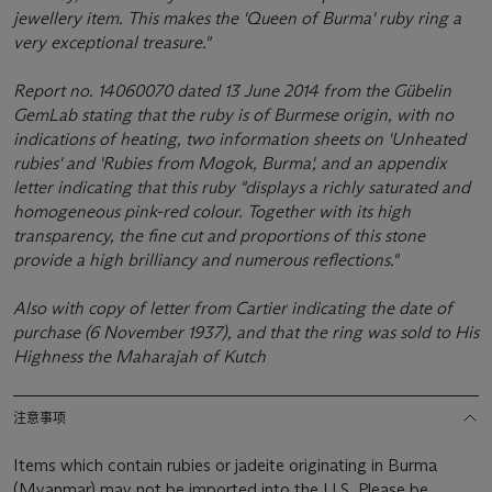
jewellery item. This makes the 'Queen of Burma' ruby ring a
very exceptional treasure."
Report no. 14060070 dated 13 June 2014 from the Gübelin
GemLab stating that the ruby is of Burmese origin, with no
indications of heating, two information sheets on 'Unheated
rubies' and 'Rubies from Mogok, Burma', and an appendix
letter indicating that this ruby "displays a richly saturated and
homogeneous pink-red colour. Together with its high
transparency, the fine cut and proportions of this stone
provide a high brilliancy and numerous reflections."
Also with copy of letter from Cartier indicating the date of
purchase (6 November 1937), and that the ring was sold to His
Highness the Maharajah of Kutch
注意事项
Items which contain rubies or jadeite originating in Burma
(Myanmar) may not be imported into the U.S. Please be