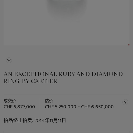
AN EXCEPTIONAL RUBY AND DIAMOND
RING, BY CARTIER
成交价
估价
CHF 5,877,000
CHF 5,250,000 – CHF 6,650,000
拍品终止拍卖:
2014年11月11日