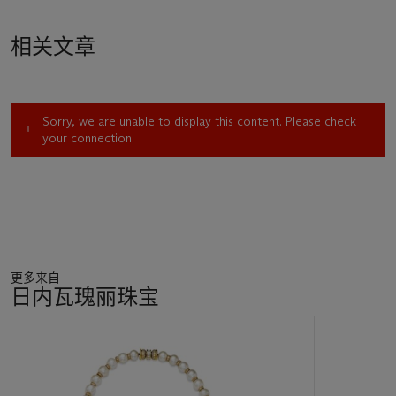
specimens and of those, only from Mogok (Myammar)'.
相关文章
The saturated red colour of the ruby is due to a combination
of well-balanced trace elements in the stone, characteristic of
the finest rubies from Mogok. The
'Queen of Burma'
is
exquisite for the purity of its crystal, showing almost no
Sorry, we are unable to display this content. Please check
inclusions visible to the unaided eye. The ruby has been
your connection.
spared exposure to heat treatment and its colour and purity
are thus all natural. The lack of enhancement further
accentuates the rarity and prestige of this fine natural
Burmese ruby.
This exceptional stone could be compared with another
exceptional gem, the
'Hope Ruby'
, a 32.08 carat cushion-
更多来自
shaped Burmese ruby and diamond ring by Chaumet, which
日内瓦瑰丽珠宝
sold for $6,742,440 against an estimate of $3,000,000 to
$5,000,000. This world record price for a ruby at auction was
11
part of the charitable Lily Safra sale, at Christie's Geneva, in
中
May 2012. Like many prodigious stones, the
'Hope Ruby'
was
的
formerly in the collection of great personalities, such as Luz
第