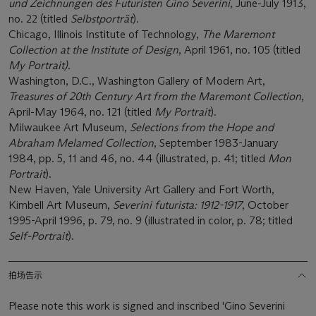
und Zeichnungen des Futuristen Gino Severini
, June-July 1913,
no. 22 (titled
Selbstporträt
).
Chicago, Illinois Institute of Technology,
The Maremont
Collection at the Institute of Design
, April 1961, no. 105 (titled
My Portrait).
Washington, D.C., Washington Gallery of Modern Art,
Treasures of 20th Century Art from the Maremont Collection
,
April-May 1964, no. 121 (titled
My Portrait
).
Milwaukee Art Museum,
Selections from the Hope and
Abraham Melamed Collection
, September 1983-January
1984, pp. 5, 11 and 46, no. 44 (illustrated, p. 41; titled
Mon
Portrait
).
New Haven, Yale University Art Gallery and Fort Worth,
Kimbell Art Museum,
Severini futurista: 1912-1917
, October
1995-April 1996, p. 79, no. 9 (illustrated in color, p. 78; titled
Self-Portrait
).
拍场告示
Please note this work is signed and inscribed 'Gino Severini