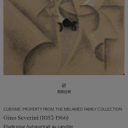
视图比例
CUBISME: PROPERTY FROM THE MELAMED FAMILY COLLECTION
Gino Severini (1883-1966)
Etude pour Autoportrait au canotier