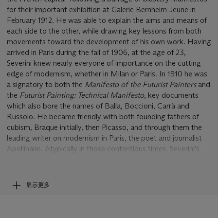
for their important exhibition at Galerie Bernheim-Jeune in
February 1912. He was able to explain the aims and means of
each side to the other, while drawing key lessons from both
movements toward the development of his own work. Having
arrived in Paris during the fall of 1906, at the age of 23,
Severini knew nearly everyone of importance on the cutting
edge of modernism, whether in Milan or Paris. In 1910 he was
a signatory to both the
Manifesto of the Futurist Painters
and
the
Futurist Painting: Technical Manifesto
, key documents
which also bore the names of Balla, Boccioni, Carrà and
Russolo. He became friendly with both founding fathers of
cubism, Braque initially, then Picasso, and through them the
leading writer on modernism in Paris, the poet and journalist
Apollinaire. Atypically in those contentious times, Severini's
outlook and affinities were magnanimously bipartisan.
On 28 August 1913, Severini married Jeanne, the daughter of
the French poet Paul Fort. A few days before the wedding,
显示更多
the artist, attired as he appears in the present self-portrait,
posed for a photograph with his bride-to-be. Apollinaire, the
leading advocate of cubism, and Marinetti, the strident arch-