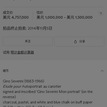
成交价
估价
美元 4,757,000
美元 1,000,000 – 美元 1,500,000
拍品终止拍卖:
2014年11月5日
关注
分享
试用
预计金额计算器
细节
Gino Severini (1883-1966)
Etude pour
Autoportrait au canotier
signed and inscribed 'Gino Severini Mon portrait' (on the
reverse)
charcoal, pastel, and white and blue chalk on buff paper