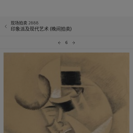
现场拍卖 2888
印象派及现代艺术 (晚间拍卖)
6