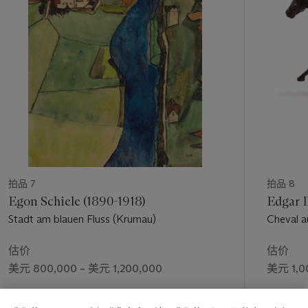
making some new works to replace those sold from an earlier
个
venue in London [the exhibition of his drawings and paintings
at the Marlborough Gallery, London, April 1913] in order not
to reduce the total number of works in the [Sturm] exhibition"
(exh. cat.,
op. cit.
, 1995, p. 79). The present drawing was
therefore likely done during the spring of 1913: "A self-portrait
in charcoal, with the date 1913, Fonti noted, "was inserted into
a list of futurist works Severini compiled at the beginning of
1925" (
op. cit.
, 1988, p. 149).
This drawing demonstrates that Severini had entered during
1913 a crucial phase, moving from a style heavily inflected with
the dense faceting of Parisian cubism–as evident in his
carnivalesque painting of the Bal Tabarin (Fonti, no. 107), as
拍品 7
拍品 8
well as another coupling of a self-portrait painting and related
Egon Schiele (1890-1918)
Edgar D
drawing, in which he is also wearing his straw boater's hat,
Stadt am blauen Fluss (Krumau)
Cheval au
done earlier in 1912 (Fonti, nos. 103 and 103A)–to a more
freely expansive synthesis, strongly futurist, in which the
估价
估价
subject has been largely subsumed within the artist's growing
美元 800,000 – 美元 1,200,000
美元 1,0
tendency toward abstraction, in forms Severini termed his
"plastic analogies of dynamism." He stated in the introduction
成交价
成交价
to the 1913 London catalogue: "An overpowering need for