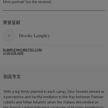
Mon portrait' (on the reverse).
荣誉呈献
Brooke Lampley
BLAMPLEY@CHRISTIES.COM
+1 212 636 2091
拍品专文
With a leg firmly planted in each camp, Gino Severini served as
a perceptive and tactful mediator in the fray between Parisian
cubists and Milan futurists when the Italians descended on
the French capital–following a barrage of blustery manifestos–