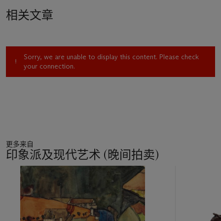
manifestoist of futurism, acted as his best men. At the
相关文章
conclusion of the ceremony, Severini's new father-in-law
declared, "C'est le mariage de la France avec l'Italie" (quoted
in G. Severini,
The Life of a Painter
, Princeton, 1995, p. 127).
Daniela Fonti has related the present drawing to the oil
Sorry, we are unable to display this content. Please check
painting
Autoportrait au canotier
, 1912-1913 (Fonti, no. 146).
your connection.
"This drawing, of considerable quality, could be considered an
independent work," she stated, "stylistically close to
Ritratto
di Paul Fort
[1912-1913; Fonti, no. 140], and executed
between 1912 and the beginning of 1913" (trans. Allegra
Bettini;
op. cit
., 1988, p. 149). Anne Hanson Coffin believes
this work is the self-portrait Severini included in his exhibition
at Herwarth Walden's gallery Der Sturm, Berlin, during June-
更多来自
July 1913; the aforementioned self-portrait in oil (Fonti, no.
印象派及现代艺术 (晚间拍卖)
146) did not figure in early exhibitions. The present drawing,
as Hanson pointed out, "is larger than the painting, and the
11
structure of the head and shoulders is much more resolved,"
中
which led her to believe that "it does not appear to be a
的
preparatory study." She further observes, "in a letter to Walden
第
(Paris, 2 May 1913) Severini explained that he was then
1