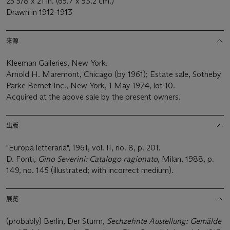
25 5/8 x 21 in. (65.7 x 53.2 cm.)
Drawn in 1912-1913
来源
Kleeman Galleries, New York.
Arnold H. Maremont, Chicago (by 1961); Estate sale, Sotheby
Parke Bernet Inc., New York, 1 May 1974, lot 10.
Acquired at the above sale by the present owners.
出版
"Europa letteraria", 1961, vol. II, no. 8, p. 201.
D. Fonti,
Gino Severini: Catalogo ragionato
, Milan, 1988, p.
149, no. 145 (illustrated; with incorrect medium).
展览
(probably) Berlin, Der Sturm,
Sechzehnte Austellung: Gemälde