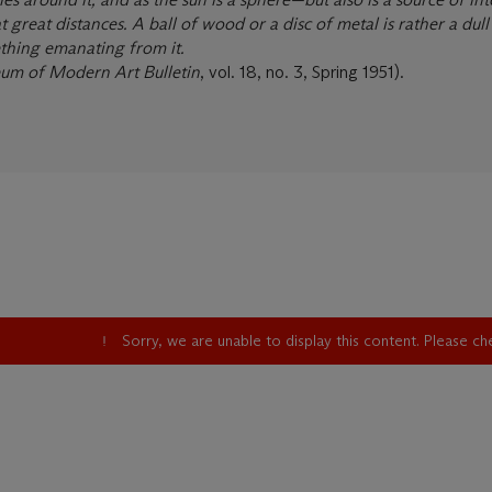
at great distances. A ball of wood or a disc of metal is rather a dull
ething emanating from it.
um of Modern Art Bulletin
, vol. 18, no. 3, Spring 1951).
Sorry, we are unable to display this content. Please c