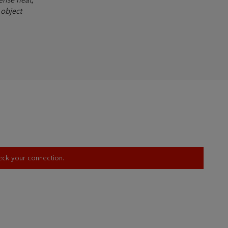
 object
heck your connection.