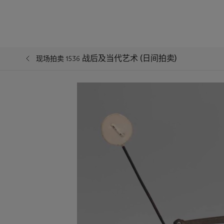
战后及当代艺术 (日间拍卖)
现场拍卖 1536