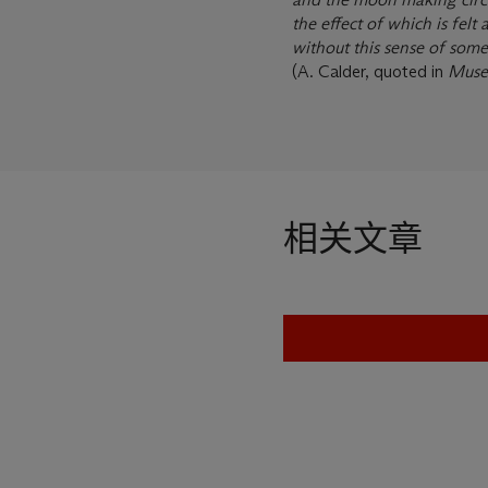
the effect of which is felt 
without this sense of som
(A. Calder, quoted in
Muse
相关文章