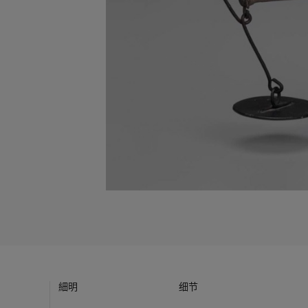
細明
细节