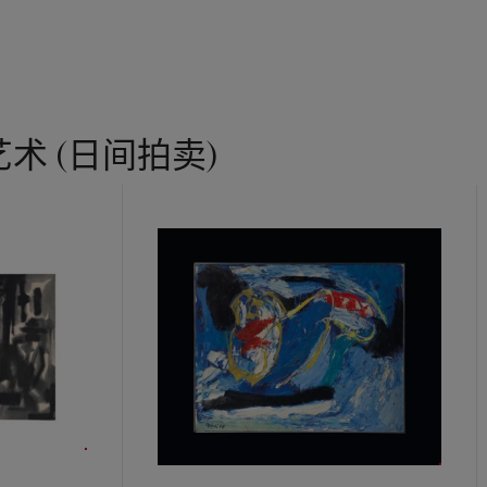
术 (日间拍卖)