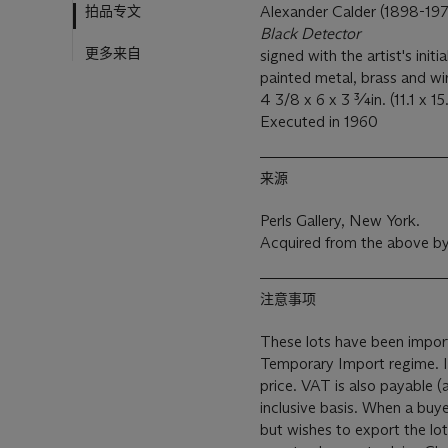
拍品专文
Alexander Calder (1898-19
Black Detector
更多来自
signed with the artist's initi
painted metal, brass and w
4 3/8 x 6 x 3 ¾in. (11.1 x 15
Executed in 1960
来源
Perls Gallery, New York.
Acquired from the above by
注意事项
These lots have been import
Temporary Import regime. Import VAT is payable (at 5%) on the Hammer
price. VAT is also payable 
inclusive basis. When a buy
but wishes to export the lo