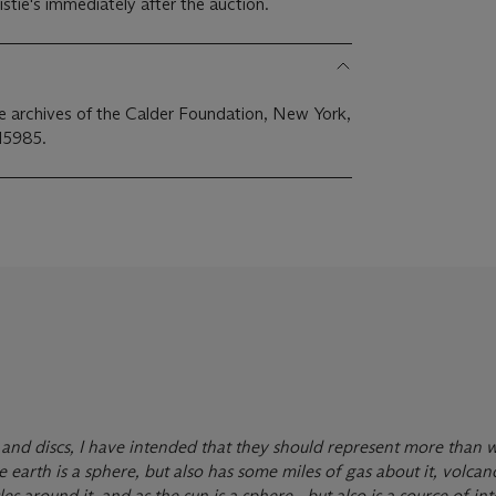
stie's immediately after the auction.
the archives of the Calder Foundation, New York,
15985.
and discs, I have intended that they should represent more than 
he earth is a sphere, but also has some miles of gas about it, volcan
s around it, and as the sun is a sphere—but also is a source of int