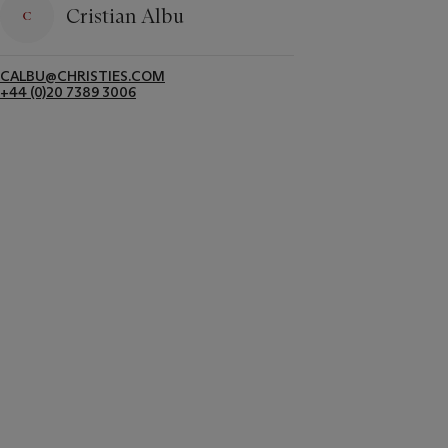
Cristian Albu
CALBU@CHRISTIES.COM
+44 (0)20 7389 3006