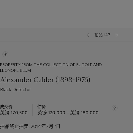
拍品 147
PROPERTY FROM THE COLLECTION OF RUDOLF AND
LEONORE BLUM
Alexander Calder (1898-1976)
Black Detector
成交价
估价
英镑 170,500
英镑 120,000 – 英镑 180,000
拍品终止拍卖:
2014年7月2日