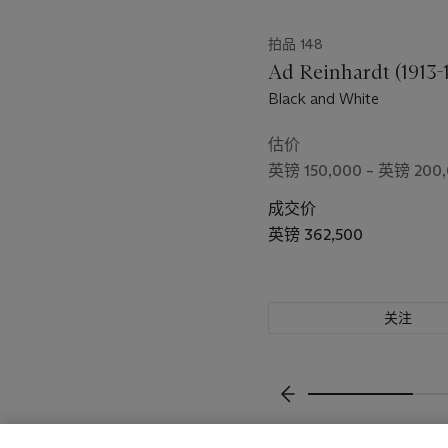
拍品 148
Ad Reinhardt (1913-
Black and White
估价
英镑 150,000 – 英镑 200
成交价
英镑 362,500
关注
上一页