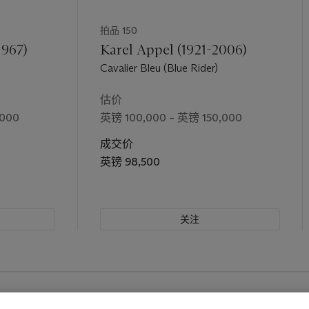
拍品 150
1967)
Karel Appel (1921-2006)
Cavalier Bleu (Blue Rider)
估价
,000
英镑 100,000 – 英镑 150,000
成交价
英镑 98,500
关注