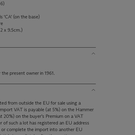
76)
als 'CA' (on the base)
ire
.2 x 9.5cm.)
 the present owner in 1961.
ed from outside the EU for sale using a
(at 20%) on the buyer’s Premium on a VAT
er of such a lot has registered an EU address
t or complete the import into another EU