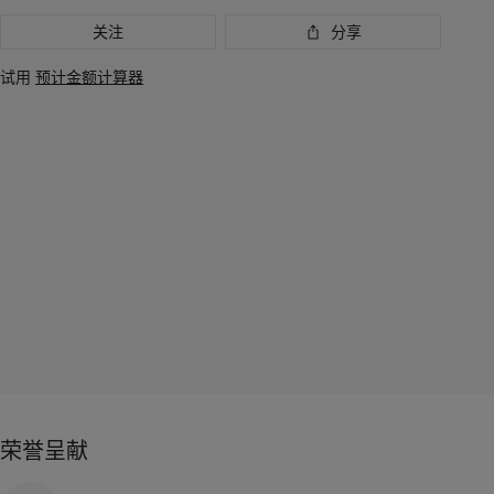
关注
分享
试用
预计金额计算器
荣誉呈献