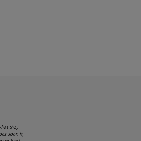
what they
oes upon it,
ense heat,