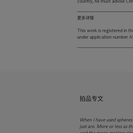
country, he must advise Chri
更多详情
This work is registered in 
under application number A
拍品专文
When I have used spheres 
just are. More or less as t
and the moon making circle