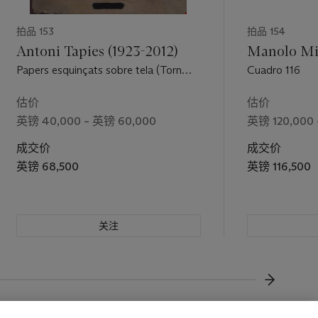
拍品 153
拍品 154
Antoni Tapies (1923-2012)
Manolo Mil
Papers esquinçats sobre tela (Torn
Cuadro 116
Paper on Canvas)
估价
估价
英镑 40,000 – 英镑 60,000
英镑 120,000 
成交价
成交价
英镑 68,500
英镑 116,500
关注
下一页