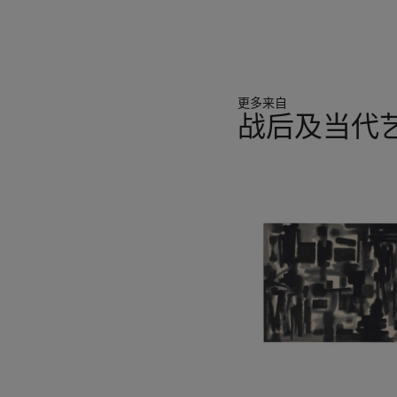
更多来自
战后及当代艺
11
中
的
第
1
个