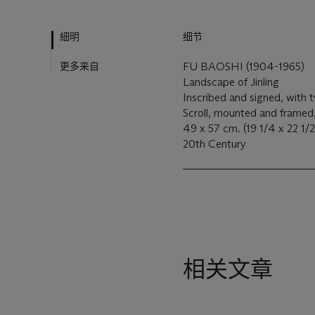
細明
细节
更多来自
FU BAOSHI (1904-1965)
Landscape of Jinling
Inscribed and signed, with t
Scroll, mounted and framed
49 x 57 cm. (19 1/4 x 22 1/2
20th Century
相关文章