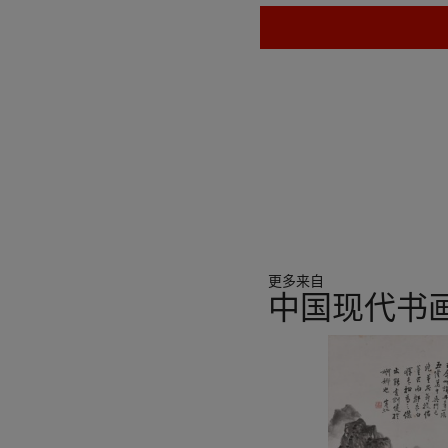
更多来自
中国现代书
11
中
的
第
1