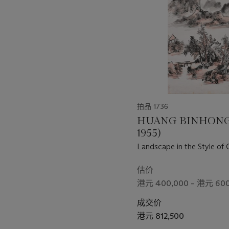
个
拍品 1736
HUANG BINHONG 
1955)
Landscape in the Style of
估价
港元 400,000 – 港元 600
成交价
港元 812,500