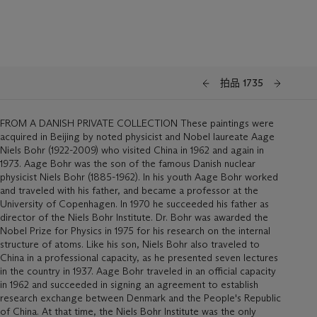
拍品 1735
FROM A DANISH PRIVATE COLLECTION These paintings were
acquired in Beijing by noted physicist and Nobel laureate Aage
Niels Bohr (1922-2009) who visited China in 1962 and again in
1973. Aage Bohr was the son of the famous Danish nuclear
physicist Niels Bohr (1885-1962). In his youth Aage Bohr worked
and traveled with his father, and became a professor at the
University of Copenhagen. In 1970 he succeeded his father as
director of the Niels Bohr Institute. Dr. Bohr was awarded the
Nobel Prize for Physics in 1975 for his research on the internal
structure of atoms. Like his son, Niels Bohr also traveled to
China in a professional capacity, as he presented seven lectures
in the country in 1937. Aage Bohr traveled in an official capacity
in 1962 and succeeded in signing an agreement to establish
research exchange between Denmark and the People's Republic
of China. At that time, the Niels Bohr Institute was the only