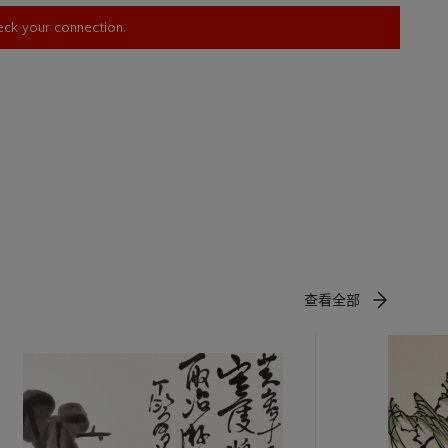
heck your connection.
查看全部