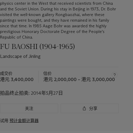
physics center in the West that received scientists from China
and the Soviet Union. During his stay in Beijing in 1973, Dr. Bohr
visited the well-known gallery Rongbaozhai, where these
paintings were bought, and they have remained in his family
since that time. In 1985 Aage Bohr was awarded the highly
prestigious Honorary Doctorate Degree of the People's
Republic of China.
FU BAOSHI (1904-1965)
Landscape of Jinling
成交价
估价
港元 3,400,000
港元 2,000,000 – 港元 3,000,000
拍品终止拍卖:
2014年5月27日
关注
分享
试用
预计金额计算器