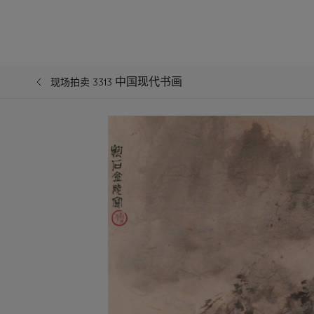
中国现代书画
现场拍卖 3313