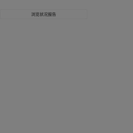
浏览状况报告