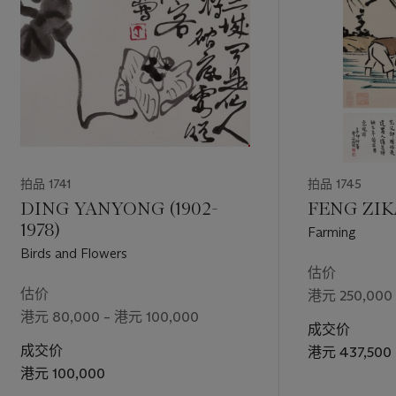
拍品 1741
拍品 1745
DING YANYONG (1902-
FENG ZIKA
1978)
Farming
Birds and Flowers
估价
估价
港元 250,000
港元 80,000 – 港元 100,000
成交价
成交价
港元 437,500
港元 100,000