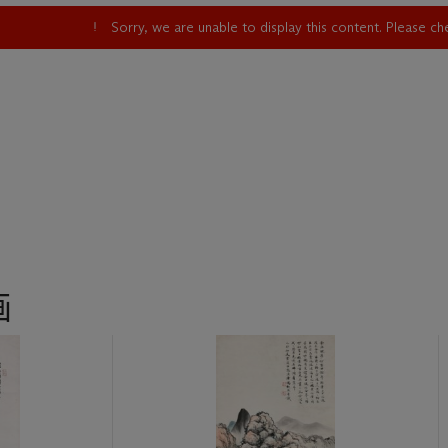
Sorry, we are unable to display this content. Please c
画