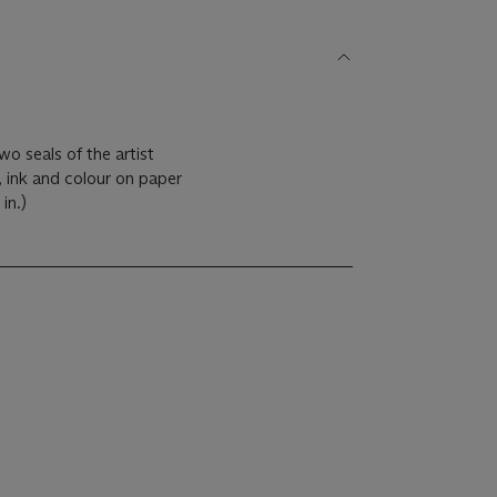
wo seals of the artist
, ink and colour on paper
 in.)