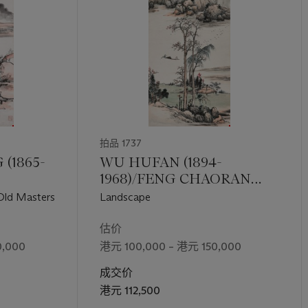
拍品 1737
(1865-
WU HUFAN (1894-
1968)/FENG CHAORAN
(1882-1954)
 Old Masters
Landscape
估价
,000
港元 100,000 – 港元 150,000
成交价
港元 112,500