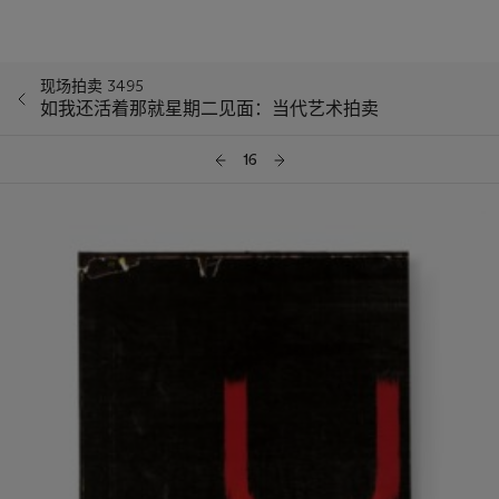
现场拍卖 3495
如我还活着那就星期二见面：当代艺术拍卖
16