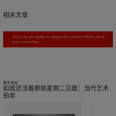
Guyton's earliest engagement with the printer in 2002
comprised a series of so-called "drawings," in which simple
相关文章
patterns created in Microsoft Word were overprinted onto
pages ripped out of books from his library. In 2005, however,
these works gave way to a new phase of inkjet "paintings"
that would dramatically change the course of his oeuvre.
Sorry, we are unable to display this content. Please check
Rather than feeding the paper page directly into the printer,
your connection.
Guyton scanned the image into his computer, printing the
digital file onto a newly-acquired kind of high-quality primed
linen he had chanced upon in New York Central. Made in
Provence, this new canvas material was ideally suited to
registering ink, and allowed Guyton to explore the painterly
possibilities of the printer. Indeed, as the machine attempted
to digest the canvas, blurring, bleeding and skidding
更多来自
abounded, creating a new vocabulary of artistic nuances.
如我还活着那就星期二见面：当代艺术
Guyton was to become expert in prompting these effects,
拍卖
pulling and tugging the canvas to incite ruptures and errors in
the printing process. As Roberta Smith has written, these
11
works "record the process of their own making, stress the
中
almost human fallibility of machines and provide a semblance
的