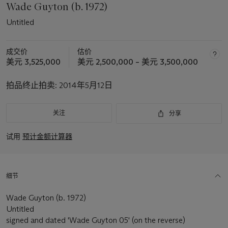
Wade Guyton (b. 1972)
Untitled
成交价
估价
美元 3,525,000
美元 2,500,000 – 美元 3,500,000
拍品终止拍卖:
2014年5月12日
关注
分享
试用
预计金额计算器
细节
Wade Guyton (b. 1972)
Untitled
signed and dated 'Wade Guyton 05' (on the reverse)