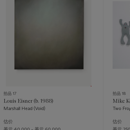
of pictorial incident and life," (R. Smith, "Dots, Stripes, Scans:
第
Wade Guyton at Whitney Museum of American Art," in
The
1
New York Times
, October 4, 2012,
个
https://www.nytimes.com/2012/10/05/arts/design/wade-
guyton-at-whitney-mu seum-of-american-art.html [accessed
March 10 2014]).
Guyton had originally acquired the flame image from an old
book cover found in his library during his earlier "drawing"
phrase. In 2005, disenchanted with the increasingly abstract
appearance of his works, he revived the vivid book cover as
part of his new painterly explorations, hoping to reintroduce a
sense of pictorial content to his practice. Yet combined with
the remarkable effects achieved through the marriage of
canvas and printer, the resulting fire paintings brought the
拍品 17
拍品 18
flame motif to life in ways that the artist could not have
Louis Eisner (b. 1988)
Mike Ke
imagined. "Fire is always captivating," he claimed, "...
Marshall Head (Void)
Two Fro
Destructive, but also generative. And of course hot. There's a
great interaction between the image and the material in the
估价
估价
fire paintings, which I didn't predict, in the way the ink drips
美元 40,000 – 美元 60,000
美元 250