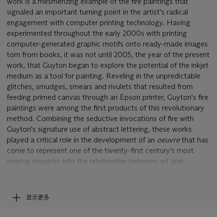
work is a mesmerizing example of the fire paintings that
signaled an important turning point in the artist's radical
engagement with computer printing technology. Having
experimented throughout the early 2000s with printing
computer-generated graphic motifs onto ready-made images
torn from books, it was not until 2005, the year of the present
work, that Guyton began to explore the potential of the inkjet
medium as a tool for painting. Reveling in the unpredictable
glitches, smudges, smears and rivulets that resulted from
feeding primed canvas through an Epson printer, Guyton's fire
paintings were among the first products of this revolutionary
method. Combining the seductive invocations of fire with
Guyton's signature use of abstract lettering, these works
played a critical role in the development of an
oeuvre
that has
come to represent one of the twenty-first century's most
searing enquiries into the relationship between art and
technology. In their ability to highlight the imperfections--and
creative potential --latent in mechanical production, the fire
paintings speak directly to issues surrounding image-making in
显示更多
the digital age.