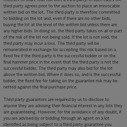
third party agrees prior to the auction to place an irrevocable
written bid on the lot. The third party is therefore committed
to bidding on the lot and, even if there are no other bids,
buying the lot at the level of the written bid unless there are
any higher bids. In doing so, the third party takes on all or part
of the risk of the lot not being sold. If the lot is not sold, the
third party may incur a loss. The third party will be
remunerated in exchange for accepting this risk based on a
fixed fee if the third party is the successful bidder or on the
final hammer price in the event that the third party is not the
successful bidder. The third party may also bid for the lot
above the written bid. Where it does so, and is the successful
bidder, the fixed fee for taking on the guarantee risk may be
netted against the final purchase price.
Third party guarantors are required by us to disclose to
anyone they are advising their financial interest in any lots they
are guaranteeing. However, for the avoidance of any doubt, if
you are advised by or bidding through an agent on a lot
identified as being subject to a third party guarantee you