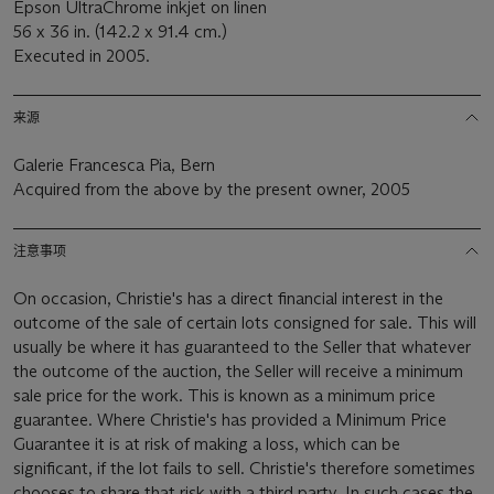
Epson UltraChrome inkjet on linen
56 x 36 in. (142.2 x 91.4 cm.)
Executed in 2005.
来源
Galerie Francesca Pia, Bern
Acquired from the above by the present owner, 2005
注意事项
On occasion, Christie's has a direct financial interest in the
outcome of the sale of certain lots consigned for sale. This will
usually be where it has guaranteed to the Seller that whatever
the outcome of the auction, the Seller will receive a minimum
sale price for the work. This is known as a minimum price
guarantee. Where Christie's has provided a Minimum Price
Guarantee it is at risk of making a loss, which can be
significant, if the lot fails to sell. Christie's therefore sometimes
chooses to share that risk with a third party. In such cases the