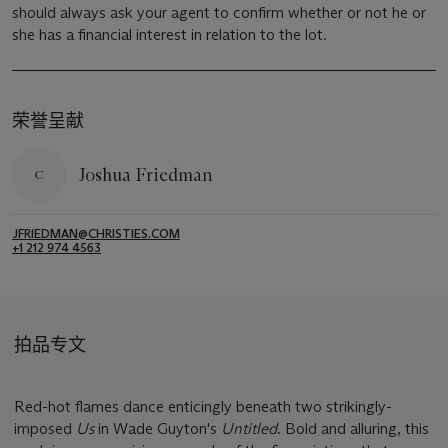
should always ask your agent to confirm whether or not he or
she has a financial interest in relation to the lot.
荣誉呈献
Joshua Friedman
JFRIEDMAN@CHRISTIES.COM
+1 212 974 4563
拍品专文
Red-hot flames dance enticingly beneath two strikingly-
imposed
Us
in Wade Guyton's
Untitled
. Bold and alluring, this