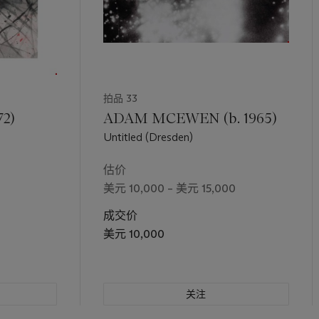
拍品 33
72)
ADAM MCEWEN (b. 1965)
Untitled (Dresden)
估价
美元 10,000 – 美元 15,000
成交价
美元 10,000
关注