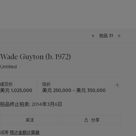
拍品 31
Wade Guyton (b. 1972)
Untitled
成交价
估价
美元 1,025,000
美元 250,000 – 美元 350,000
拍品终止拍卖:
2014年3月6日
关注
分享
试用
预计金额计算器