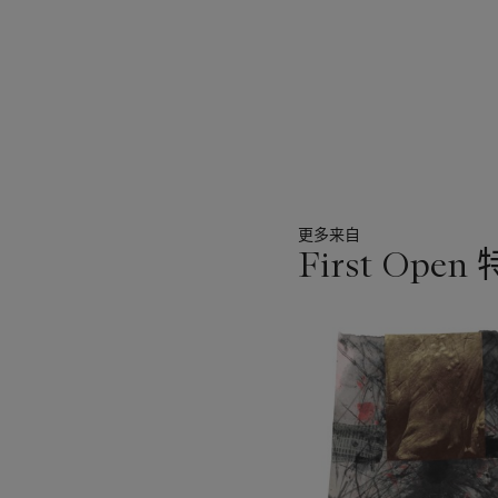
influence of the great ma
contemporary imagery and
mind. Wade Guyton's pract
to be an integral componen
entirely unique in its aesthe
更多来自
First Open
11
中
的
第
1
个