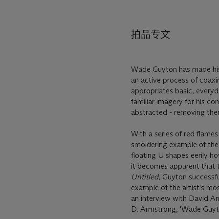
拍品专文
Wade Guyton has made his 
an active process of coaxin
appropriates basic, everyd
familiar imagery for his co
abstracted - removing them
With a series of red flame
smoldering example of the 
floating U shapes eerily ho
it becomes apparent that 
Untitled
, Guyton successful
example of the artist's mos
an interview with David A
D. Armstrong, 'Wade Guyt