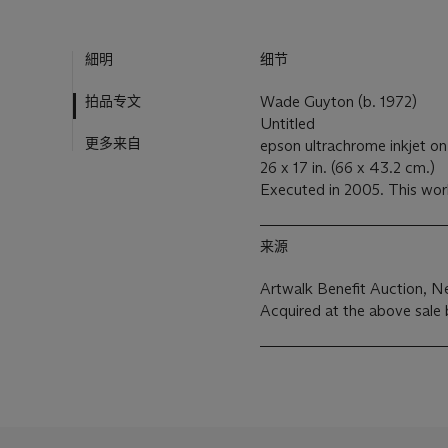
細明
细节
拍品专文
Wade Guyton (b. 1972)
Untitled
更多来自
epson ultrachrome inkjet on
26 x 17 in. (66 x 43.2 cm.)
Executed in 2005. This work 
来源
Artwalk Benefit Auction, N
Acquired at the above sale