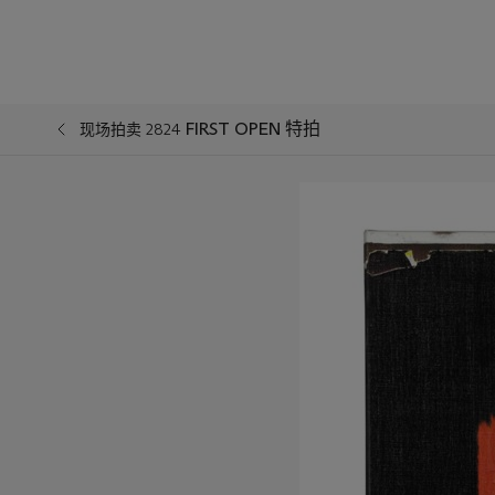
FIRST OPEN 特拍
现场拍卖 2824