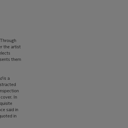
 Through
r the artist
elects
resents them
ed
is a
bstracted
inspection
cover. In
quisite
ce said in
quoted in