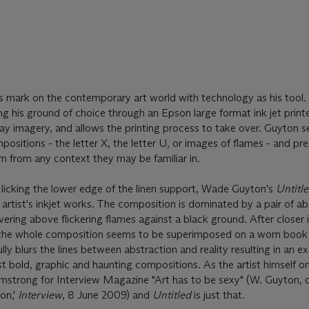
mark on the contemporary art world with technology as his tool.
g his ground of choice through an Epson large format ink jet printe
ay imagery, and allows the printing process to take over. Guyton s
mpositions - the letter X, the letter U, or images of flames - and p
 from any context they may be familiar in.
s licking the lower edge of the linen support, Wade Guyton's
Untitl
artist's inkjet works. The composition is dominated by a pair of a
vering above flickering flames against a black ground. After closer 
the whole composition seems to be superimposed on a worn book 
ly blurs the lines between abstraction and reality resulting in an ex
t bold, graphic and haunting compositions. As the artist himself on
rmstrong for Interview Magazine "Art has to be sexy" (W. Guyton, 
on,'
Interview
, 8 June 2009) and
Untitled
is just that.