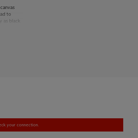
e canvas
ead to
ty as black
tones. It is
e printed
rocess. As
 putting
ng, the
n't require
ndle such
'A
g,'
t,
braces the
 the
heck your connection.
ntemporary
gnore the