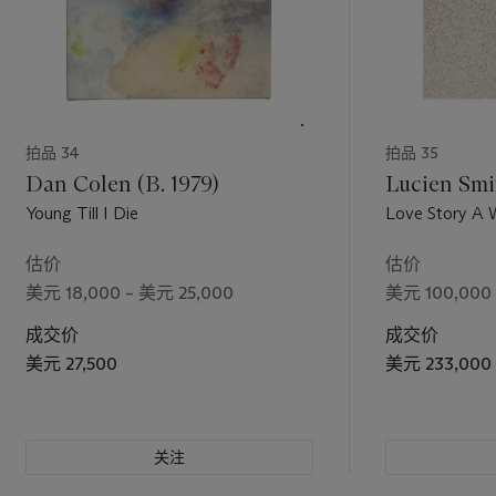
拍品 34
拍品 35
Dan Colen (B. 1979)
Lucien Smit
Young Till I Die
Love Story A Woman Under The
Influence
估价
估价
美元 18,000 – 美元 25,000
美元 100,000 
成交价
成交价
美元 27,500
美元 233,000
关注