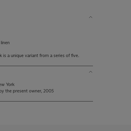
 linen
is a unique variant from a series of five.
ew York
 by the present owner, 2005