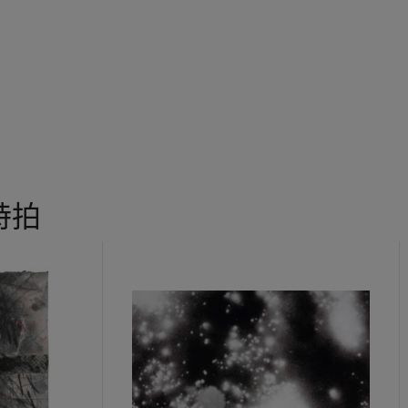
sters who came before him - Andy Warhol and his obsession with
 the silkscreening process and Duchamp's readymades immediate
ice builds on the legacy of these great masters by incorporating 
t of his working method resulting in a body of work distinctive, st
tic.
 特拍