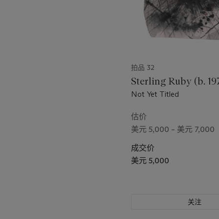
拍品 32
Sterling Ruby (b. 19
Not Yet Titled
估价
美元 5,000 – 美元 7,000
成交价
美元 5,000
关注