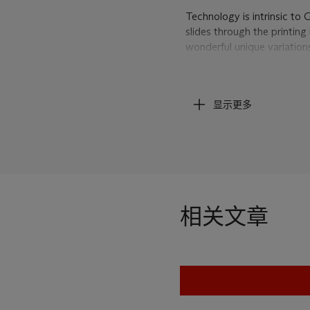
Technology is intrinsic to 
slides through the printin
wonderful unique variations 
ink drips, smears and bleed
uninterrupted swath of dark
only by the realistic depic
显示更多
image ends along the top 
the artist himself says, "Th
different kinds of material 
inkjets get snagged, ink dr
the complexity of the photo
simple gestures" (W. Guyto
Conversation about Yves K
相关文章
Guyton/Walker: The Faile
Minneapolis, 2004, pp. 43
Through his seemingly han
digital age we live in and 
twenty-first century. He 
society and elevates it to 