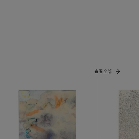
ly come to
technology
riking and
查看全部