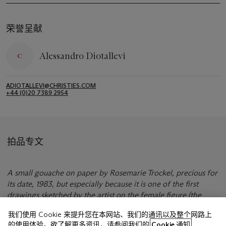
荣誉呈献
Alessandro Diotallevi
ADIOTALLEVI@CHRISTIES.COM
+44 (0)20 7389 2954
拍品专文
A small gouache on paper by Rosemarie Trockel, precious for
its date, 1983, but especially because it is one of the first
drawings sketched by the artist on the female figure (the
source is Monika Spruth, her great gallerist).
我们使用 Cookie 来提升您在本网站、我们的通讯以及整个网路上
的使用体验。欲了解更多资讯，请参阅我们的
Cookie 通知