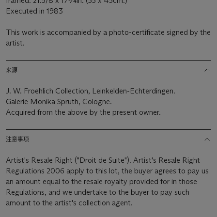
framed: 21.5/8 x 17¾in. (55 x 45cm.)
Executed in 1983
This work is accompanied by a photo-certificate signed by the
artist.
来源
J. W. Froehlich Collection, Leinkelden-Echterdingen.
Galerie Monika Spruth, Cologne.
Acquired from the above by the present owner.
注意事项
Artist's Resale Right ("Droit de Suite"). Artist's Resale Right
Regulations 2006 apply to this lot, the buyer agrees to pay us
an amount equal to the resale royalty provided for in those
Regulations, and we undertake to the buyer to pay such
amount to the artist's collection agent.