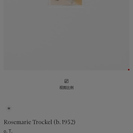
视图比例
Rosemarie Trockel (b. 1952)
o. T.