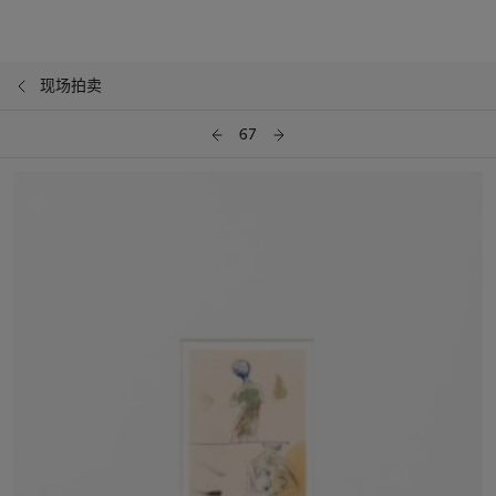
现场拍卖
67