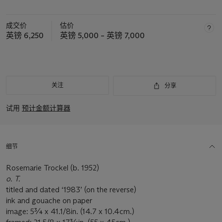
成交价
估价
英镑 6,250
英镑 5,000 – 英镑 7,000
关注
分享
试用
预计金额计算器
细节
Rosemarie Trockel (b. 1952)
o. T.
titled and dated ‘1983’ (on the reverse)
ink and gouache on paper
image: 5¾ x 41.1/8in. (14.7 x 10.4cm.)