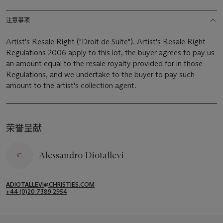
注意事项
Artist's Resale Right ("Droit de Suite"). Artist's Resale Right
Regulations 2006 apply to this lot, the buyer agrees to pay us
an amount equal to the resale royalty provided for in those
Regulations, and we undertake to the buyer to pay such
amount to the artist's collection agent.
荣誉呈献
Alessandro Diotallevi
ADIOTALLEVI@CHRISTIES.COM
+44 (0)20 7389 2954