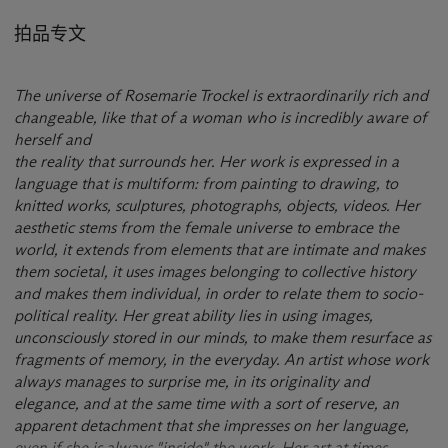
拍品专文
The universe of Rosemarie Trockel is extraordinarily rich and
changeable, like that of a woman who is incredibly aware of
herself and
the reality that surrounds her. Her work is expressed in a
language that is multiform: from painting to drawing, to
knitted works, sculptures, photographs, objects, videos. Her
aesthetic stems from the female universe to embrace the
world, it extends from elements that are intimate and makes
them societal, it uses images belonging to collective history
and makes them individual, in order to relate them to socio-
political reality. Her great ability lies in using images,
unconsciously stored in our minds, to make them resurface as
fragments of memory, in the everyday. An artist whose work
always manages to surprise me, in its originality and
elegance, and at the same time with a sort of reserve, an
apparent detachment that she impresses on her language,
even if she is always "inside" the work. Her art at times