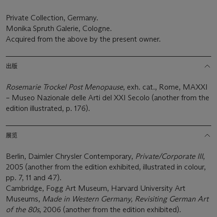
Private Collection, Germany.
Monika Spruth Galerie, Cologne.
Acquired from the above by the present owner.
出版
Rosemarie Trockel Post Menopause
, exh. cat., Rome, MAXXI
– Museo Nazionale delle Arti del XXI Secolo (another from the
edition illustrated, p. 176).
展览
Berlin, Daimler Chrysler Contemporary,
Private/Corporate III
,
2005 (another from the edition exhibited, illustrated in colour,
pp. 7, 11 and 47).
Cambridge, Fogg Art Museum, Harvard University Art
Museums,
Made in Western Germany, Revisiting German Art
of the 80s
, 2006 (another from the edition exhibited).