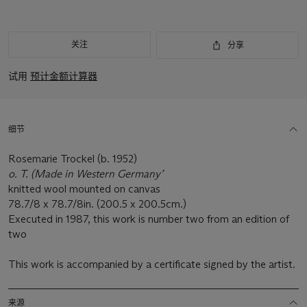
关注
分享
试用
预计金额计算器
细节
Rosemarie Trockel (b. 1952)
o. T. (Made in Western Germany’
knitted wool mounted on canvas
78.7/8 x 78.7/8in. (200.5 x 200.5cm.)
Executed in 1987, this work is number two from an edition of
two
This work is accompanied by a certificate signed by the artist.
来源