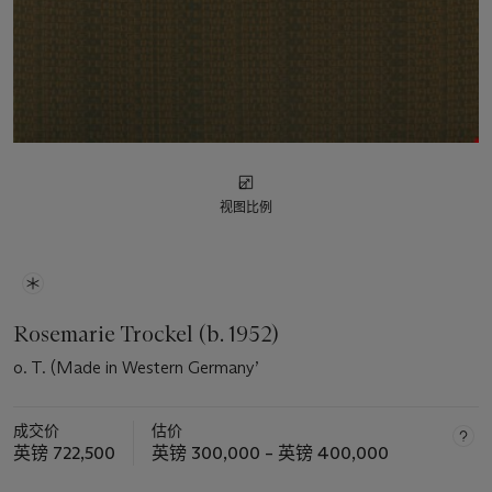
视图比例
Rosemarie Trockel (b. 1952)
o. T. (Made in Western Germany’
成交价
估价
英镑 722,500
英镑 300,000 – 英镑 400,000