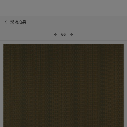
现场拍卖
66