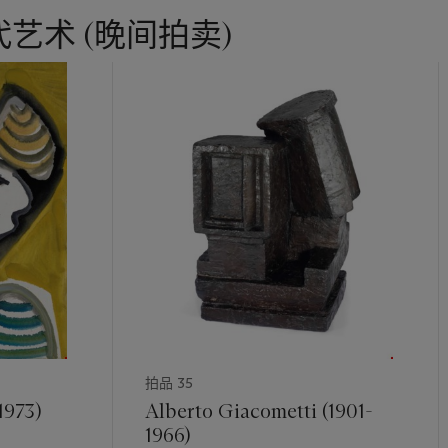
n that picture, three nudes - the clear antecedents of the ones sh
艺术 (晚间拍卖)
n against a modern interior, made up of geometric elements that o
dies further into relief.
hip between the three women in
Le grand déjeuner
and those in
Deu
etallic curvaceous quality of their bodies to the glistening waves 
e the descendants of the machinery that Léger had so revered, an
ing the human element. During the course of the 1920s, Léger woul
ore, stripping away the background in a number of his pictures a
ts, against monochrome backgrounds. This was the case with
Deux f
stmuseum, Basel, and also with the single
Nu sur fond rouge
of 19
lpture Garden, Washington DC. Those works appear close to each
es
, yet they also reveal the increasing sense of warmth and natural
 works during the course of the 1920s: the steely metallic sheen o
een replaced with a greater warmth in its successor; similarly, the 
aking of a greater informality as the woman arranges her hair. Thi
 process that was reaching a new crescendo in
Deux femmes
, wher
拍品 35
lated against a monochrome backdrop, but instead have rocks upon 
her bands of colour behind them.
1973)
Alberto Giacometti (1901-
1966)