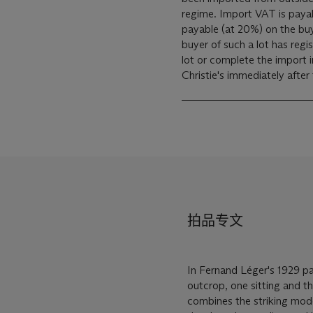
regime. Import VAT is payable (at 5%) on the Hammer price. VAT is also
payable (at 20%) on the bu
buyer of such a lot has reg
lot or complete the import 
Christie's immediately after
拍品专文
In Fernand Léger's 1929 p
outcrop, one sitting and t
combines the striking moder