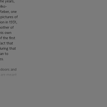
he years,
elko-
 Reber, one
pictures of
ion in 1931,
nother of
 his own
 the first
fact that
during that
gan to
es
.
utdoors and
s
are meant
at the
period,
s now in the
eum of Art
ing women
real quality