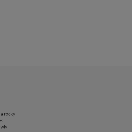
 a rocky
s
ewly-