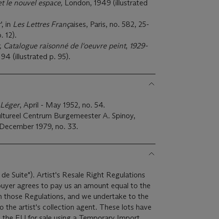
t le nouvel espace,
London, 1949 (illustrated
, in
Les Lettres Franç
aises, Paris, no. 582, 25-
. 12).
 Catalogue raisonné de l'oeuvre peint
,
1929-
. 94 (illustrated p. 95).
 Léger
, April - May 1952, no. 54.
ltureel Centrum Burgemeester A. Spinoy,
 December 1979, no. 33.
 de Suite"). Artist's Resale Right Regulations
 buyer agrees to pay us an amount equal to the
 in those Regulations, and we undertake to the
ist's collection agent. These lots have
 the EU for sale using a Temporary Import