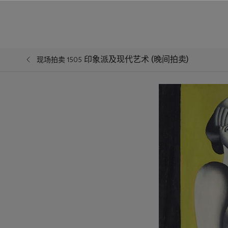
印象派及现代艺术 (晚间拍卖)
现场拍卖 1505