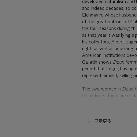
developed naturalism and h
and indeed decades, to com
Eichmann, whose husband h
of the great patrons of C
the four seasons during thi
as that year it was lying a
his collectors, Albert Euge
right, as well as acquiring
American institutions devot
Gallatin shows
Deux fem
period that Léger, having 
represent himself, selling 
The two women in
Deux 
the indoors: there are rock
to be involved in some thea
composition of these figure
showing a pair of essentia
显示更多
Moderna Museet, Stockhol
and the Musée de Peinture
appears to have a cloth wra