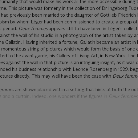
umanity that would make his work all the more accessible during t
e. This picture was formerly in the collection of Dr Ingeborg Pud
ad previously been married to the daughter of Gottlieb Friedrich
ubism by whom Léger had been commissioned to create a group of 
s period.
Deux femmes
appears still to have been in Léger's collect
gainst the wall of his studio in a photograph of the artist taken by a
ne Gallatin. Having inherited a fortune, Gallatin became an artist in
 a momentous string of pictures which would form the basis of one of
ed to the avant garde, his Gallery of Living Art, in New York. The 
mes
against the wall in that picture is an intriguing insight, as it was 
ended his business relationship with Léonce Rosenberg in 1929, be
pictures directly. This may well have been the case with
Deux femm
femmes
are shown placed within a setting that hints at both the o
s and a curtain. Indeed, one wonders if the figures in
Deux femme
trical presentation. With this in mind, it may be no coincidence th
s recalls a series of paintings that Léger created during the same 
lly naked female dancers. One of these, entitled
Les deux grâces
, i
m; two others, both entitled
La danse
, are in the Hiroshima Mus
 et de Sculpture, Grenoble. In these pictures, one of the gamboll
pped around her midriff that in fact resembles stone, lending a Sur