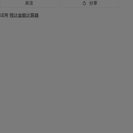
关注
分享
试用
预计金额计算器