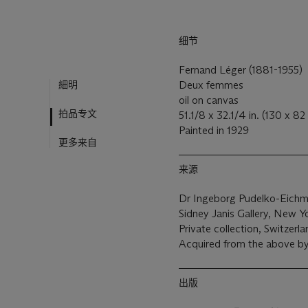
细节
Fernand Léger (1881-1955)
細明
Deux femmes
oil on canvas
拍品专文
51.1/8 x 32.1/4 in. (130 x 82
Painted in 1929
更多来自
来源
Dr Ingeborg Pudelko-Eichm
Sidney Janis Gallery, New Y
Private collection, Switzerla
Acquired from the above by
出版