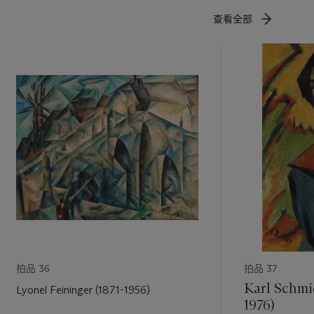
own in
查看全部
nly served
x femmes
,
of vinyl of
d yet have
d explore
nd showing
igures (Nus
27 in the
 other,
ism that
f the women
pose has a
s growing
e the
拍品 36
拍品 37
which to
Karl Schmi
Lyonel Feininger (1871-1956)
1976)