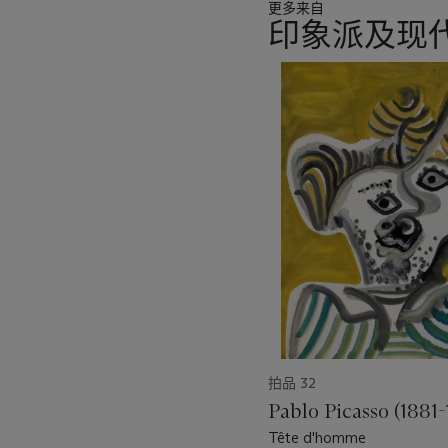
更多来自
of Modern Art, New York. I
印象派及现代
Deux femmes
- were show
to thrust their sculptural bo
11
中
There is a clear relations
的
from the emphatic, almost m
第
their hair. These women ar
1
been softened, reintroduc
个
that human element even m
figures, as well as objec
sur fond rouge)
in the Kun
Hirshhorn Museum and Scu
and indeed to
Deux femm
was characterising Léger's
in the Basel picture have b
more casual dimension, spe
focus on naturalism was a
拍品 32
figures are no longer iso
stand and a curtain and ot
Pablo Picasso (1881-
Tête d'homme