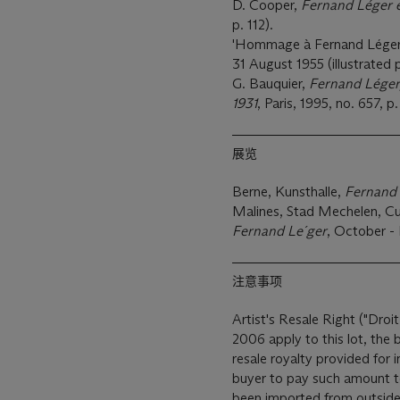
D. Cooper,
Fernand Léger e
p. 112).
'Hommage à Fernand Léger'
31 August 1955 (illustrated p
G. Bauquier,
Fernand Léger,
1931
, Paris, 1995, no. 657, p
展览
Berne, Kunsthalle,
Fernand
Malines, Stad Mechelen, Cu
Fernand Le´ger
, October -
注意事项
Artist's Resale Right ("Droit
2006 apply to this lot, the
resale royalty provided for
buyer to pay such amount to the art
been imported from outside