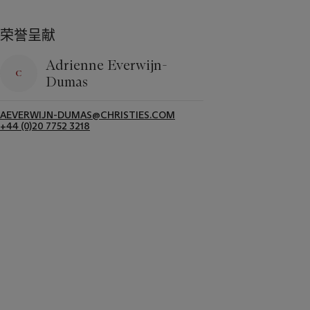
荣誉呈献
Adrienne Everwijn-
Dumas
AEVERWIJN-DUMAS@CHRISTIES.COM
+44 (0)20 7752 3218