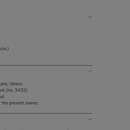
 cm.)
ann, Venice.
ork (no. 3432).
nd.
 the present owner.