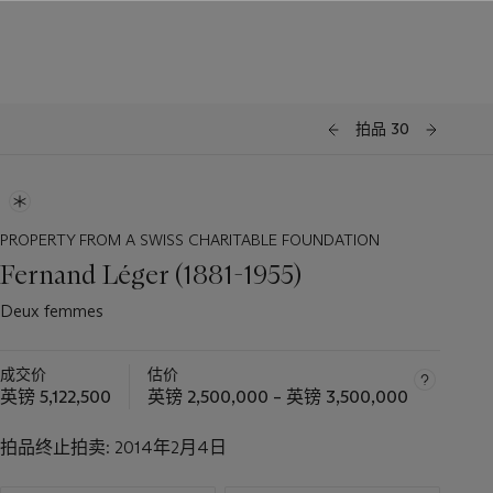
拍品 30
PROPERTY FROM A SWISS CHARITABLE FOUNDATION
Fernand Léger (1881-1955)
Deux femmes
成交价
估价
英镑 5,122,500
英镑 2,500,000 – 英镑 3,500,000
拍品终止拍卖:
2014年2月4日