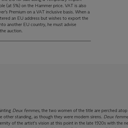
yer’s Premium on a VAT inclusive basis. When a
istered an EU address but wishes to export the
into another EU country, he must advise
 the auction.
ainting
Deux femmes
, the two women of the title are perched atop
he other standing, as though they were modern sirens.
Deux femme
nity of the artist's vision at this point in the late 1920s with the n