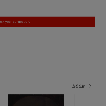
 patron and
 became a
n Friedrich
ghamshire.
heck your connection.
is
port of the
olphin, for
 modern
er-in-law
e of
rate the
he grand
fied to
查看全部
, III, p.