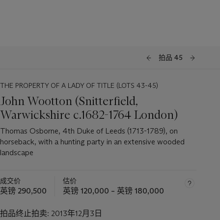
拍品 45
THE PROPERTY OF A LADY OF TITLE (LOTS 43-45)
John Wootton (Snitterfield,
Warwickshire c.1682-1764 London)
Thomas Osborne, 4th Duke of Leeds (1713-1789), on
horseback, with a hunting party in an extensive wooded
landscape
成交价
估价
英镑 290,500
英镑 120,000 – 英镑 180,000
拍品终止拍卖:
2013年12月3日