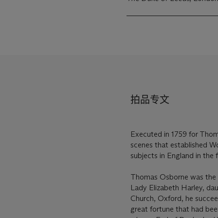
拍品专文
Executed in 1759 for Thoma
scenes that established Wo
subjects in England in the f
Thomas Osborne was the onl
Lady Elizabeth Harley, dau
Church, Oxford, he succeede
great fortune that had be