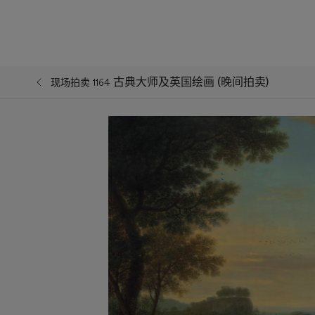
古典大师及英国绘画 (晚间拍卖)
现场拍卖 1164