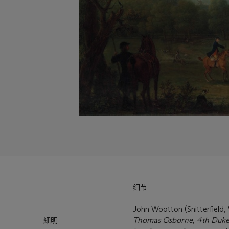
细节
John Wootton (Snitterfield
Thomas Osborne, 4th Duke o
細明