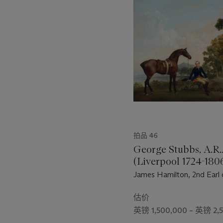
的
第
1
个
拍品 46
George Stubbs, A.R.
(Liverpool 1724-180
London)
James Hamilton, 2nd Earl 
Clanbrassil (1730-1798), w
hunter Mowbray, resting 
估价
path by a lake
英镑 1,500,000 – 英镑 2,