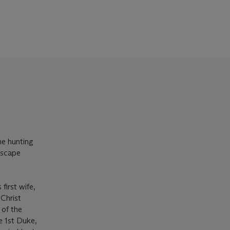
he hunting
dscape
irst wife,
Christ
 of the
e 1st Duke,