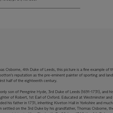
s Osborne, 4th Duke of Leeds, this picture is a fine example of t
otton's reputation as the pre-eminent painter of sporting and lan
irst half of the eighteenth century.
y son of Peregrine Hyde, 3rd Duke of Leeds (1691-1731), and his f
ghter of Robert, 1st Earl of Oxford. Educated at Westminster and 
d his father in 1731, inheriting Kiveton Hall in Yorkshire and much
en settled on the 3rd Duke by his grandfather, Thomas Osborne, th