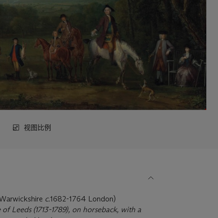
视图比例
, Warwickshire
c.
1682-1764 London)
f Leeds (1713-1789), on horseback, with a