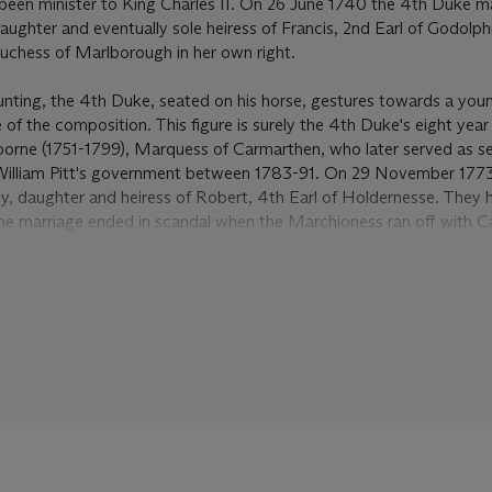
been minister to King Charles II. On 26 June 1740 the 4th Duke m
ghter and eventually sole heiress of Francis, 2nd Earl of Godolph
 Duchess of Marlborough in her own right.
hunting, the 4th Duke, seated on his horse, gestures towards a yo
e of the composition. This figure is surely the 4th Duke's eight year
borne (1751-1799), Marquess of Carmarthen, who later served as se
in William Pitt's government between 1783-91. On 29 November 1773
y, daughter and heiress of Robert, 4th Earl of Holdernesse. They
the marriage ended in scandal when the Marchioness ran off with C
 Jack Byron', father of the poet Lord Byron.
al seat of the Dukes of Leeds after Kiveton Hall was demolished in
lection of works by Wootton. Both the 3rd and 4th Dukes were ke
than fifteen pictures by Wootton are listed in the inventory of 1898
e
given by King Louis XIV of France to Lord Petre, the
Bloody Sho
f Dettingen
of 1743. A picture recorded in an earlier inventory fro
onkey
and hanging in the Blue Drawing Room, can be identified a
probably given to the 4th Duke by his uncle, Edward Harley, 2nd 
n Wootton 1682-1764: Landscapes and sporting art in early Geor
logue, Kenwood House, London, 1984, p. 47, no. 20). Harley, a sta