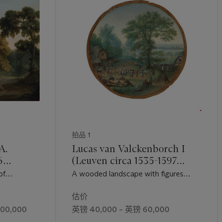
拍品 1
A.
Lucas van Valckenborch I
6
(Leuven circa 1535-1597
Frankfurt)
of
A wooded landscape with figures
ith his bay
dancing and merry-making in a village
on a wooded
估价
500,000
英镑 40,000 – 英镑 60,000