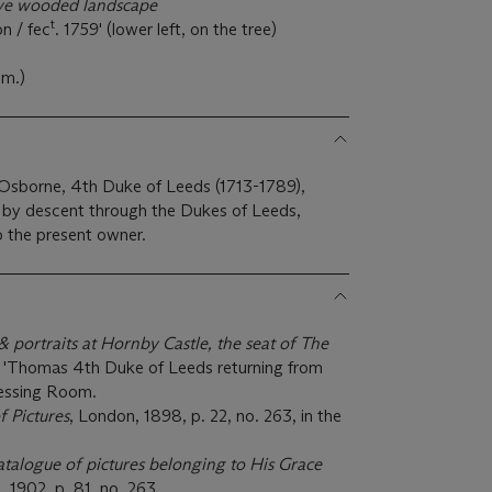
ive wooded landscape
t
n / fec
. 1759' (lower left, on the tree)
cm.)
borne, 4th Duke of Leeds (1713-1789),
d by descent through the Dukes of Leeds,
o the present owner.
& portraits at Hornby Castle, the seat of The
4, 'Thomas 4th Duke of Leeds returning from
ressing Room.
f Pictures
, London, 1898, p. 22, no. 263, in the
catalogue of pictures belonging to His Grace
, 1902, p. 81, no. 263.