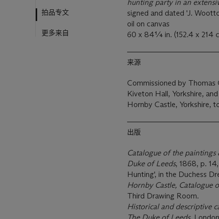
hunting party in an extens
拍品专文
signed and dated 'J. Wootto
oil on canvas
更多来自
60 x 84¼ in. (152.4 x 214 
来源
Commissioned by Thomas Os
Kiveton Hall, Yorkshire, an
Hornby Castle, Yorkshire, t
出版
Catalogue of the paintings 
Duke of Leeds
, 1868, p. 1
Hunting', in the Duchess D
Hornby Castle, Catalogue o
Third Drawing Room.
Historical and descriptive 
The Duke of Leeds
, London