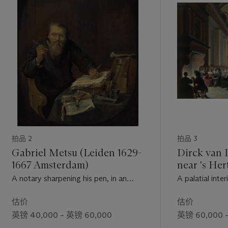
拍品 2
拍品 3
Gabriel Metsu (Leiden 1629-
Dirck van 
1667 Amsterdam)
near 's He
1604/5-167
A notary sharpening his pen, in an
A palatial inter
interior
and carnival re
估价
估价
英镑 40,000 – 英镑 60,000
英镑 60,000 