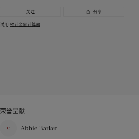
关注
分享
试用
预计金额计算器
荣誉呈献
Abbie Barker