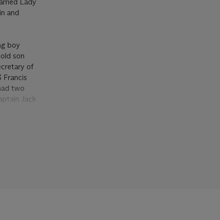
arried Lady
in and
ung boy
 old son
cretary of
 Francis
 had two
aptain Jack
 1812,
y patrons
 (
op. cit
),
uldered
m 1868,
s the work
Earl of
gian
unch Tory