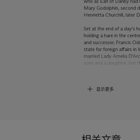
who as Earl of Danby had 
Mary Godolphin, second dau
Henrietta Churchill, later
Set at the end of a day's 
holding a hare in the centr
and successor, Francis Os
state for foreign affairs 
married Lady Amelia D'Arc
sons and a daughter, but 
Byron, also known as 'Mad
Hornby Castle, the princip
显示更多
housed a considerable col
of the artist and no fewer 
including the
Arabian Mar
Arabian
, and
The Battle o
described as a
Dog and M
by Wootton that was most 
Oxford (see A. Meyer,
Joh
相关文章
England
, exhibition cata