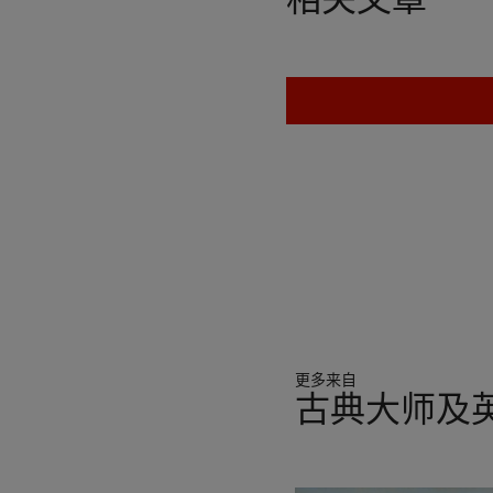
who patronised a famous co
introduced the artist to 
prominent member of the gr
Zincke and John Michael R
Intermarriages amongst the 
reputation as the foremost 
4th Duke's uncle Edward H
whom he painted the celeb
thoroughbred. Other major
Thomas Pelham-Holles, 1st
Marlborough, who commiss
Hunting Hall at Althorp.
This picture, executed two
更多来自
scale hunting scenes that 
古典大师及英
please in this country... 
consummate skill, fire and t
11
443).
中