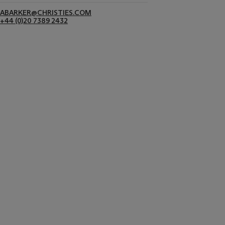
ABARKER@CHRISTIES.COM
+44 (0)20 7389 2432