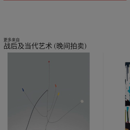
the star--representing economic success and individual
freedom. As such, this series of paintings, and
Mercedes-Benz
in particular, acts as the ultimate celebration of Warhol's
career. Taking its place alongside Coca-Cola bottles,
Campbell's Soup cans, and his celestial body of Hollywood
stars, Warhol celebrates the car as the symbol of the
更多来自
twentieth century and, as such, Mercedes-Benz takes its
战后及当代艺术 (晚间拍卖)
place in Warhol's icon pantheon.
11
Composed of a grid made up of four rows of brightly colored
中
vehicles, Warhol's
Mercedes-Benz
is a celebration of style and
的
form. As his source image, Warhol uses a photograph of the
第
Mercedes team car used by the Argentinian racing driver,
1
Juan Manuel Fangio, to win five Formula One World
个
Championships in the 1950s. Each repetition is comprised of a
candy colored square over which Warhol screens a negative
image of the car in black, resulting in the body of the car
emerging through the darkness with astonishing brilliance. The
elegant outlines are then emphasized with a second screen of
neon highlights, emphasizing the seductive lines of the