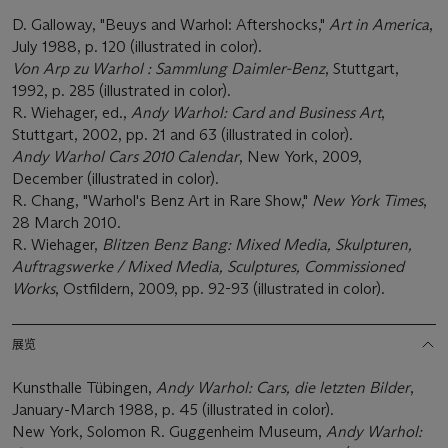
D. Galloway, "Beuys and Warhol: Aftershocks,"
Art in America
,
July 1988, p. 120 (illustrated in color).
Von Arp zu Warhol : Sammlung Daimler-Benz
, Stuttgart,
1992, p. 285 (illustrated in color).
R. Wiehager, ed.,
Andy Warhol: Card and Business Art
,
Stuttgart, 2002, pp. 21 and 63 (illustrated in color).
Andy Warhol Cars 2010 Calendar
, New York, 2009,
December (illustrated in color).
R. Chang, "Warhol's Benz Art in Rare Show,"
New York Times
,
28 March 2010.
R. Wiehager,
Blitzen Benz Bang: Mixed Media, Skulpturen,
Auftragswerke / Mixed Media, Sculptures, Commissioned
Works
, Ostfildern, 2009, pp. 92-93 (illustrated in color).
展览
Kunsthalle Tübingen,
Andy Warhol: Cars, die letzten Bilder
,
January-March 1988, p. 45 (illustrated in color).
New York, Solomon R. Guggenheim Museum,
Andy Warhol: