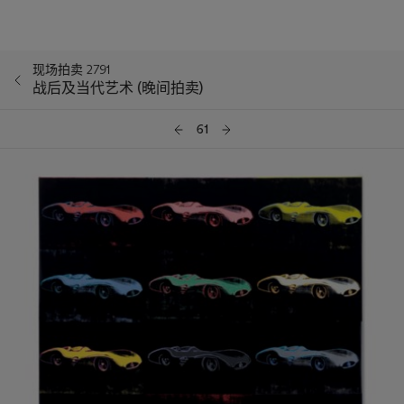
现场拍卖 2791
战后及当代艺术 (晚间拍卖)
61