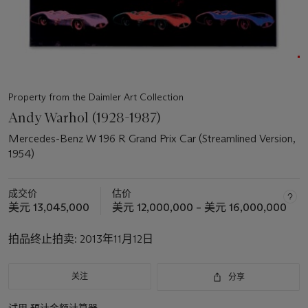
Property from the Daimler Art Collection
Andy Warhol (1928-1987)
Mercedes-Benz W 196 R Grand Prix Car (Streamlined Version,
1954)
成交价
估价
美元 13,045,000
美元 12,000,000 – 美元 16,000,000
拍品终止拍卖:
2013年11月12日
关注
分享
试用
预计金额计算器