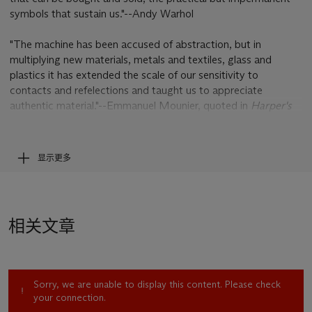
symbols that sustain us."--Andy Warhol
"The machine has been accused of abstraction, but in
multiplying new materials, metals and textiles, glass and
plastics it has extended the scale of our sensitivity to
contacts and refelections and taught us to appreciate
authentic material."--Emmanuel Mounier, quoted in
Harper's
Bazaar, November 1962
显示更多
Resplendently executed in a dazzling range of bejeweled
colors, Andy Warhol's monumental
Mercedes-Benz W 196 R
Grand Prix Car (Streamlined Version), 1954
is among the
artist's last great paintings and marks a return to one of
相关文章
Warhol's favorite subjects--the automobile. The car was a
motif that appeared throughout Warhol's career--from his
1962 black and white canvases featuring serial images of
classic American cars, through his iconic
Death and Disaster
Sorry, we are unable to display this content. Please check
car crashes-- culminating in this 1986 commission from
your connection.
Daimler-Benz in Germany. In all of these paintings the car was