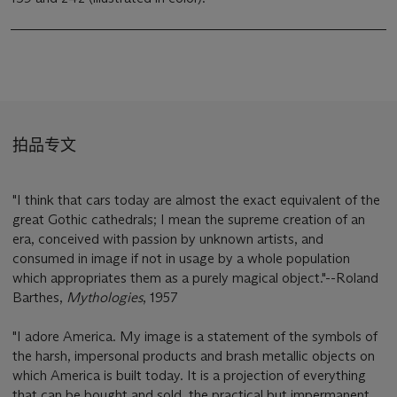
拍品专文
"I think that cars today are almost the exact equivalent of the
great Gothic cathedrals; I mean the supreme creation of an
era, conceived with passion by unknown artists, and
consumed in image if not in usage by a whole population
which appropriates them as a purely magical object."--Roland
Barthes,
Mythologies
, 1957
"I adore America. My image is a statement of the symbols of
the harsh, impersonal products and brash metallic objects on
which America is built today. It is a projection of everything
that can be bought and sold, the practical but impermanent