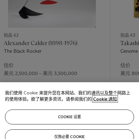
contoured bodywork. By overlaying the dark pigment directly
on top of the bright colors, Warhol allows the cars to sparkle
through the inky blackness like jewels shimmering in the
darkness. In many places, the underlying color pushes through
the black upper layer, giving a distinct sense of movement and
energy, of tires racing across the tarmac.
拍品 62
拍品 63
Alexander Calder (1898-1976)
Takashi
In 1986, the art dealer Hans Mayer came across a Mercedes-
The Black Rocker
Genome 
Benz advert marking the centenary of the invention of the
motor car. Thinking that the German company might be
估价
估价
interested commissioning a series of paintings from Warhol
美元 2,500,000 – 美元 3,500,000
美元 800
celebrating its proud history, Mayer himself ordered four
paintings from Warhol in an effort to tempt Mercedes into
成交价
成交价
making a larger commission. Warhol delivered the canvases in
我们使用 Cookie 来提升您在本网站、我们的通讯以及整个网路上
美元 2,853,000
美元 965
the summer of 1986 and Mercedes was delighted with the
的使用体验。欲了解更多资讯，请参阅我们的
Cookie 通知
result. Initially, Warhol proposed the idea of including different
makes of cars, but Mercedes requested that the selection be
关注
made using Mercedes models alone. Warhol made his choices
COOKIE 设置
from photographs supplied by Mercedes and produced two
versions of each canvas, one with a single motif and one with
仅限必要 COOKIE
上一页
下一
multiple images. Work on the first eight cars was completed in