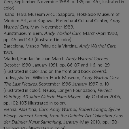
Cars
, September-November 1988, p. 139, no. 45 (illustrated in
color).
Ikaho, Hara Museum ARC; Sapporo, Hokkaido Museum of
Modern Art, and Kagawa, Prefectural Cultural Center,
Andy
Warhol Cars
, May-November 1989.
Kunstmuseum Bern,
Andy Warhol Cars
, March-April 1990,
pp. 45 and 143 (illustrated in color).
Barcelona, Museo Palau de la Virreina,
Andy Warhol Cars
,
1991.
Madrid, Fundación Juan March,
Andy Warhol Coches
,
October 1990-January 1991, pp. 86-87 and 116, no. 29
(illustrated in color and on the front and back covers).
Ludwigshafen, Wilhelm-Hack-Museum,
Andy Warhol Cars:
The Last Pictures
, September 1996-January 1997, p. 10
(illustrated in color). Neuss, Langen Foundation,
Perfect
Painting: 40 Jahre Galerie Hans Mayer
, July-October 2005,
pp. 102-103 (illustrated in color).
Vienna, Albertina,
Cars: Andy Warhol, Robert Longo, Sylvie
Fleury, Vincent Szarek, from the Daimler Art Collection / aus
der Daimler Kunst Sammlung
, January-May 2010, pp. 138-
139 and 242 (illustrated in color).