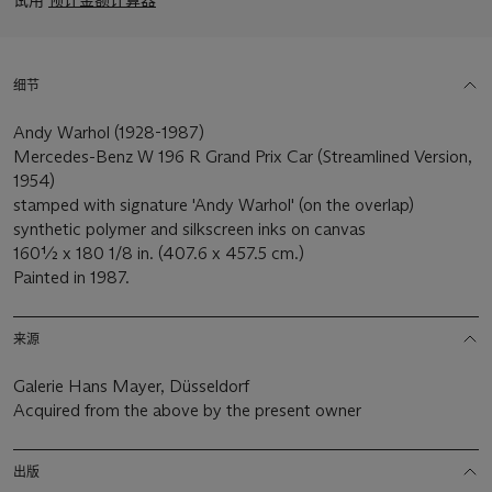
细节
Andy Warhol (1928-1987)
Mercedes-Benz W 196 R Grand Prix Car (Streamlined Version,
1954)
stamped with signature 'Andy Warhol' (on the overlap)
synthetic polymer and silkscreen inks on canvas
160½ x 180 1/8 in. (407.6 x 457.5 cm.)
Painted in 1987.
来源
Galerie Hans Mayer, Düsseldorf
Acquired from the above by the present owner
出版