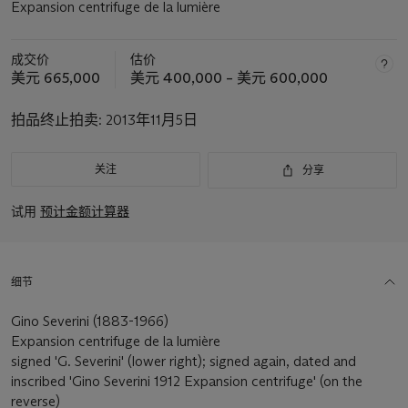
Expansion centrifuge de la lumière
成交价
估价
美元 665,000
美元 400,000 – 美元 600,000
拍品终止拍卖:
2013年11月5日
关注
分享
试用
预计金额计算器
细节
Gino Severini (1883-1966)
Expansion centrifuge de la lumière
signed 'G. Severini' (lower right); signed again, dated and
inscribed 'Gino Severini 1912 Expansion centrifuge' (on the
reverse)