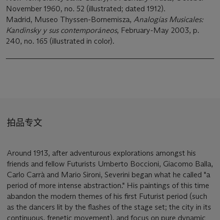
November 1960, no. 52 (illustrated; dated 1912).
Madrid, Museo Thyssen-Bornemisza,
Analogías Musicales:
Kandinsky y sus contemporáneos
, February-May 2003, p.
240, no. 165 (illustrated in color).
拍品专文
Around 1913, after adventurous explorations amongst his
friends and fellow Futurists Umberto Boccioni, Giacomo Balla,
Carlo Carrà and Mario Sironi, Severini began what he called "a
period of more intense abstraction." His paintings of this time
abandon the modern themes of his first Futurist period (such
as the dancers lit by the flashes of the stage set; the city in its
continuous, frenetic movement), and focus on pure dynamic