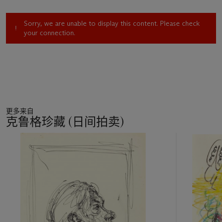
lose body, and become immaterial. The rich brightness of the
color emphasizes the dynamic impact of the lines.
Sorry, we are unable to display this content. Please check
your connection.
The present work bears a pencil inscription on the reverse by
the artist, dating the work to 1912. This is most likely a lapse
of memory; in fact, the pictorial works and written statements
of that year clearly show that Severini did not embrace a
similar strength of abstraction until the end of 1913. His quest
towards abstract Futurism culminated in the preparatory
works for the exhibition he mounted at the Roman gallery of
更多来自
Giuseppe Sprovieri in 1914. We should therefore surmise that
克鲁格珍藏 (日间拍卖)
the inscription was added at a later date, likely on the
occasion of the sale to a collector.
11
中
的
第
1
个