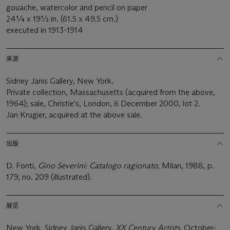
gouache, watercolor and pencil on paper
24¼ x 19½ in. (61.5 x 49.5 cm.)
executed in 1913-1914
来源
Sidney Janis Gallery, New York.
Private collection, Massachusetts (acquired from the above,
1964); sale, Christie's, London, 6 December 2000, lot 2.
Jan Krugier, acquired at the above sale.
出版
D. Fonti,
Gino Severini: Catalogo ragionato
, Milan, 1988, p.
179, no. 209 (illustrated).
展览
New York, Sidney Janis Gallery,
XX Century Artists
, October-