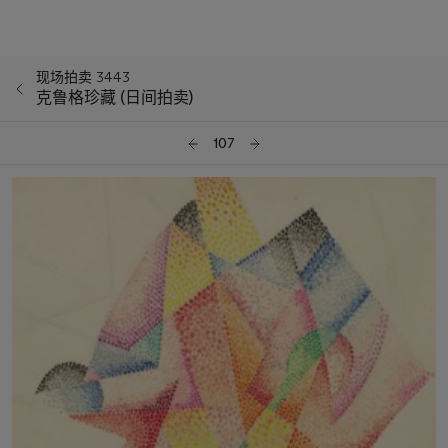
现场拍卖 3443
克鲁格珍藏 (日间拍卖)
107