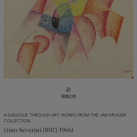
视图比例
A DIALOGUE THROUGH ART: WORKS FROM THE JAN KRUGIER
COLLECTION
Gino Severini (1883-1966)