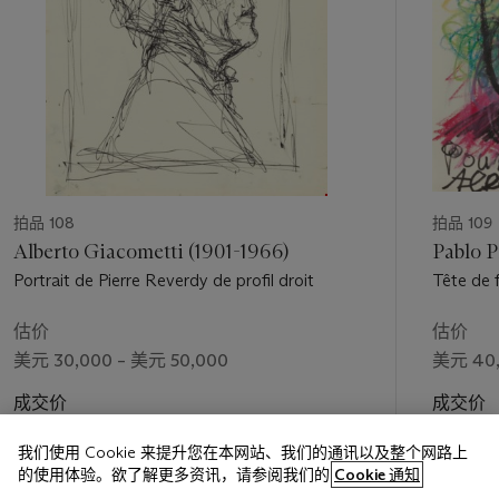
拍品 108
拍品 109
Alberto Giacometti (1901-1966)
Pablo P
Portrait de Pierre Reverdy de profil droit
Tête de 
估价
估价
美元 30,000 – 美元 50,000
美元 40,
成交价
成交价
美元 62,500
美元 100
我们使用 Cookie 来提升您在本网站、我们的通讯以及整个网路上
的使用体验。欲了解更多资讯，请参阅我们的
Cookie 通知