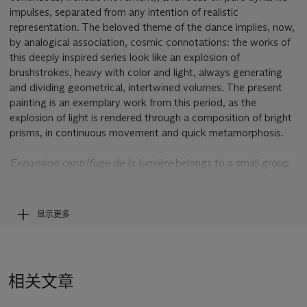
impulses, separated from any intention of realistic
representation. The beloved theme of the dance implies, now,
by analogical association, cosmic connotations: the works of
this deeply inspired series look like an explosion of
brushstrokes, heavy with color and light, always generating
and dividing geometrical, intertwined volumes. The present
painting is an exemplary work from this period, as the
explosion of light is rendered through a composition of bright
prisms, in continuous movement and quick metamorphosis.
Expansion centrifuge de la lumière
belongs to a small group
of gouaches most likely executed between 1913 and 1914.
Parallel to this series were the few oils dedicated, as the
gouaches, to the "spheric expansion of light." These paintings
显示更多
were praised by the artist himself as works of great beauty
and transparence of color. The geometrical forms, completely
abstract, are fused with an agile rhythm, utterly non-
mechanical: a compenetration of forms that truly evokes the
相关文章
transparence of moving and intertwining bright prisms.
Through the Pointillist touch of color, the volumes of the work