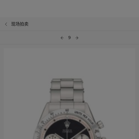
现场拍卖
9