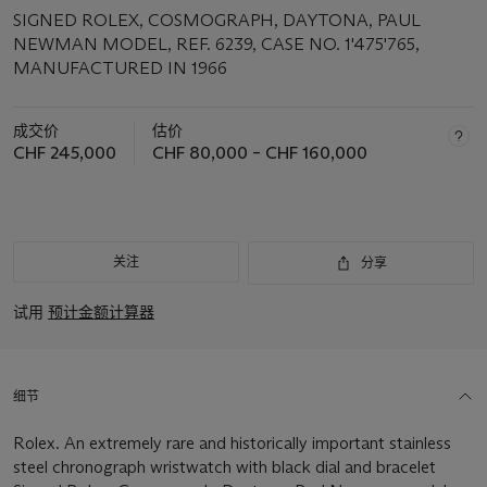
SIGNED ROLEX, COSMOGRAPH, DAYTONA, PAUL
NEWMAN MODEL, REF. 6239, CASE NO. 1'475'765,
MANUFACTURED IN 1966
成交价
估价
CHF 245,000
CHF 80,000 – CHF 160,000
关注
分享
试用
预计金额计算器
细节
Rolex. An extremely rare and historically important stainless
steel chronograph wristwatch with black dial and bracelet