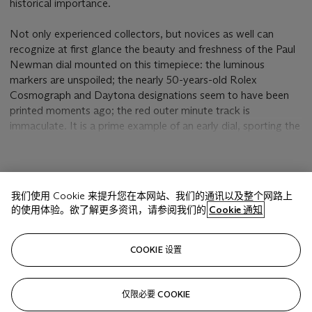
historical importance.
Not only experienced collectors, but novices as well can
recognize at first glance the beauty and freshness of the Paul
Newman dial mounted on this timepiece: the luminous
markers are unspoiled; the nearly 50-years-old Rolex
Cosmograph and Daytona designations seem to have been
printed moments ago; the red outer minute track is
immaculate. It is a prime example of an early dial, sporting the
"
sing-a-song
" T SWISS T designation and the "rounded" Singer
punch on the back. The bezel is graduated at 300 which is the
correct version for this serial number. Compared to the bezel
显示更多
with the 275 intermediate marking and continuous graduation,
我们使用 Cookie 来提升您在本网站、我们的通讯以及整个网路上
its simpler design gives a more sober and masculine look.
的使用体验。欲了解更多资讯，请参阅我们的
Cookie 通知
Lastly, it features the highly rare and sought after "71"
bracelet.
相关文章
COOKIE 设置
Its interest to scholars stems from the fact that it is one of
the earliest serial numbers on which a Paul Newman dial has
ever been seen. The 1.475.765 serial number indicates that
仅限必要 COOKIE
Sorry, we are unable to display this content. Please check
the case was manufactured in late 1966. Rolex started to