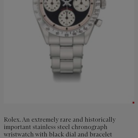
Rolex. An extremely rare and historically
important stainless steel chronograph
wristwatch with black dial and bracelet