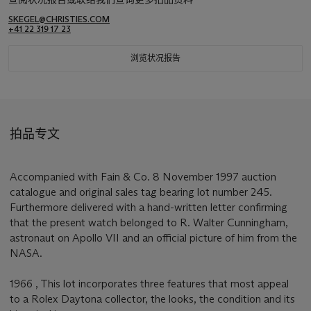
SKEGEL@CHRISTIES.COM
+41 22 319 17 23
浏览状况报告
拍品专文
Accompanied with Fain & Co. 8 November 1997 auction
catalogue and original sales tag bearing lot number 245.
Furthermore delivered with a hand-written letter confirming
that the present watch belonged to R. Walter Cunningham,
astronaut on Apollo VII and an official picture of him from the
NASA.
1966 , This lot incorporates three features that most appeal
to a Rolex Daytona collector, the looks, the condition and its