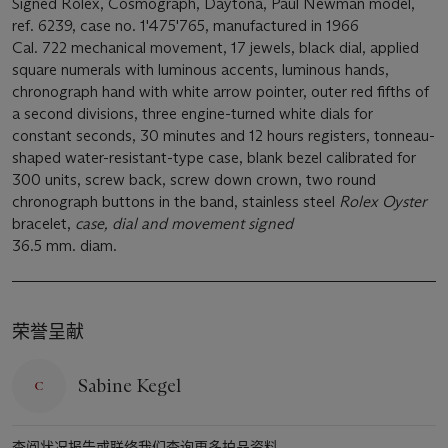
Signed Rolex, Cosmograph, Daytona, Paul Newman model,
ref. 6239, case no. 1'475'765, manufactured in 1966
Cal. 722 mechanical movement, 17 jewels, black dial, applied
square numerals with luminous accents, luminous hands,
chronograph hand with white arrow pointer, outer red fifths of
a second divisions, three engine-turned white dials for
constant seconds, 30 minutes and 12 hours registers, tonneau-
shaped water-resistant-type case, blank bezel calibrated for
300 units, screw back, screw down crown, two round
chronograph buttons in the band, stainless steel
Rolex Oyster
bracelet,
case, dial and movement signed
36.5 mm. diam.
荣誉呈献
Sabine Kegel
查阅状况报告或联络我们查询更多拍品资料