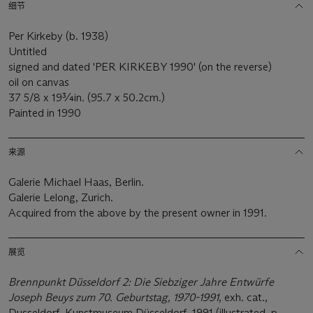
细节
Per Kirkeby (b. 1938)
Untitled
signed and dated 'PER KIRKEBY 1990' (on the reverse)
oil on canvas
37 5/8 x 19¾in. (95.7 x 50.2cm.)
Painted in 1990
来源
Galerie Michael Haas, Berlin.
Galerie Lelong, Zurich.
Acquired from the above by the present owner in 1991.
展览
Brennpunkt Düsseldorf 2: Die Siebziger Jahre Entwürfe
Joseph Beuys z
um 70. Geburtstag, 1970-1991
, exh. cat.,
Dusseldorf, Kunstmuseum Düsseldorf, 1991 (illustrated, p.