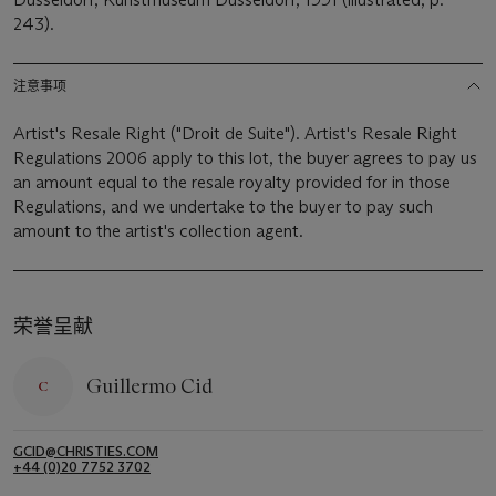
243).
注意事项
Artist's Resale Right ("Droit de Suite"). Artist's Resale Right
Regulations 2006 apply to this lot, the buyer agrees to pay us
an amount equal to the resale royalty provided for in those
Regulations, and we undertake to the buyer to pay such
amount to the artist's collection agent.
荣誉呈献
Guillermo Cid
GCID@CHRISTIES.COM
+44 (0)20 7752 3702