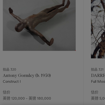
1
个
拍品 320
拍品 321
Antony Gormley (b. 1950)
DARRE
Construct I
Full Moo
估价
估价
英镑 120,000 – 英镑 180,000
英镑 5,0