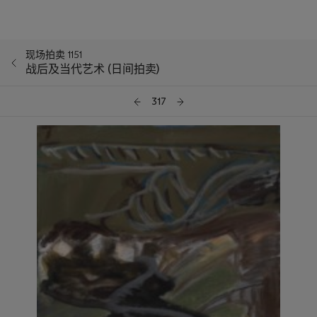
现场拍卖 1151
战后及当代艺术 (日间拍卖)
317