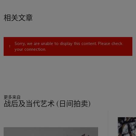
相关文章
Sorry, we are unable to display this content. Please check
your connection.
更多来自
战后及当代艺术 (日间拍卖)
11
中
的
第