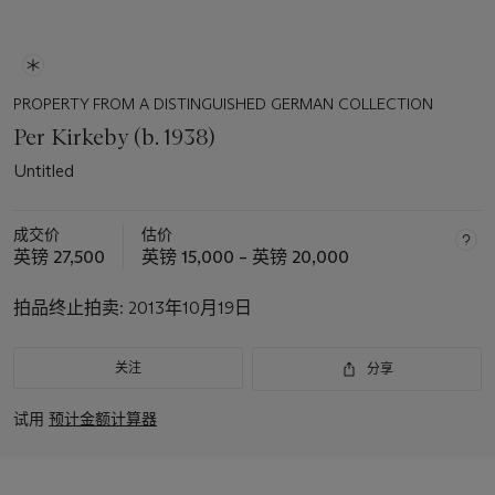
PROPERTY FROM A DISTINGUISHED GERMAN COLLECTION
Per Kirkeby (b. 1938)
Untitled
成交价
估价
英镑 27,500
英镑 15,000 – 英镑 20,000
拍品终止拍卖:
2013年10月19日
关注
分享
试用
预计金额计算器