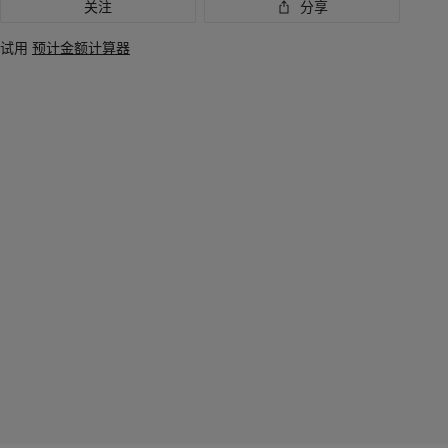
关注
分享
试用
预计金额计算器