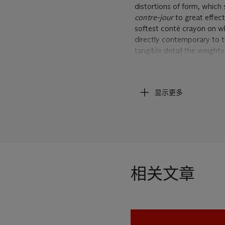
distortions of form, which
contre-jour
to great effec
softest conté crayon on wh
directly contemporary to t
tangible detail the weighty 
described bone structure. W
man's clothes, sculpt dept
given his subject an unques
显示更多
dynamic design. The compo
has been deliberately simpl
up via the thick dark line 
the figure and the confide
draughtsman the young Lucia
displays the sophisticated
years later to dub Freud 't
相关文章
London 2008, p.25).
A Walk to the Office
is on
1948 to illustrate William 
detail that belies the prid