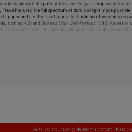
 subtly manipulate the path of the viewer's gaze. Employing the te
t, Freud has used the full spectrum of dark and light made possible 
ite paper and a deftness of touch. Just as in his other works on p
his, such as
Ada
and
Startled Man: Self-Portrait
, 1948, we see in 
fall of draped cloth, light glancing off swept back hair, and sensitiv
hite highlights, most carefully and discreetly picked out in the fol
h into the form. By emphasizing even the slightest tonal variations
tionable intensity, while crisp delineations structure the forms into
sition too is balanced and strong; the ornamental iron work on t
ified into a decorative pattern, framing the figure's legs and drawi
of the lapel towards the finely depicted face. The delicate but firm 
nt assurance of his line are a clear demonstration of what an accom
n Freud was even in the earliest years of his career. Highly finishe
 mix of technical mastery and independent spirit that lead Herbert
he Ingres of existentialism' (H. Read, quoted in
Lucian Freud: On p
e of five exquisitely rendered drawings that the young Lucian Freu
Sansom's novella, 'The Equilibriad'. Depicted with an incredible atte
e the young artist took in this commission, Freud's five drawings for
Sorry, we are unable to display this content. Please c