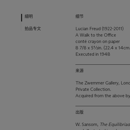
細明
细节
拍品专文
Lucian Freud (1922-2011)
A Walk to the Office
conté crayon on paper
8 7/8 x 5½in. (22.4 x 14cm
Executed in 1948
来源
The Zwemmer Gallery, Lon
Private Collection.
Acquired from the above b
出版
W. Sansom,
The Equilibriad