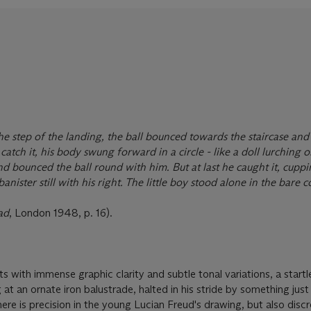
the step of the landing, the ball bounced towards the staircase and
catch it, his body swung forward in a circle - like a doll lurching o
d bounced the ball round with him. But at last he caught it, cuppin
banister still with his right. The little boy stood alone in the bare 
ad
, London 1948, p. 16).
ts with immense graphic clarity and subtle tonal variations, a startl
t an ornate iron balustrade, halted in his stride by something just
ere is precision in the young Lucian Freud's drawing, but also disc