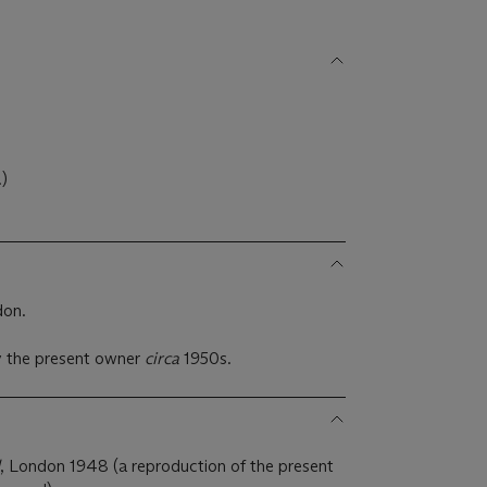
.)
don.
y the present owner
circa
1950s.
, London 1948 (a reproduction of the present