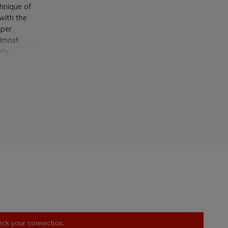
chnique of
with the
aper
almost
ely
ds of the
 Freud has
 a bold and
he balcony
ng our eye
contours of
plished
d, it
 Read a few
aper
,
d made in
ntion to
 'The
heck your connection.