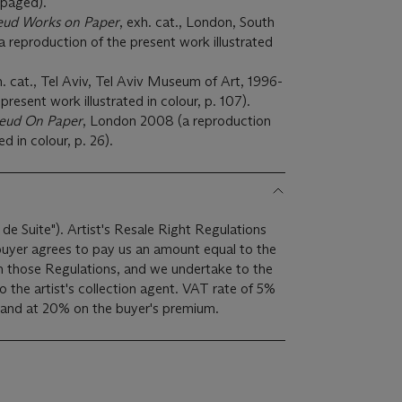
unpaged).
eud Works on Paper
, exh. cat., London, South
a reproduction of the present work illustrated
h. cat., Tel Aviv, Tel Aviv Museum of Art, 1996-
present work illustrated in colour, p. 107).
reud On Paper
, London 2008 (a reproduction
ed in colour, p. 26).
 de Suite"). Artist's Resale Right Regulations
 buyer agrees to pay us an amount equal to the
 in those Regulations, and we undertake to the
ist's collection agent. VAT rate of 5%
 and at 20% on the buyer's premium.