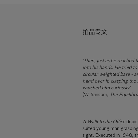
拍品专文
'Then, just as he reached 
into his hands. He tried to 
circular weighted base - an
hand over it, clasping the 
watched him curiously'
(W. Sansom,
The Equilibri
A Walk to the Office
depic
suited young man grasping a
sight. Executed in 1948, th