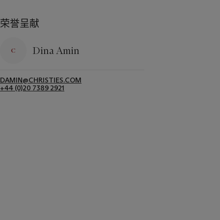
荣誉呈献
Dina Amin
DAMIN@CHRISTIES.COM
+44 (0)20 7389 2921