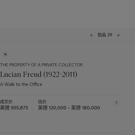
拍品 29
THE PROPERTY OF A PRIVATE COLLECTOR
Lucian Freud (1922-2011)
A Walk to the Office
成交价
估价
英镑 505,875
英镑 120,000 – 英镑 180,000