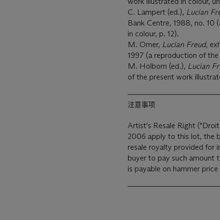
work illustrated in colour, 
C. Lampert (ed.),
Lucian Fr
Bank Centre, 1988, no. 10 (
in colour, p. 12).
M. Omer,
Lucian Freud
, ex
1997 (a reproduction of the 
M. Holborn (ed.),
Lucian F
of the present work illustrat
注意事项
Artist's Resale Right ("Droit
2006 apply to this lot, the
resale royalty provided for
buyer to pay such amount to the art
is payable on hammer price