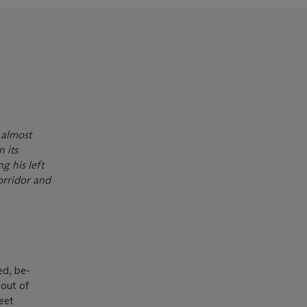
 almost
n its
g his left
corridor and
ed, be-
 out of
reet