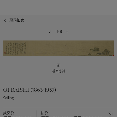
现场拍卖
1145
视图比例
QI BAISHI (1863-1957)
Sailing
成交价
估价