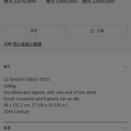
港元 2,070,000
港元 1,500,000 – 港元 2,000,000
关注
分享
试用
预计金额计算器
细节
QI BAISHI (1863-1957)
Sailing
Inscribed and signed, with one seal of the artist
Scroll, mounted and framed, ink on silk
18 x 131.2 cm. (7 1/8 x 51 5/8 in.)
20th Century
来源