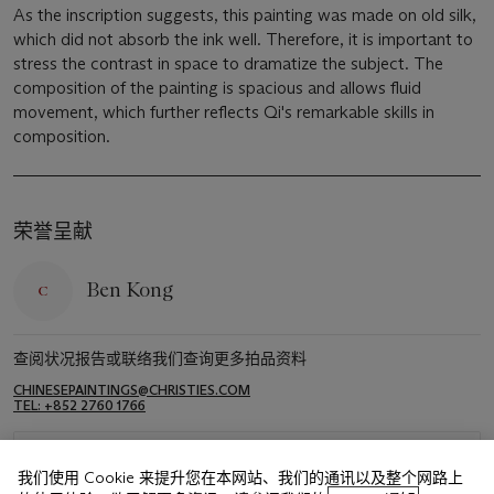
As the inscription suggests, this painting was made on old silk,
which did not absorb the ink well. Therefore, it is important to
stress the contrast in space to dramatize the subject. The
composition of the painting is spacious and allows fluid
movement, which further reflects Qi's remarkable skills in
composition.
荣誉呈献
Ben Kong
查阅状况报告或联络我们查询更多拍品资料
CHINESEPAINTINGS@CHRISTIES.COM
TEL: +852 2760 1766
浏览状况报告
我们使用 Cookie 来提升您在本网站、我们的通讯以及整个网路上