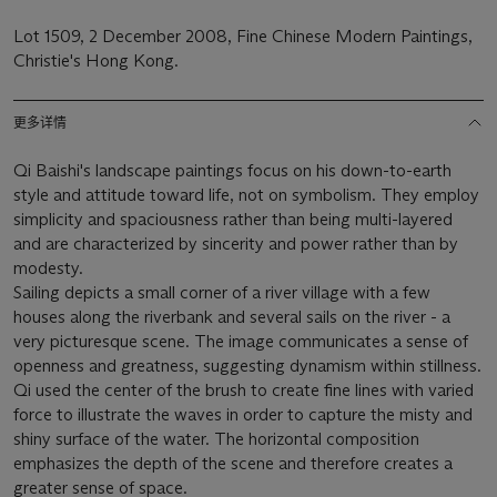
Lot 1509, 2 December 2008, Fine Chinese Modern Paintings,
Christie's Hong Kong.
更多详情
Qi Baishi's landscape paintings focus on his down-to-earth
style and attitude toward life, not on symbolism. They employ
simplicity and spaciousness rather than being multi-layered
and are characterized by sincerity and power rather than by
modesty.
Sailing depicts a small corner of a river village with a few
houses along the riverbank and several sails on the river - a
very picturesque scene. The image communicates a sense of
openness and greatness, suggesting dynamism within stillness.
Qi used the center of the brush to create fine lines with varied
force to illustrate the waves in order to capture the misty and
shiny surface of the water. The horizontal composition
emphasizes the depth of the scene and therefore creates a
greater sense of space.