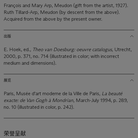
François and Mary Arp, Meudon (gift from the artist, 1927).
Ruth Tillard-Arp, Meudon (by descent from the above).
Acquired from the above by the present owner.
出版
E. Hoek, ed.,
Theo van Doesburg: oeuvre catalogus
, Utrecht,
2000, p. 371, no. 714 (illustrated in color; with incorrect
medium and dimensions).
展览
Paris, Musée d'art moderne de la Ville de Paris,
La beauté
exacte: de Van Gogh à Mondrian
, March-July 1994, p. 289,
no. 10 (illustrated in color, p. 242).
荣誉呈献