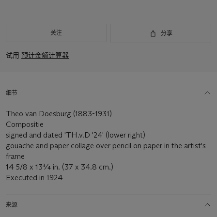
关注
分享
试用
预计金额计算器
细节
Theo van Doesburg (1883-1931)
Compositie
signed and dated 'TH.v.D '24' (lower right)
gouache and paper collage over pencil on paper in the artist's
frame
14 5/8 x 13¾ in. (37 x 34.8 cm.)
Executed in 1924
来源