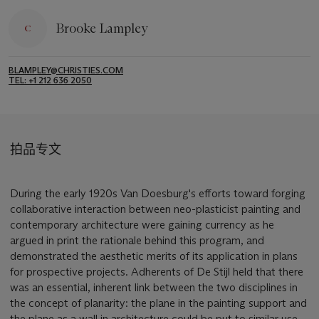
Brooke Lampley
BLAMPLEY@CHRISTIES.COM
TEL: +1 212 636 2050
拍品专文
During the early 1920s Van Doesburg's efforts toward forging
collaborative interaction between neo-plasticist painting and
contemporary architecture were gaining currency as he
argued in print the rationale behind this program, and
demonstrated the aesthetic merits of its application in plans
for prospective projects. Adherents of De Stijl held that there
was an essential, inherent link between the two disciplines in
the concept of planarity: the plane in the painting support and
the plane as a wall in architecture could be put to similar use,