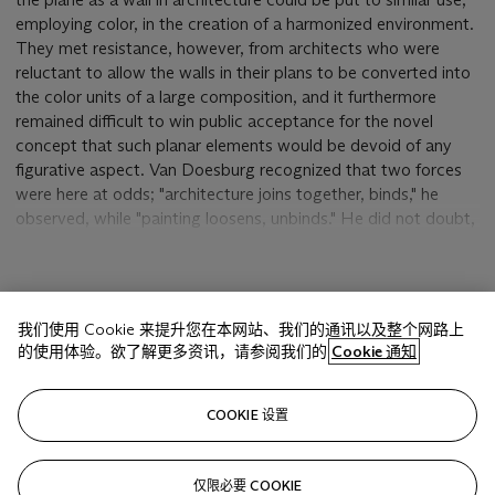
employing color, in the creation of a harmonized environment.
They met resistance, however, from architects who were
reluctant to allow the walls in their plans to be converted into
the color units of a large composition, and it furthermore
remained difficult to win public acceptance for the novel
concept that such planar elements would be devoid of any
figurative aspect. Van Doesburg recognized that two forces
were here at odds; "architecture joins together, binds," he
observed, while "painting loosens, unbinds." He did not doubt,
however, that bringing these two opposing notions into
balance was the key to the great synthesis that he anticipated
would constitute the universal art of the future.
显示更多
我们使用 Cookie 来提升您在本网站、我们的通讯以及整个网路上
Based on the concept of planarity, the present
Compositie
is
的使用体验。欲了解更多资讯，请参阅我们的
Cookie 通知
an autonomous painting Van Doesburg executed in relation to
the most elaborately conceived of four projects on which he
相关文章
worked with the young architect Cornelius van Eesteren
COOKIE 设置
during 1921-1923, the design for a university hall in the South
Amsterdam Development Plan. Van Eesteren had won the
Prix de Rome in 1921 for his design of the Royal Netherlands
仅限必要 COOKIE