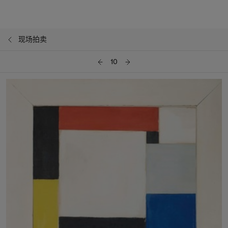
现场拍卖
10