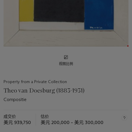
视图比例
Property from a Private Collection
Theo van Doesburg (1883-1931)
Compositie
成交价
估价
美元 939,750
美元 200,000 – 美元 300,000