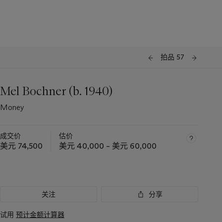
拍品 57
Mel Bochner (b. 1940)
Money
成交价
估价
美元 74,500
美元 40,000 – 美元 60,000
关注
分享
试用
预计金额计算器