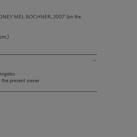
 'MONEY MEL BOCHNER, 2007' (on the
 cm.)
Angeles
 the present owner