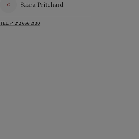
Saara Pritchard
TEL: +1 212 636 2100