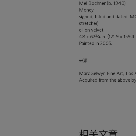
Mel Bochner (b. 1940)
Money
signed, titled and dated
stretcher)
oil on velvet
48 x 62¾ in. (121.9 x 159.4
Painted in 2005.
来源
Marc Selwyn Fine Art, Los 
Acquired from the above by
相关文章