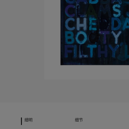
細明
细节