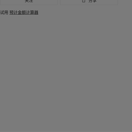
关注
分享
试用
预计金额计算器