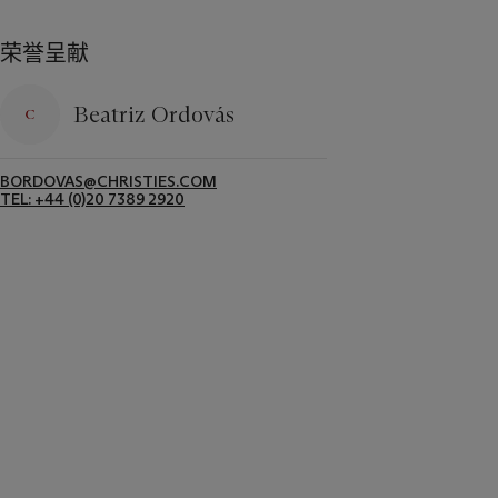
荣誉呈献
Beatriz Ordovás
BORDOVAS@CHRISTIES.COM
TEL: +44 (0)20 7389 2920