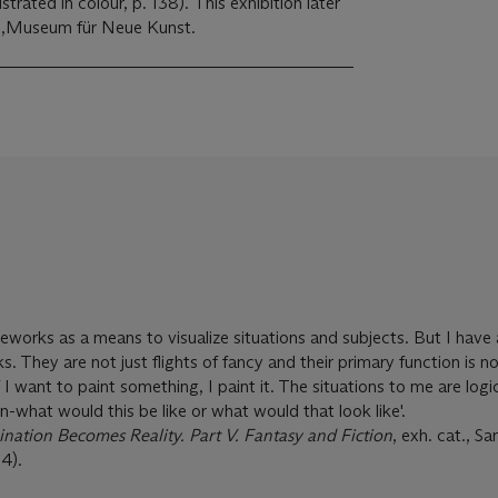
strated in colour, p. 138). This exhibition later
KM,Museum für Neue Kunst.
eworks as a means to visualize situations and subjects. But I have 
s. They are not just flights of fancy and their primary function is n
 I want to paint something, I paint it. The situations to me are logi
on-what would this be like or what would that look like'.
nation Becomes Reality. Part V. Fantasy and Fiction
, exh. cat., 
4).