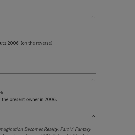
utz 2006' (on the reverse)
rk.
 the present owner in 2006.
Imagination Becomes Reality. Part V. Fantasy