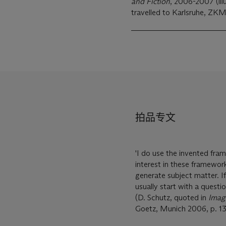
and Fiction
, 2006-2007 (illu
travelled to Karlsruhe, Z
拍品专文
'I do use the invented fram
interest in these framework
generate subject matter. If
usually start with a questi
(D. Schutz, quoted in
Imagi
Goetz, Munich 2006, p. 13