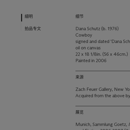
細明
细节
拍品专文
Dana Schutz (b. 1976)
Cowboy
signed and dated 'Dana Sch
oil on canvas
22 x 18 1/8in. (56 x 46cm.)
Painted in 2006
来源
Zach Feuer Gallery, New Yo
Acquired from the above by
展览
Munich, Sammlung Goetz,