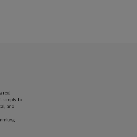
a real
ot simply to
cal, and
Sammlung