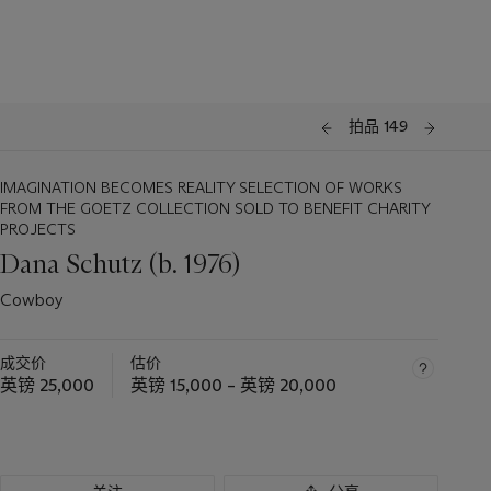
拍品 149
IMAGINATION BECOMES REALITY SELECTION OF WORKS
FROM THE GOETZ COLLECTION SOLD TO BENEFIT CHARITY
PROJECTS
Dana Schutz (b. 1976)
Cowboy
成交价
估价
英镑 25,000
英镑 15,000 – 英镑 20,000