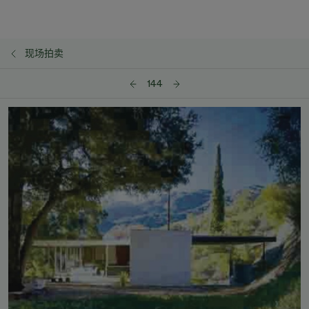
现场拍卖
144