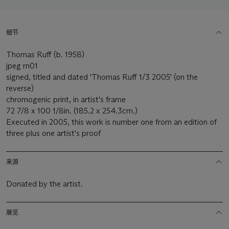
细节
Thomas Ruff (b. 1958)
jpeg rn01
signed, titled and dated 'Thomas Ruff 1/3 2005' (on the
reverse)
chromogenic print, in artist's frame
72 7/8 x 100 1/8in. (185.2 x 254.3cm.)
Executed in 2005, this work is number one from an edition of
three plus one artist's proof
来源
Donated by the artist.
展览