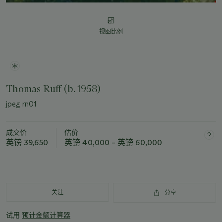
视图比例
Thomas Ruff (b. 1958)
jpeg rn01
成交价
估价
英镑 39,650
英镑 40,000 – 英镑 60,000
关注
分享
试用
预计金额计算器