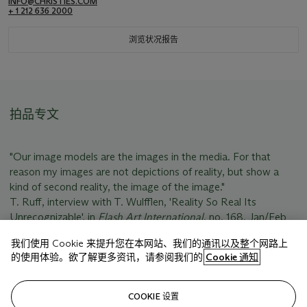
INFO@CHRISTIES.COM
+ 1 212 636 2000
浏览状况报告
拍品专文
"Our image models are the images in the media. For that
reason my images are not depictions of reality, but show a
kind of second reality, the image of the image."
T. Ruff, interview with T. Wulfflen, 'Reality So Real Its
Unrecognizable', in
Flash Art International
, no. 168, Jan/Feb
1993, unpaged.
我们使用 Cookie 来提升您在本网站、我们的通讯以及整个网路上
的使用体验。欲了解更多资讯，请参阅我们的
Cookie 通知
相关文章
COOKIE 设置