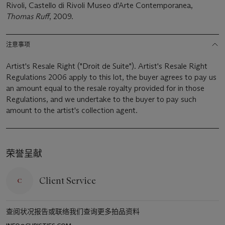
Rivoli, Castello di Rivoli Museo d'Arte Contemporanea,
Thomas Ruff
, 2009.
注意事项
Artist's Resale Right ("Droit de Suite"). Artist's Resale Right
Regulations 2006 apply to this lot, the buyer agrees to pay us
an amount equal to the resale royalty provided for in those
Regulations, and we undertake to the buyer to pay such
amount to the artist's collection agent.
荣誉呈献
Client Service
查阅状况报告或联络我们查询更多拍品资料