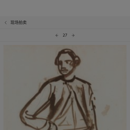
现场拍卖
27