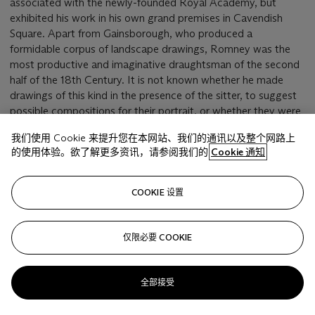
associated with the newly-founded Royal Academy, but
exhibited his work in his own grand premises in Cavendish
Square. Apart from Gainsborough, who produced a
formidable corpus of landscape drawings, Romney was the
most productive and imaginative draughtsman of the second
half of the 18th Century. It is not known whether he made
drawings of this kind in the presence of the sitter, to suggest
possible compositions for their portrait, or whether they were
made privately for his own reference.
我们使用 Cookie 来提升您在本网站、我们的通讯以及整个网路上
的使用体验。欲了解更多资讯，请参阅我们的
Cookie 通知
相关文章
COOKIE 设置
仅限必要 COOKIE
Sorry, we are unable to display this content. Please check
your connection.
全部接受