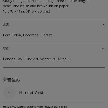
Study of a gentleman, standing, three-quarter-length
pencil and brush and brown ink on paper
16 3/8 x 11 in. (41.6 x 28 cm.)
来源
Lord Eldon, Encombe, Dorset.
展览
London, W/S Fine Art, Winter 2007, no. 6.
荣誉呈献
Harriet West
查阅状况报告或联络我们查询更多拍品资料