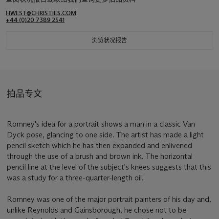
HWEST@CHRISTIES.COM
+44 (0)20 7389 2541
浏览状况报告
拍品专文
Romney's idea for a portrait shows a man in a classic Van
Dyck pose, glancing to one side. The artist has made a light
pencil sketch which he has then expanded and enlivened
through the use of a brush and brown ink. The horizontal
pencil line at the level of the subject's knees suggests that this
was a study for a three-quarter-length oil.
Romney was one of the major portrait painters of his day and,
unlike Reynolds and Gainsborough, he chose not to be