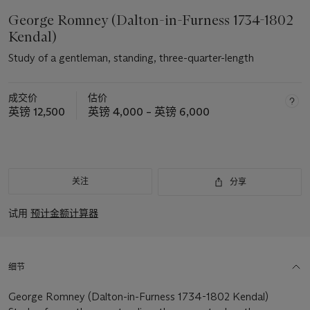
George Romney (Dalton-in-Furness 1734-1802
Kendal)
Study of a gentleman, standing, three-quarter-length
成交价
估价
英镑 12,500
英镑 4,000 – 英镑 6,000
关注
分享
试用
预计金额计算器
细节
George Romney (Dalton-in-Furness 1734-1802 Kendal)